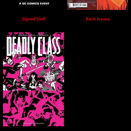
Signed Stuff
Back Issues