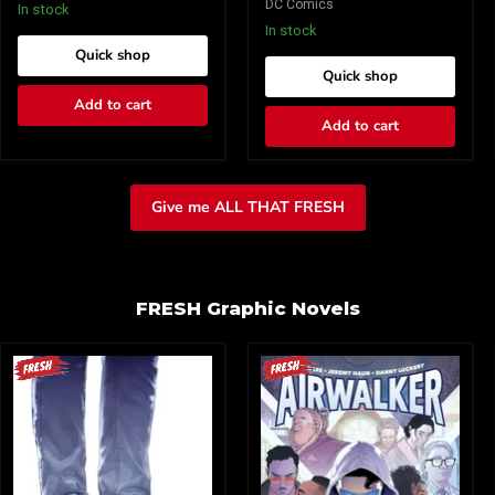
DC Comics
8)
8)
In stock
Cover
Cover
In stock
A
B
Quick shop
Dave
Tula
Quick shop
Johnson
Lotay
(Mature)
Card
Add to cart
Stock
Add to cart
(Mature)
Give me ALL THAT FRESH
FRESH Graphic Novels