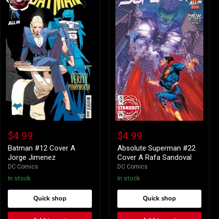
Batman
Absolute
#12
Superman
$4.99
$4.99
Cover
#22
A
Cover
Batman #12 Cover A
Absolute Superman #22
Jorge
A
Jorge Jimenez
Cover A Rafa Sandoval
Jimenez
Rafa
DC Comics
DC Comics
Sandoval
In stock
In stock
Quick shop
Quick shop