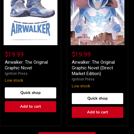
Airwalker:
Airwalker:
The
The
$19.99
$19.99
Original
Original
Graphic
Graphic
Airwalker: The Original
Airwalker: The Original
Novel
Novel
Graphic Novel
Graphic Novel (Direct
(Direct
Market Edition)
Ignition Press
Market
Ignition Press
Low stock
Edition)
Low stock
Quick shop
Quick shop
Add to cart
Add to cart