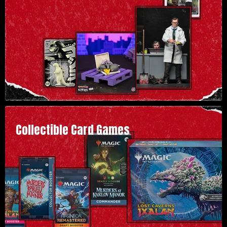
Collectible Card Games