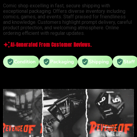
Comic shop excelling in fast, secure shipping with
exceptional packaging. Offers diverse inventory including
comics, games, and events. Staff praised for friendliness
and knowledge. Customers highlight prompt delivery, careful
product protection, and welcoming atmosphere. Online
ordering efficient with regular updates.
AI-Generated From Customer Reviews.
Condition
Packaging
Shipping
Staff