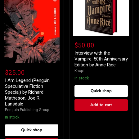
Interview
with
$50.00
the
Vampire:
Interview with the
50th
Vampire: 50th Anniversary
Anniversary
Edition by Anne Rice
I
Edition
Am
Knopf
$25.00
by
Legend
Anne
In stock
(Penguin
I Am Legend (Penguin
Rice
Speculative
Speculative Fiction
Fiction
Quick shop
Special) by Richard
Special)
Matheson, Joe R.
by
Lansdale
Add to cart
Richard
Matheson,
Penguin Publishing Group
Joe
In stock
R.
Lansdale
Quick shop