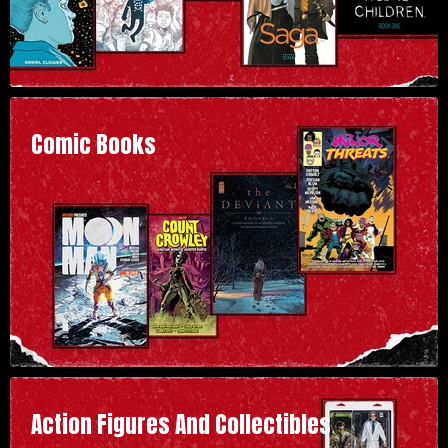
Comic Books
Action Figures And Collectibles