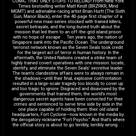
COMIC THAT ONLY STOPS TO RELOAD! From New York
Times bestselling writer Matt Kindt (BRZRKR, Mind
MGMT) and adrenaline-racing artist Brian Hurtt (The Sixth
Gun, Manor Black), enter the 40-page first chapter of a
powerful new maxi-series stocked with trained killers,
secret betrayals, and the long-buried truth about the
mission that led them to an off-the-grid island prison
with no hope of escape . . .Ten years ago, the nation of
Singapore sank into the Pacific Ocean. The underground
terrorist network known as the Seven Seals took credit
for the largest act of terror in human history. In the
aftermath, the United Nations created a strike team of
highly trained covert operatives with one mission: locate,
identify, and eliminate the Seven Seals’ secretive leader.
The team’s clandestine affairs were to always remain in
the shadows—until their final, explosive confrontation
resulted in a large-scale tragedy too bloody to cover up
and too tragic to ignore. Disgraced and disavowed by the
governments that trained them, the world’s most
dangerous secret agents have been convicted for their
crimes and sentenced to serve time side by side in the
one place capable of holding them: their old island
headquarters, Fort Cyclone—now known in the media by
the derogatory nickname “Fort Psycho.” And that’s where
the official story is about to go terribly, terribly wrong . . .