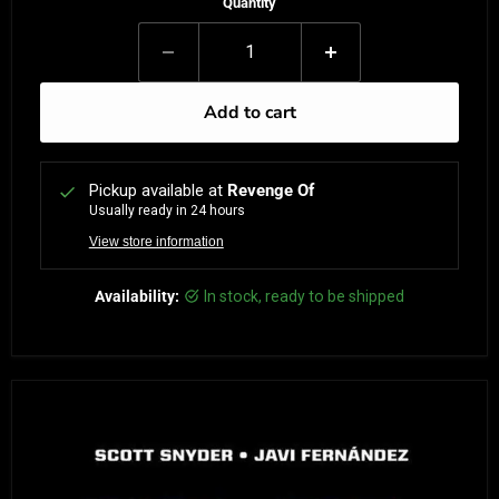
Quantity
Add to cart
Pickup available at
Revenge Of
Usually ready in 24 hours
View store information
Availability:
in stock, ready to be shipped