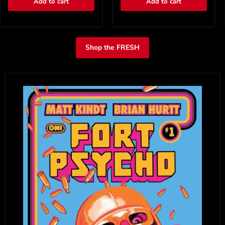
Add to cart
Add to cart
Shop the FRESH