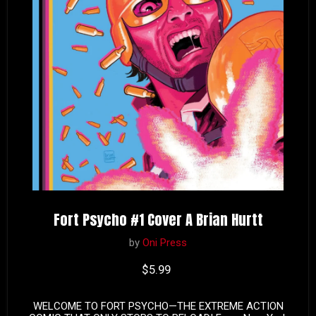
Fort Psycho #1 Cover A Brian Hurtt
by
Oni Press
Current price
$5.99
WELCOME TO FORT PSYCHO—THE EXTREME ACTION