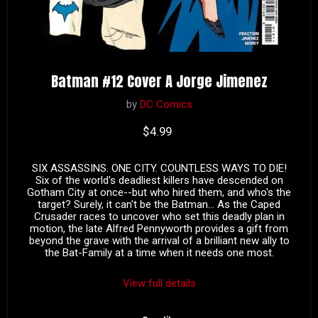
Batman #12 Cover A Jorge Jimenez
by
DC Comics
Current price
$4.99
SIX ASSASSINS. ONE CITY. COUNTLESS WAYS TO DIE!
Six of the world's deadliest killers have descended on
Gotham City at once--but who hired them, and who's the
target? Surely, it can't be the Batman... As the Caped
Crusader races to uncover who set this deadly plan in
motion, the late Alfred Pennyworth provides a gift from
beyond the grave with the arrival of a brilliant new ally to
the Bat-Family at a time when it needs one most.
View full details