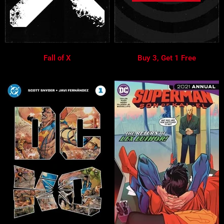
Fall of X
Buy 3, Get 1 Free