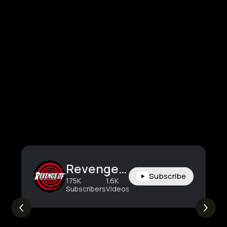
Revenge Of
Subscribe
175K
1.6K
2.4M
Subscribers
Videos
Views