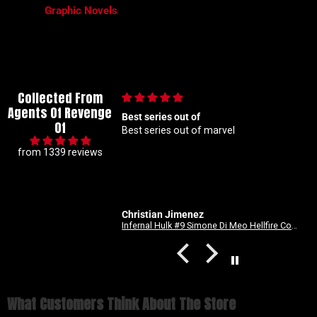
Graphic Novels
Collected From
Agents Of Revenge
lous collector so I
Best series out of
Of
t hunting for 1 25
Best series out of marvel
akes me a handful but
from 1339 reviews
beyond patient and rock
ders Absolute top tier
 right here
Christian Jimenez
Spider-Man: Long Way Home #2 Dike Ruan Variant
Infernal Hulk #9 Simone Di Meo Hellfire Costume Swap Variant
What Customers Think About The Store