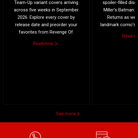
Team-Up variant covers arriving
spoiler-filled dis
across five weeks in September
Miller’s Batman: 
2026. Explore every cover by
Returns as we 
release date and preorder your
landmark comic’s 4
favorites from Revenge Of.
Read 
Read now
See more