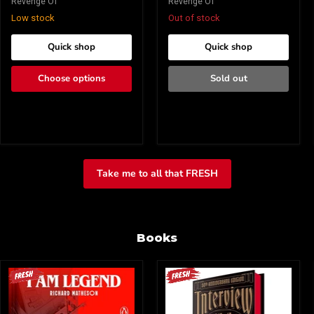
Revenge Of
Revenge Of
Low stock
Out of stock
Quick shop
Quick shop
Choose options
Sold out
Take me to all that FRESH
Books