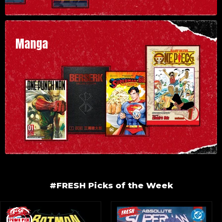
Manga
#FRESH Picks of the Week