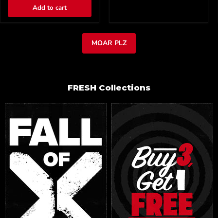
Add to cart
MOAR PLZ
FRESH Collections