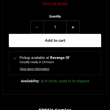
View full details
Quantity
Add to cart
Pickup available at
Revenge Of
Usually ready in 24 hours
View store information
Availability:
in stock, ready to be shipped
FRESH Comics