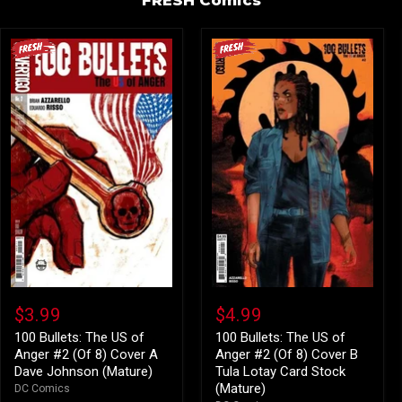
100
100
Bullets:
Bullets:
$3.99
$4.99
The
The
US
US
100 Bullets: The US of
100 Bullets: The US of
of
of
Anger #2 (Of 8) Cover A
Anger #2 (Of 8) Cover B
Anger
Anger
Dave Johnson (Mature)
Tula Lotay Card Stock
#2
#2
(Mature)
DC Comics
(Of
(Of