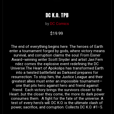
DC K.O. TPB
by
DC Comics
Current price
$19.99
The end of everything begins here. The heroes of Earth
enter a tournament forged by gods, where victory means
survival, and corruption claims the soul. From Eisner
Award–winning writer Scott Snyder and artist Javi Fern
ndez comes the explosive event redefining the DC
Universe.The Heart of Apokolips has transformed Earth
into a twisted battlefield as Darkseid prepares for
resurrection. To stop him, the Justice League and their
greatest allies must enter an impossible tournament—
one that pits hero against hero and friend against
friend. Each victory brings the survivors closer to the
Heart…but the closer they come, the more its dark power
consumes them. A fight for the fate of the universe. A
test of every hero’s will. DC K.O. is the ultimate clash of
power, sacrifice, and corruption. Collects DC K.O. #1–5.