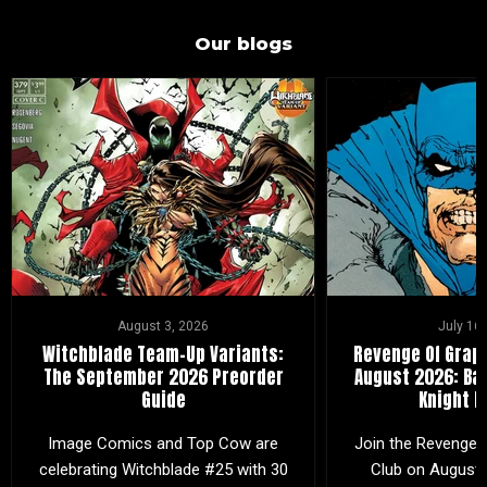
Our blogs
August 3, 2026
July 16
Witchblade Team-Up Variants:
Revenge Of Graph
The September 2026 Preorder
August 2026: Ba
Guide
Knight R
Image Comics and Top Cow are
Join the Revenge 
celebrating Witchblade #25 with 30
Club on August 2