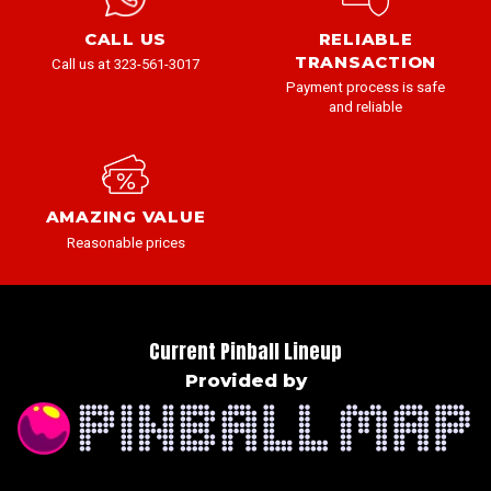
CALL US
RELIABLE
TRANSACTION
Call us at 323-561-3017
Payment process is safe
and reliable
AMAZING VALUE
Reasonable prices
Current Pinball Lineup
Provided by