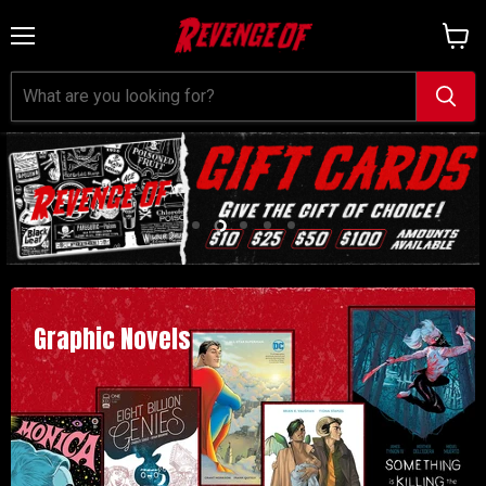
Menu
View
cart
Slide
Slide
Slide
Slide
Slide
1
3
4
5
2
Graphic Novels