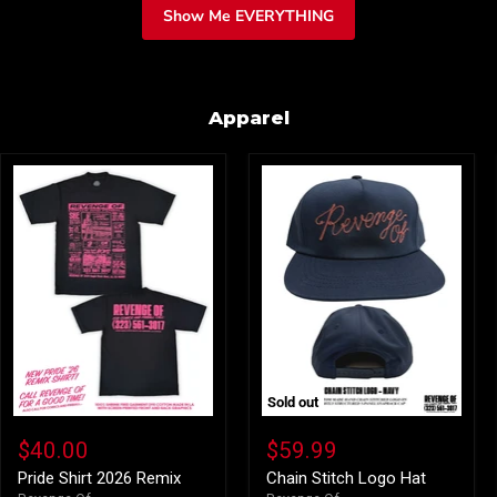
Show Me EVERYTHING
Apparel
Sold out
Pride
Chain
Shirt
Stitch
$40.00
$59.99
2026
Logo
Remix
Hat
Pride Shirt 2026 Remix
Chain Stitch Logo Hat