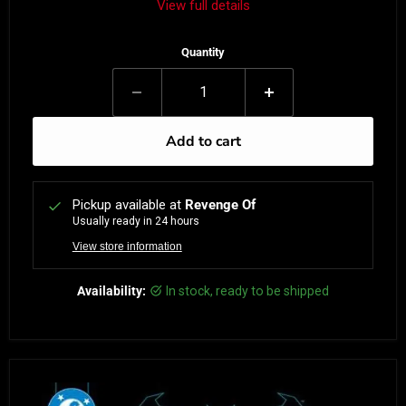
View full details
Quantity
Add to cart
Pickup available at
Revenge Of
Usually ready in 24 hours
View store information
Availability:
in stock, ready to be shipped