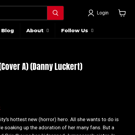
Login
View
cart
Blog
About
Follow Us
Cover A) (Danny Luckert)
ice
k
y's hottest new (horror) hero. All she wants to do is
le soaking up the adoration of her many fans. But a