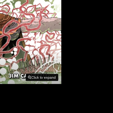
Click to expand