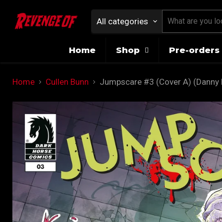
All categories
Home
Shop
Pre-orders 
Home
Cullen Bunn
Jumpscare #3 (Cover A) (Danny 