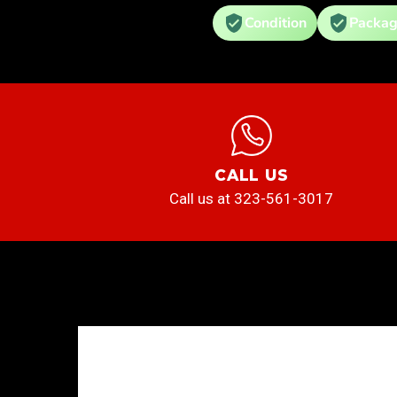
Condition
Packag
CALL US
Call us at 323-561-3017