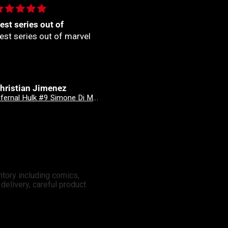
🏼
🙌🏼
🏼
🙌🏼
nonymous
Anonymous
Good Devils: Don't Play Fair With Evil (One Shot) 2nd Printing Cover C 1 in 25 Nick Dragotta Absolute Trade Dress Homage Variant
Revenge Of
ntory including comics,
elivery, careful product