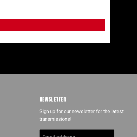
NEWSLETTER
Sign up for our newsletter for the latest
transmissions!
Email address