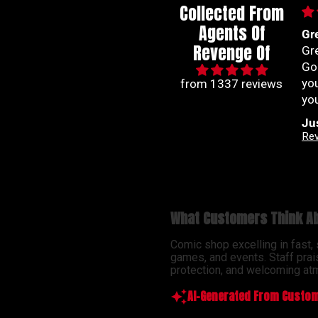
Collected From
Agents Of
Great communication
Im
Revenge Of
Great communication.
co
Good experience. A team
co
you can count on to get
ra
from 1337 reviews
you your comic fix.
han
be
Justin Carson
Na
so
Revenge Of
Ab
ser
What Customers Think Ab
Comic shop excelling in fast,
games, and events. Staff prai
protection, and welcoming atm
AI-Generated From Custom