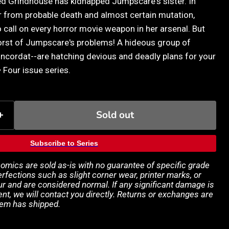
d Grindhouse has kidnapped Jumpscare's sister. In
er from probable death and almost certain mutation,
 call on every horror movie weapon in her arsenal. But
orst of Jumpscare's problems! A hideous group of
oncordat--are hatching devious and deadly plans for your
• Four issue series.
Sold out
Subscribe to Series
 comics are sold as-is with no guarantee of specific grade
rfections such as slight corner wear, printer marks, or
 and are considered normal. If any significant damage is
ent, we will contact you directly. Returns or exchanges are
tem has shipped.