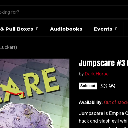
& Pull Boxes
Audiobooks
Events
Luckert)
Jumpscare #3 (
by
Dark Horse
Current pr
$3.99
Sold out
Availability:
Out of stoc
Jumpscare is Empire Cit
hack and slash evil whi