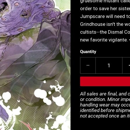
gruesome mutant calle
order to save her sist
Jumpscare will need to
Grindhouse isn't the w
cultists--the Dismal C
new favorite vigilante. 
Quantity
All sales are final, and
or condition. Minor impe
handling wear may occur
identified before shipm
not accepted once an i