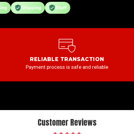
ing
Shipping
Staff
RELIABLE TRANSACTION
Payment process is safe and reliable
Customer Reviews