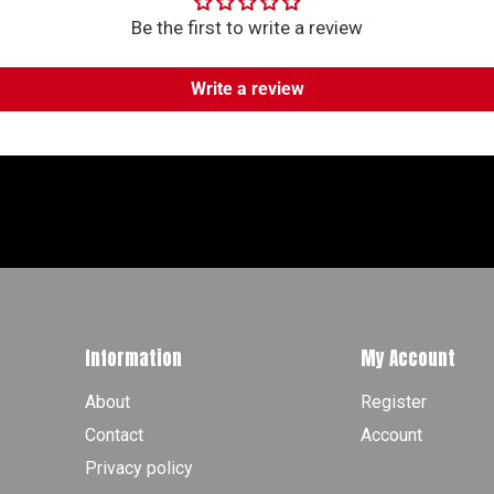
Be the first to write a review
Write a review
Information
My Account
About
Register
Contact
Account
Privacy policy