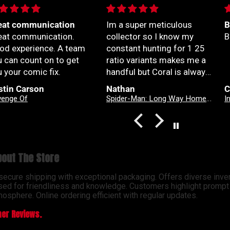
 a super meticulous
Best series out of

llector so I know my
Best series out of marvel

nstant hunting for 1 25
tio variants makes me a
dful but Coral is always
yond patient and rock
than
Christian Jimenez
A
lid with my orders
Spider-Man: Long Way Home #2 Dike Ruan Variant
Infernal Hulk #9 Simone Di Meo Hellfire Costume Swap Variant
solute top tier customer
vice right here
out The Store
 secure shipping with exceptional packaging. Offers diverse inve
sed for friendliness and knowledge. Customers highlight prompt d
osphere. Online ordering efficient with regular updates.
er Reviews.