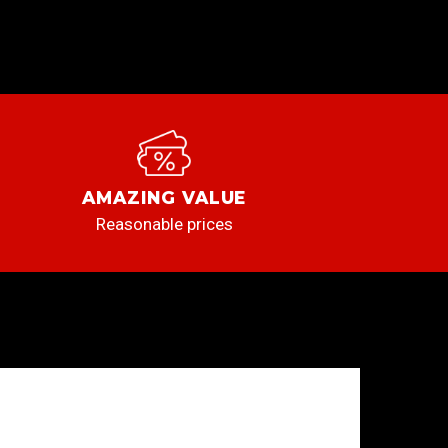
AMAZING VALUE
Reasonable prices