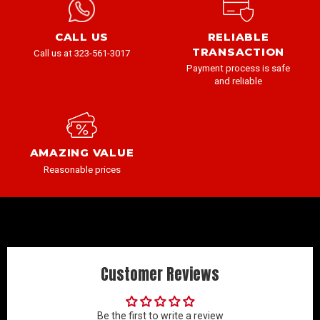
CALL US
RELIABLE
TRANSACTION
Call us at 323-561-3017
Payment process is safe
and reliable
AMAZING VALUE
Reasonable prices
Customer Reviews
Be the first to write a review