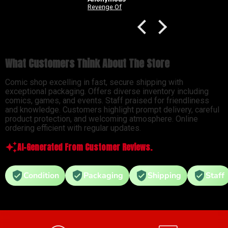
Good Devils: Don't Play Fair With Evil (One Shot) 2nd Printing Cover C 1 in 25 Nick Dragotta Absolute Trade Dress Homage Variant
Revenge Of
What Customers Think About The Store
Comic shop excelling in fast, secure shipping with
exceptional packaging. Offers diverse inventory including
comics, games, and events. Staff praised for friendliness
and knowledge. Customers highlight prompt delivery, careful
product protection, and welcoming atmosphere. Online
ordering efficient with regular updates.
AI-Generated From Customer Reviews.
Condition
Packaging
Shipping
Staff