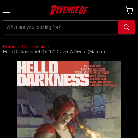
Menu
View
cart
Home
Garth Ennis
Hello Darkness #4 (Of 12) Cover A Rivera (Mature)