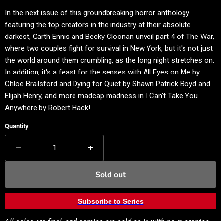
In the next issue of this groundbreaking horror anthology
featuring the top creators in the industry at their absolute
darkest, Garth Ennis and Becky Cloonan unveil part 4 of The War,
where two couples fight for survival in New York, but it's not just
the world around them crumbling, as the long night stretches on.
In addition, it's a feast for the senses with All Eyes on Me by
Chloe Brailsford and Dying for Quiet by Shawn Patrick Boyd and
Elijah Henry, and more madcap madness in I Can't Take You
Anywhere by Robert Hack!
Quantity
Sold out
Subscribe to Series