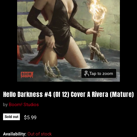
Tap to zoom
Hello Darkness #4 (Of 12) Cover A Rivera (Mature)
by
Boom! Studios
Current price
$5.99
Sold out
Availability:
Out of stock