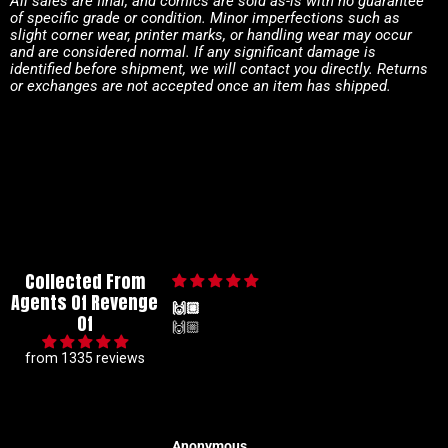
All sales are final, and comics are sold as-is with no guarantee
of specific grade or condition. Minor imperfections such as
slight corner wear, printer marks, or handling wear may occur
and are considered normal. If any significant damage is
identified before shipment, we will contact you directly. Returns
or exchanges are not accepted once an item has shipped.
Collected From
Agents Of Revenge
🙌🏼
Of
🙌🏼
from 1335 reviews
Anonymous