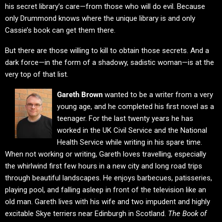
his secret library’s care—from those who will do evil. Because
only Drummond knows where the unique library is and only
Cassie’s book can get them there.
But there are those willing to kill to obtain those secrets. And a
dark force—in the form of a shadowy, sadistic woman—is at the
very top of that list.
Gareth Brown
wanted to be a writer from a very
young age, and he completed his first novel as a
teenager. For the last twenty years he has
worked in the UK Civil Service and the National
Health Service while writing in his spare time.
When not working or writing, Gareth loves travelling, especially
the whirlwind first few hours in a new city and long road trips
through beautiful landscapes. He enjoys barbecues, patisseries,
playing pool, and falling asleep in front of the television like an
old man. Gareth lives with his wife and two impudent and highly
excitable Skye terriers near Edinburgh in Scotland.
The Book of