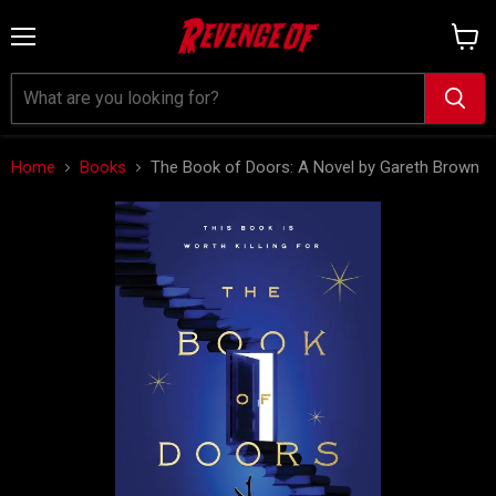
Menu
View
cart
Home
Books
The Book of Doors: A Novel by Gareth Brown