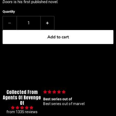
Doors
is his first published novel.
Quantity
Add to cart
Collected From
Agents Of Revenge
out of
🙌🏼
Of
out of marvel
🙌🏼
from 1335 reviews