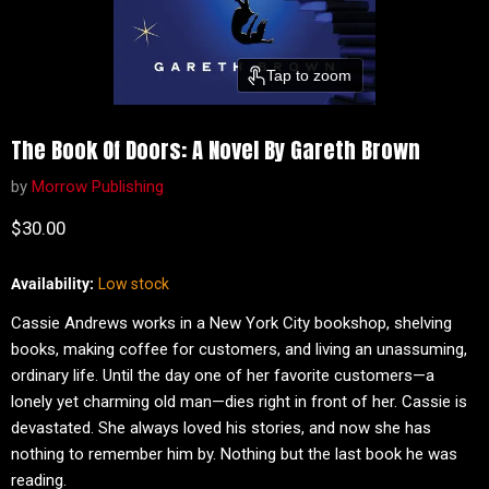
Tap to zoom
The Book Of Doors: A Novel By Gareth Brown
by
Morrow Publishing
Current price
$30.00
Availability:
Low stock
Cassie Andrews works in a New York City bookshop, shelving
books, making coffee for customers, and living an unassuming,
ordinary life. Until the day one of her favorite customers—a
lonely yet charming old man—dies right in front of her. Cassie is
devastated. She always loved his stories, and now she has
nothing to remember him by. Nothing but the last book he was
reading.