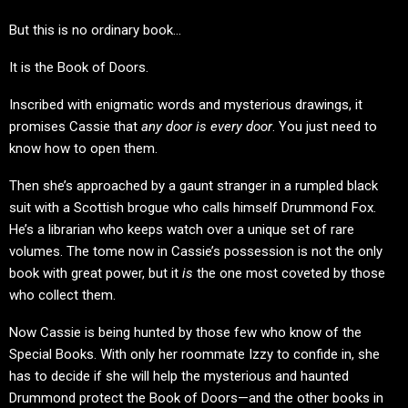
But this is no ordinary book…
It is the Book of Doors.
Inscribed with enigmatic words and mysterious drawings, it
promises Cassie that
any door is every door
. You just need to
know how to open them.
Then she’s approached by a gaunt stranger in a rumpled black
suit with a Scottish brogue who calls himself Drummond Fox.
He’s a librarian who keeps watch over a unique set of rare
volumes. The tome now in Cassie’s possession is not the only
book with great power, but it
is
the one most coveted by those
who collect them.
Now Cassie is being hunted by those few who know of the
Special Books. With only her roommate Izzy to confide in, she
has to decide if she will help the mysterious and haunted
Drummond protect the Book of Doors—and the other books in