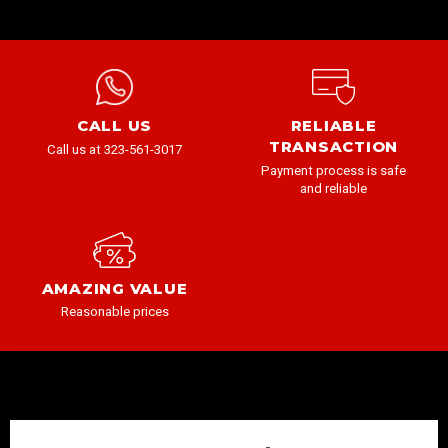
CALL US
RELIABLE
TRANSACTION
Call us at 323-561-3017
Payment process is safe
and reliable
AMAZING VALUE
Reasonable prices