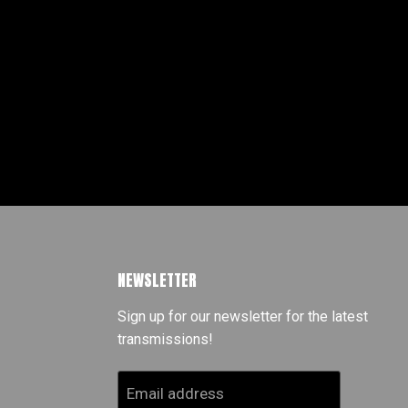
NEWSLETTER
Sign up for our newsletter for the latest
transmissions!
Email address