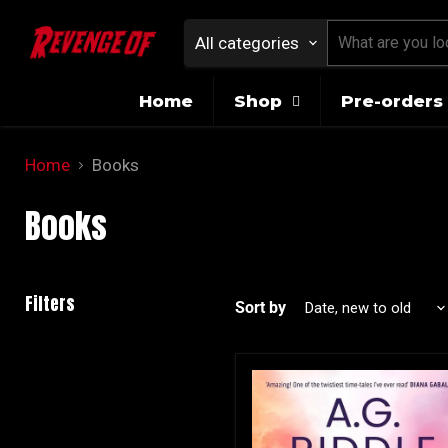
All categories
Home
Shop
Pre-orders 
Home
Books
Books
Filters
Sort by