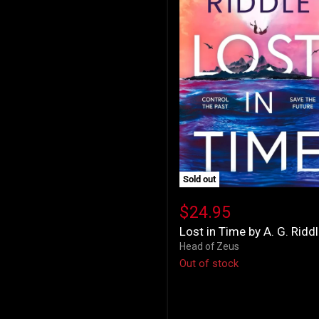
Sold out
Lost
in
$24.95
Time
Lost in Time by A. G. Ridd
by
A.
Head of Zeus
G.
Out of stock
Riddle