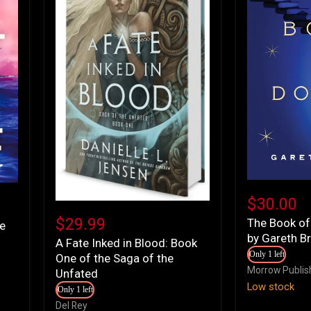
The
Book
$30.00
A
of
Fate
$29.99
The Book of
Doors:
le
Inked
by Gareth B
A
A Fate Inked in Blood: Book
in
Novel
Only 1 left
One of the Saga of the
Blood:
by
Morrow Publis
Book
Unfated
Gareth
One
Low stock
Brown
Only 1 left
of
Del Rey