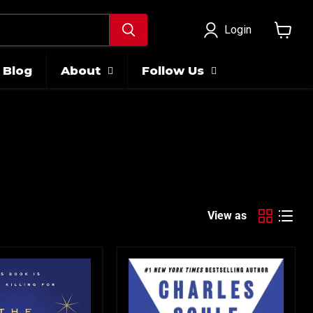
Login
View
cart
Blog
About
Follow Us
View as