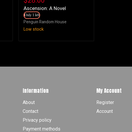
$28.00
Novel
Ascension: A Novel
Only 1 left
Penguin Random House
Low stock
Information
My Account
About
Register
Contact
Account
Privacy policy
Payment methods