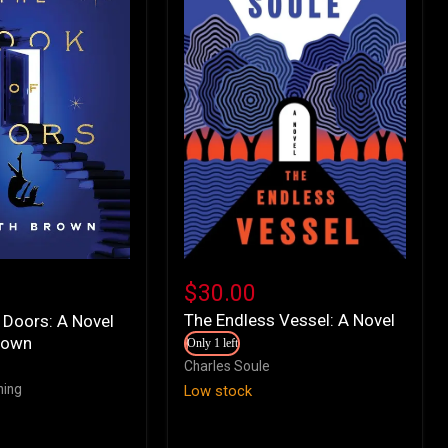
The
Endless
$30.00
Vessel:
The Endless Vessel: A Novel
 Doors: A Novel
A
rown
Novel
Only 1 left
Charles Soule
hing
Low stock