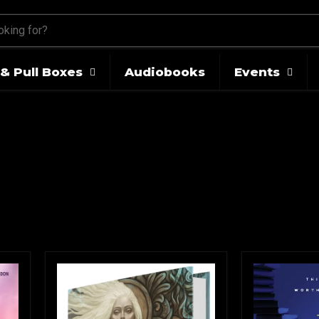
& Pull Boxes
Audiobooks
Events