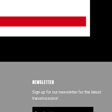
NEWSLETTER
Sign up for our newsletter for the latest
transmissions!