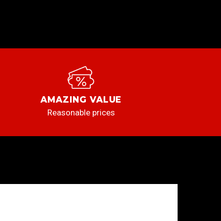
AMAZING VALUE
Reasonable prices