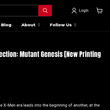
Login
View
cart
Blog
About
Follow Us
ection: Mutant Genesis [New Printing
ice
k
e X-Men era leads into the beginning of another, at the