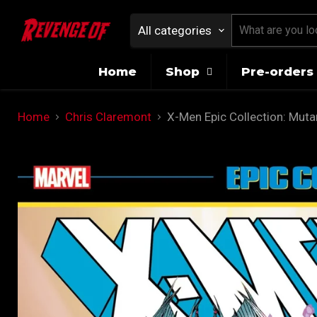
All categories
Home
Shop
Pre-orders 
Home
Chris Claremont
X-Men Epic Collection: Muta