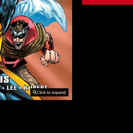
Click to expand