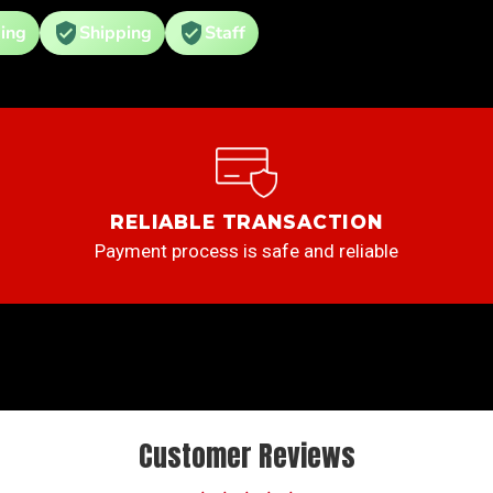
ing
Shipping
Staff
RELIABLE TRANSACTION
Payment process is safe and reliable
Customer Reviews