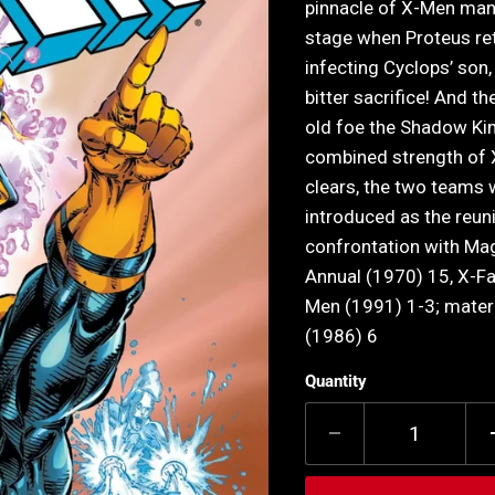
pinnacle of X-Men mani
stage when Proteus re
infecting Cyclops’ son
bitter sacrifice! And t
old foe the Shadow King
combined strength of 
clears, the two teams 
introduced as the reun
confrontation with Ma
Annual (1970) 15, X-F
Men (1991) 1-3; mater
(1986) 6
Quantity