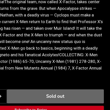
a!The original team, now called X-Factor, takes center
turns from the grave. But when Apocalypse strikes —
, Nathan, with a deadly virus — Cyclops must make a
he current X-Men return to Earth to find that Professor X’s
 has risen — and taken over Muir Island! It will take the
X-Factor and the X-Men to triumph — and when the dust
will become one! An uncanny new status quo is
ited X-Men go back to basics, beginning with a deadly
gneto and his fanatical Acolytes!COLLECTING: X-Men
actor (1986) 65-70, Uncanny X-Men (1981) 278-280, X-
ial from New Mutants Annual (1984) 7, X-Factor Annual
Sold out
Subscribe to Series