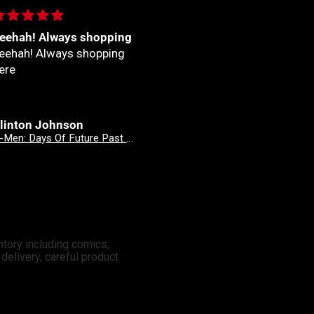
eehah! Always shopping
Fantastico
eehah! Always shopping
Fantastico
ere
linton Johnson
Clinton Johnson
X-Men: Days Of Future Past - Doomsday 3 Mateus Manhanini Variant
X-Men: Days Of Future Past - Doomsday 2 Stefano Caselli Variant
ntory including comics,
elivery, careful product