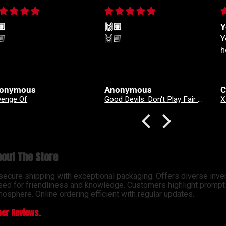
🏼
🙌🏼
Y
🏼
🙌🏼
Y
h
onymous
Anonymous
C
venge Of
Good Devils: Don't Play Fair With Evil (One Shot) 2nd Printing Cover A Nick Dragotta
out The Store
 secure shipping with exceptional packaging. Offers diverse inve
sed for friendliness and knowledge. Customers highlight prompt d
osphere. Online ordering efficient with regular updates.
er Reviews.