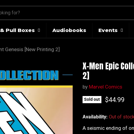
& Pull Boxes
Audiobooks
Events
nt Genesis [New Printing 2]
X-Men Epic Coll
2]
by
Marvel Comics
Current pr
$44.99
Sold out
Availability:
Out of stoc
A seismic ending of on