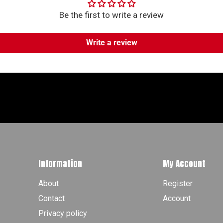
Be the first to write a review
Write a review
Information
My Account
About
Register
Contact
Account
Privacy policy