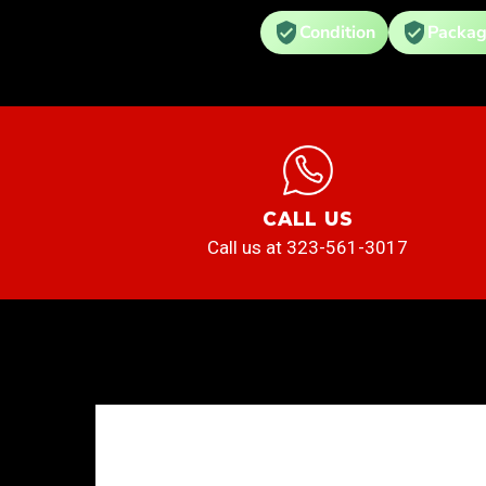
Condition
Packag
CALL US
Call us at 323-561-3017