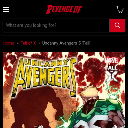
Menu
View
cart
Home
Fall of X
Uncanny Avengers 5 [Fall]