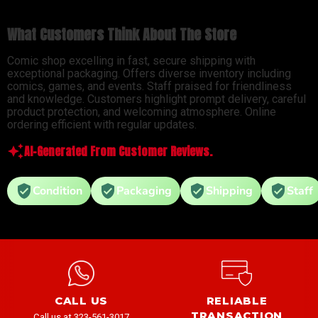
What Customers Think About The Store
Comic shop excelling in fast, secure shipping with
exceptional packaging. Offers diverse inventory including
comics, games, and events. Staff praised for friendliness
and knowledge. Customers highlight prompt delivery, careful
product protection, and welcoming atmosphere. Online
ordering efficient with regular updates.
AI-Generated From Customer Reviews.
Condition
Packaging
Shipping
Staff
CALL US
RELIABLE
TRANSACTION
Call us at 323-561-3017