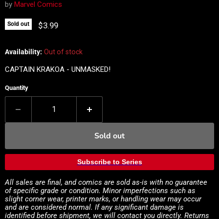
by
Marvel Comics
Current price
$3.99
Sold out
Availability:
Out of stock
CAPTAIN KRAKOA - UNMASKED!
Quantity
Sold out
Subscribe to Series
All sales are final, and comics are sold as-is with no guarantee
of specific grade or condition. Minor imperfections such as
slight corner wear, printer marks, or handling wear may occur
and are considered normal. If any significant damage is
identified before shipment, we will contact you directly. Returns