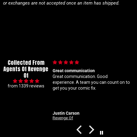
or exchanges are not accepted once an item has shipped.
Collected From
Agents Of Revenge
eat communication
Im a super meticulous collecto
Of
at communication. Good
know my constant hunting fo
ce. A team you can count on to
ratio variants makes me a ha
from 1339 reviews
t you your comic fix.
Coral is always beyond patien
solid with my orders Absolute
customer service right here
stin Carson
Nathan
venge Of