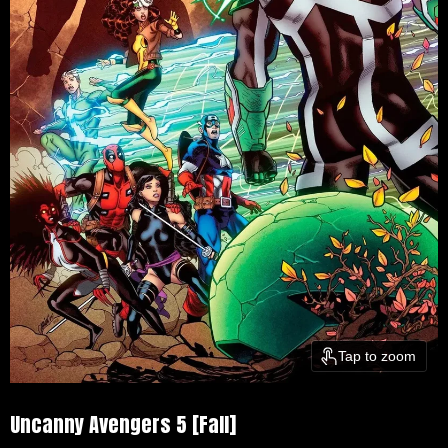
Tap to zoom
Uncanny Avengers 5 [Fall]