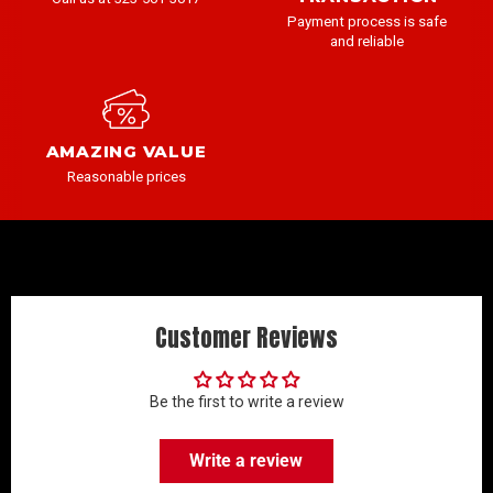
Payment process is safe
and reliable
AMAZING VALUE
Reasonable prices
Customer Reviews
Be the first to write a review
Write a review