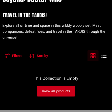
TRAVEL IN THE TARDIS!
Explore all of time and space in this wibbly wobbly set! Meet
companions, defeat foes, and travel in the TARDIS through the
universe!
Filters
Sort by
This Collection Is Empty
View all products