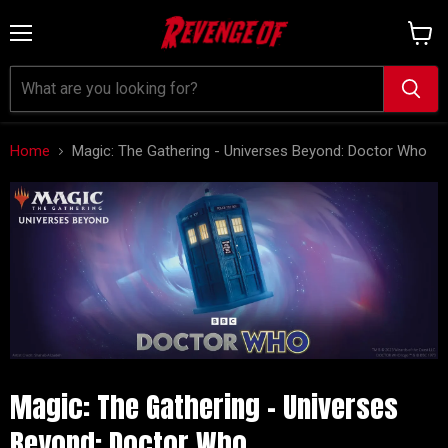
Menu
View
cart
Home
Magic: The Gathering - Universes Beyond: Doctor Who
Magic: The Gathering - Universes
Beyond: Doctor Who