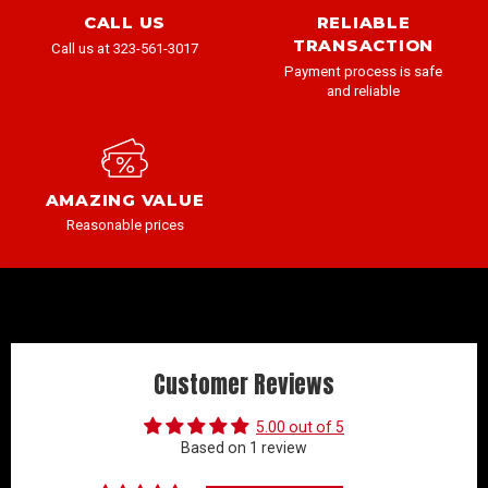
CALL US
RELIABLE
TRANSACTION
Call us at 323-561-3017
Payment process is safe
and reliable
AMAZING VALUE
Reasonable prices
Customer Reviews
5.00 out of 5
Based on 1 review