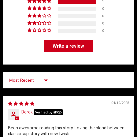
1
0
0
0
0
Write a review
Sort by
04/19/2025
Derek
Been awesome reading this story. Loving the blend between
classic sup story with new twists.