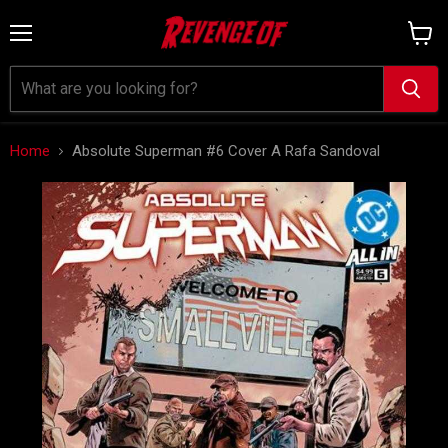
Menu
View
cart
Home
Absolute Superman #6 Cover A Rafa Sandoval