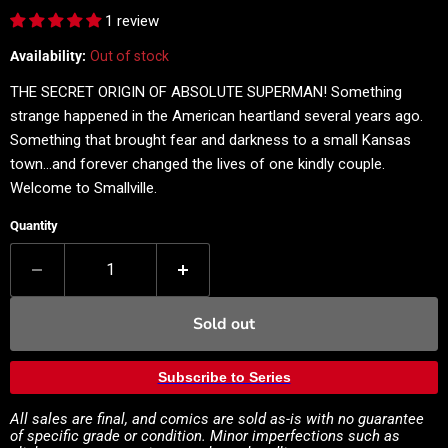
1 review
Availability:
Out of stock
THE SECRET ORIGIN OF ABSOLUTE SUPERMAN! Something
strange happened in the American heartland several years ago.
Something that brought fear and darkness to a small Kansas
town...and forever changed the lives of one kindly couple.
Welcome to Smallville.
Quantity
Sold out
Subscribe to Series
All sales are final, and comics are sold as-is with no guarantee
of specific grade or condition. Minor imperfections such as