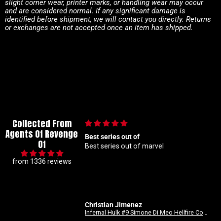
slight corner wear, printer marks, or handling wear may occur
and are considered normal. If any significant damage is
identified before shipment, we will contact you directly. Returns
or exchanges are not accepted once an item has shipped.
Collected From
Agents Of Revenge
out of
🙌🏼
Of
out of marvel
🙌🏼
from 1336 reviews
imenez
Anonymous
Infernal Hulk #9 Simone Di Meo Hellfire Costume Swap Variant
Good Devils: Don't Play Fair With Evil (One Shot) 2nd Printing Cover C 1 in 25 