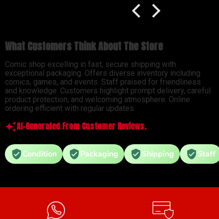
What Customers Think About The Store
Comic shop excelling in fast, secure shipping with
exceptional packaging. Offers diverse inventory including
comics, games, and events. Staff praised for friendliness
and knowledge. Customers highlight prompt delivery, careful
product protection, and welcoming atmosphere. Online
ordering efficient with regular updates.
AI-Generated From Customer Reviews.
Condition
Packaging
Shipping
Staff