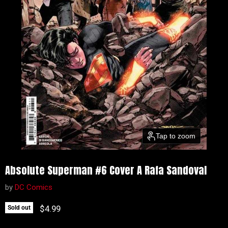
Tap to zoom
Absolute Superman #6 Cover A Rafa Sandoval
by
DC Comics
Current price
$4.99
Sold out