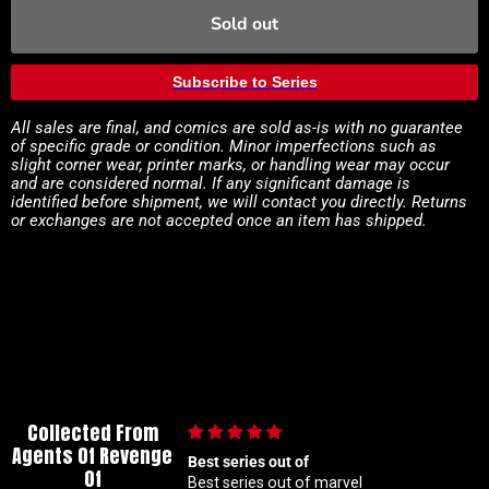
Sold out
Subscribe to Series
All sales are final, and comics are sold as-is with no guarantee
of specific grade or condition. Minor imperfections such as
slight corner wear, printer marks, or handling wear may occur
and are considered normal. If any significant damage is
identified before shipment, we will contact you directly. Returns
or exchanges are not accepted once an item has shipped.
Collected From
Agents Of Revenge
out of
🙌🏼
Of
 out of marvel
🙌🏼