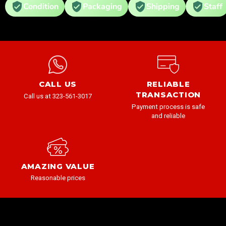
Condition
Packaging
Shipping
Staff
CALL US
RELIABLE
TRANSACTION
Call us at 323-561-3017
Payment process is safe
and reliable
AMAZING VALUE
Reasonable prices