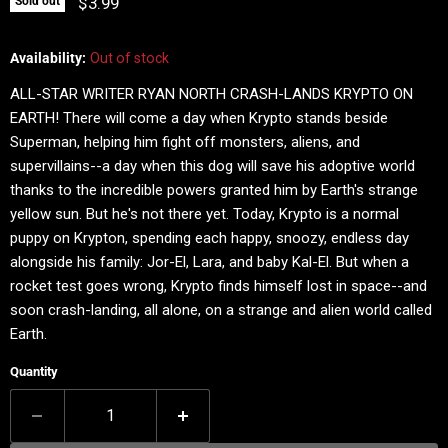
Current price
$3.99
Sold out
Availability:
Out of stock
ALL-STAR WRITER RYAN NORTH CRASH-LANDS KRYPTO ON
EARTH! There will come a day when Krypto stands beside
Superman, helping him fight off monsters, aliens, and
supervillains--a day when this dog will save his adoptive world
thanks to the incredible powers granted him by Earth's strange
yellow sun. But he's not there yet. Today, Krypto is a normal
puppy on Krypton, spending each happy, snoozy, endless day
alongside his family: Jor-El, Lara, and baby Kal-El. But when a
rocket test goes wrong, Krypto finds himself lost in space--and
soon crash-landing, all alone, on a strange and alien world called
Earth.
Quantity