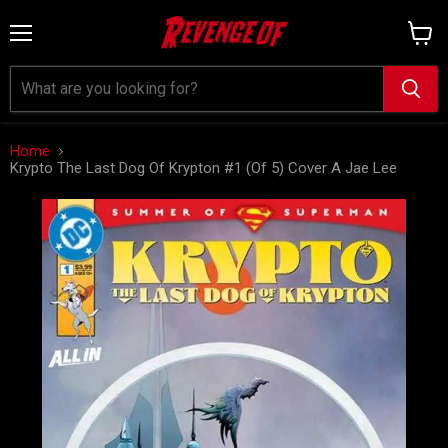
Menu
View
cart
Home
Krypto The Last Dog Of Krypton #1 (Of 5) Cover A Jae Lee