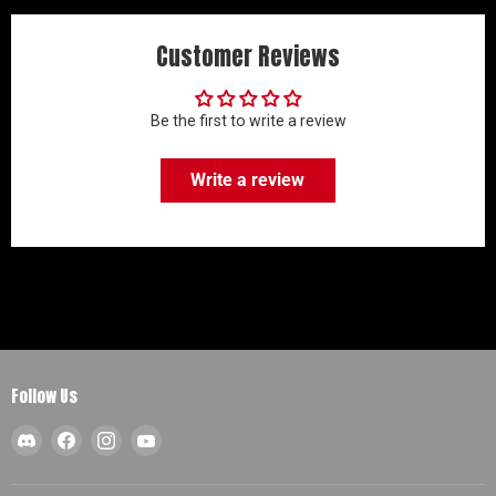
Customer Reviews
Be the first to write a review
Write a review
Follow Us
Find
Find
Find
Find
us
us
us
us
on
on
on
on