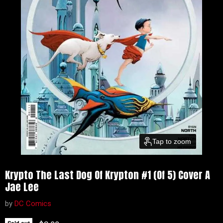
Tap to zoom
Krypto The Last Dog Of Krypton #1 (Of 5) Cover A
Jae Lee
by
DC Comics