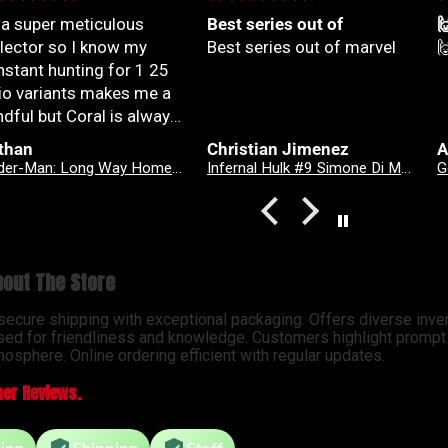
 a super meticulous
Best series out of

llector so I know my
Best series out of marvel

nstant hunting for 1 25
tio variants makes me a
dful but Coral is always
yond patient and rock
than
Christian Jimenez
A
lid with my orders
Spider-Man: Long Way Home #2 Dike Ruan Variant
Infernal Hulk #9 Simone Di Meo Hellfire Costume Swap Variant
solute top tier customer
vice right here
out The Store
 secure shipping with exceptional packaging. Offers diverse inve
sed for friendliness and knowledge. Customers highlight prompt d
osphere. Online ordering efficient with regular updates.
er Reviews.