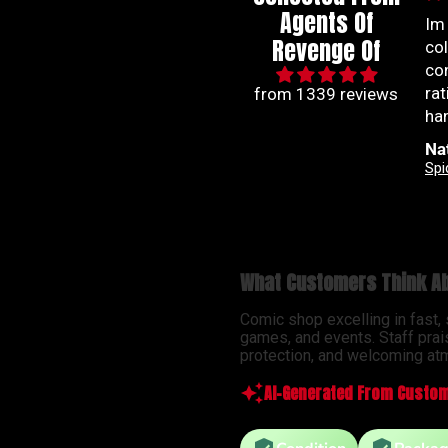
Agents Of
Great communication
Im
Revenge Of
Great communication.
co
Good experience. A team
co
you can count on to get
ra
from 1339 reviews
you your comic fix.
han
be
Justin Carson
Na
so
Revenge Of
Ab
ser
What Customers Think Ab
Comic shop excelling in fast,
games, and events. Staff prai
protection, and welcoming atm
AI-Generated From Custom