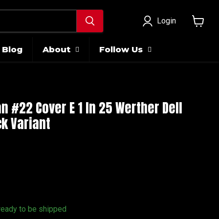
Login
View
cart
Blog
About
Follow Us
 #22 Cover E 1 In 25 Werther Dell
k Variant
 ready to be shipped