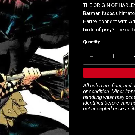
THE ORIGIN OF HARLEY 
Batman faces ultimate 
Harley connect with Ar
birds of prey? The call
Quantity
All sales are final, and
or condition. Minor impe
handling wear may occur
identified before shipm
not accepted once an i