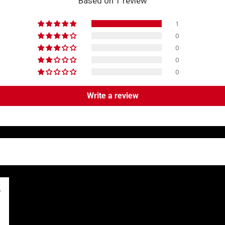
Based on 1 review
1
0
0
0
0
Write a review
6