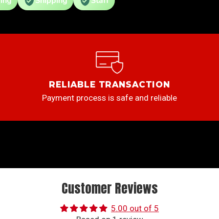
ing
Shipping
Staff
RELIABLE TRANSACTION
Payment process is safe and reliable
Customer Reviews
5.00 out of 5