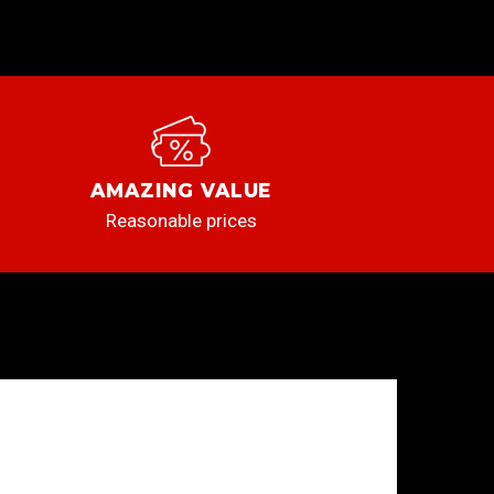
AMAZING VALUE
Reasonable prices