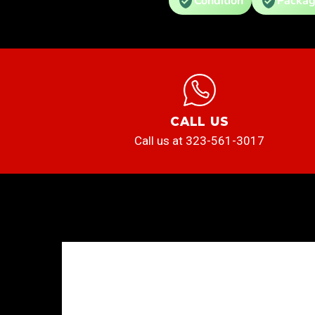
Condition
Packag
CALL US
Call us at 323-561-3017