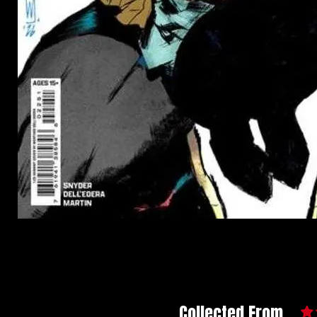
Collected From