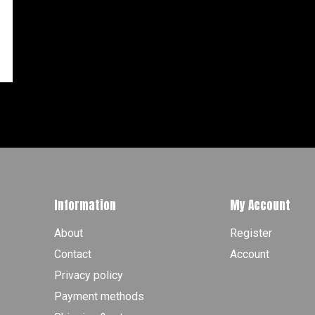
Information
My Account
About
Register
Contact
Account
Privacy policy
Payment methods