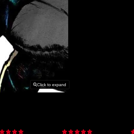
Click to expand