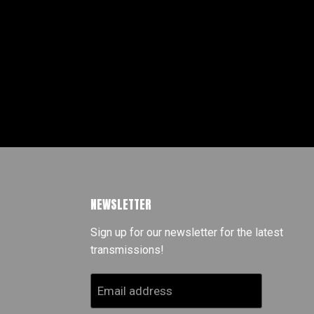
NEWSLETTER
Sign up for our newsletter for the latest
transmissions!
Email address