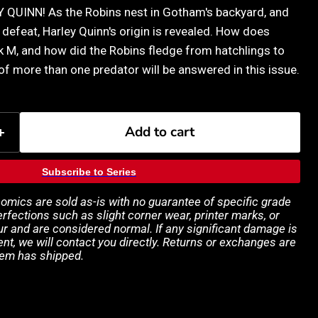
QUINN! As the Robins nest in Gotham's backyard, and
defeat, Harley Quinn's origin is revealed. How does
k M, and how did the Robins fledge from hatchlings to
 of more than one predator will be answered in this issue.
Add to cart
Subscribe to Series
 comics are sold as-is with no guarantee of specific grade
rfections such as slight corner wear, printer marks, or
 and are considered normal. If any significant damage is
ent, we will contact you directly. Returns or exchanges are
tem has shipped.