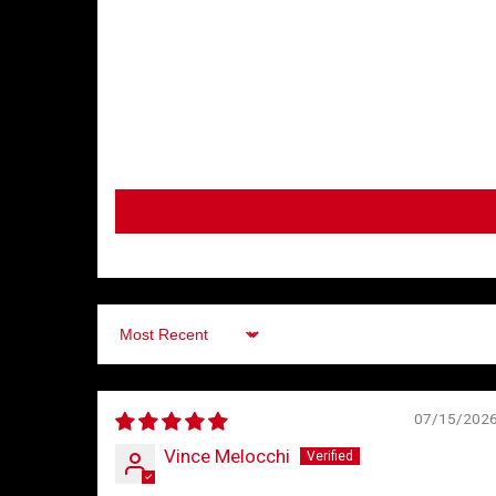
Sort by
07/15/202
Vince Melocchi