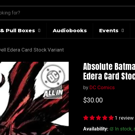
& Pull Boxes
Audiobooks
Events
ell Edera Card Stock Variant
Absolute Batman
Edera Card Stoc
by
DC Comics
Current price
$30.00
1 review
Availability:
in stock,