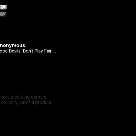
🏼
🙌🏼
🏼
🙌🏼
nonymous
Anonymous
Good Devils: Don't Play Fair With Evil (One Shot) 2nd Printing Cover C 1 in 25 Nick Dragotta Absolute Trade Dress Homage Variant
Revenge Of
ntory including comics,
elivery, careful product