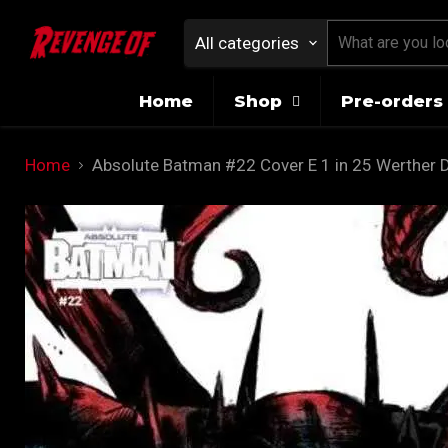
All categories
Home
Shop
Pre-orders 
Home
Absolute Batman #22 Cover E 1 in 25 Werther D