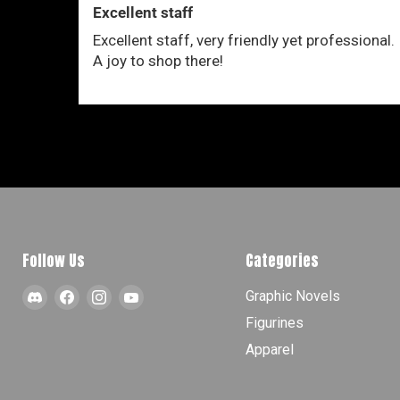
Excellent staff
Excellent staff, very friendly yet professional.
A joy to shop there!
Follow Us
Categories
Find
Find
Find
Find
Graphic Novels
us
us
us
us
Figurines
on
on
on
on
Apparel
Discord
Facebook
Instagram
YouTube