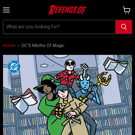
Menu
View
cart
Home
DC'S Misfits Of Magic