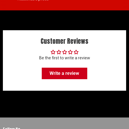
Customer Reviews
Be the first to write a review
Write a review