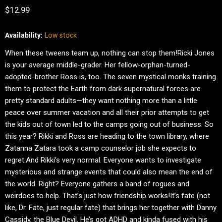
Current price
$12.99
Availability:
Low stock
When these tweens team up, nothing can stop them!Ricki Jones
is your average middle-grader. Her fellow-orphan-turned-
adopted-brother Ross is, too. The seven mystical monks training
them to protect the Earth from dark supernatural forces are
pretty standard adults—they want nothing more than a little
peace over summer vacation and all their prior attempts to get
the kids out of town led to the camps going out of business. So
this year? Rikki and Ross are heading to the town library, where
Zatanna Zatara took a camp counselor job she expects to
regret.And Rikki’s very normal. Everyone wants to investigate
mysterious and strange events that could also mean the end of
the world. Right? Everyone gathers a band of rogues and
weirdoes to help. That’s just how friendship works!It’s fate (not
like, Dr. Fate, just regular fate) that brings her together with Danny
Cassidy, the Blue Devil. He’s got ADHD and kinda fused with his