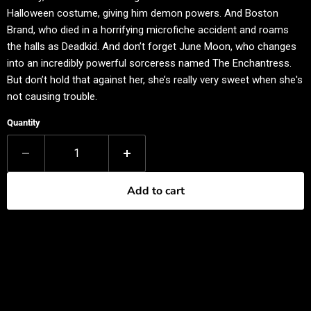
Halloween costume, giving him demon powers. And Boston
Brand, who died in a horrifying microfiche accident and roams
the halls as Deadkid. And don’t forget June Moon, who changes
into an incredibly powerful sorceress named The Enchantress.
But don’t hold that against her, she’s really very sweet when she's
not causing trouble.
Quantity
Add to cart