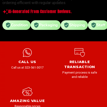
ordering efficient with regular updates.
AI-Generated From Customer Reviews.
Condition
Packaging
Shipping
Staff
CALL US
RELIABLE
TRANSACTION
Call us at 323-561-3017
Payment process is safe
and reliable
AMAZING VALUE
Reasonable prices