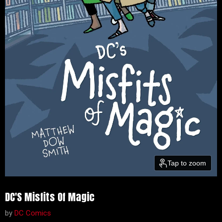
Tap to zoom
DC'S Misfits Of Magic
by
DC Comics