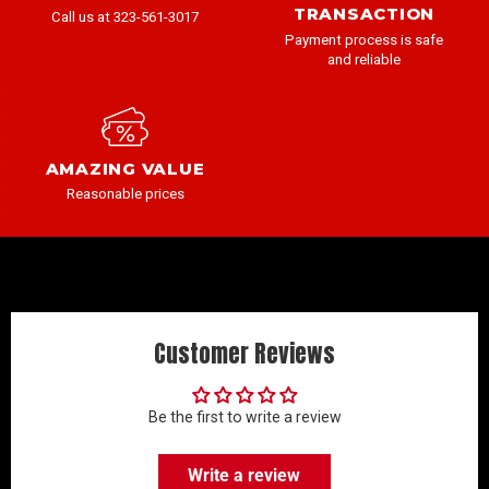
TRANSACTION
Call us at 323-561-3017
Payment process is safe
and reliable
AMAZING VALUE
Reasonable prices
Customer Reviews
Be the first to write a review
Write a review