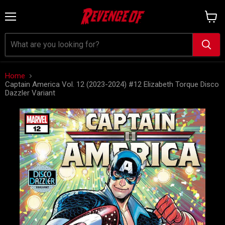
Menu
View
cart
Home
Captain America Vol. 12 (2023-2024) #12 Elizabeth Torque Disco
Dazzler Variant