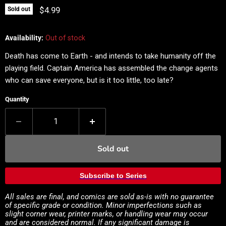
Current price
$4.99
Sold out
Availability:
Out of stock
Death has come to Earth - and intends to take humanity off the
playing field. Captain America has assembled the change agents
who can save everyone, but is it too little, too late?
Quantity
Sold out
Subscribe to Series
All sales are final, and comics are sold as-is with no guarantee
of specific grade or condition. Minor imperfections such as
slight corner wear, printer marks, or handling wear may occur
and are considered normal. If any significant damage is