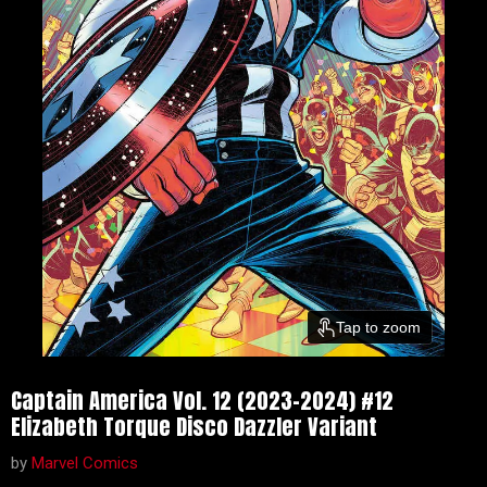
Tap to zoom
Captain America Vol. 12 (2023-2024) #12
Elizabeth Torque Disco Dazzler Variant
by
Marvel Comics