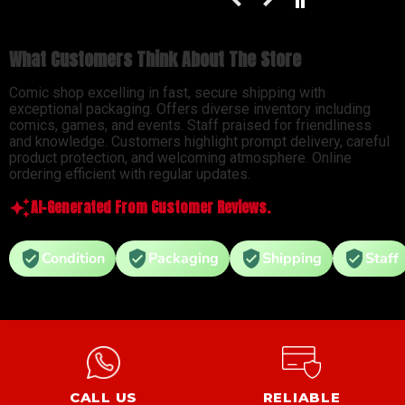
What Customers Think About The Store
Comic shop excelling in fast, secure shipping with
exceptional packaging. Offers diverse inventory including
comics, games, and events. Staff praised for friendliness
and knowledge. Customers highlight prompt delivery, careful
product protection, and welcoming atmosphere. Online
ordering efficient with regular updates.
AI-Generated From Customer Reviews.
Condition
Packaging
Shipping
Staff
CALL US
RELIABLE