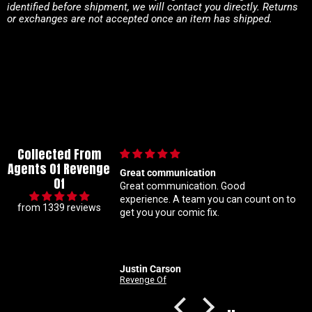
identified before shipment, we will contact you directly. Returns
or exchanges are not accepted once an item has shipped.
Collected From
Agents Of Revenge
Great communication
Im a super meticulous 
Of
Great communication. Good
know my constant hun
experience. A team you can count on to
ratio variants makes 
from 1339 reviews
get you your comic fix.
Coral is always beyon
solid with my orders A
customer service righ
Justin Carson
Nathan
Revenge Of