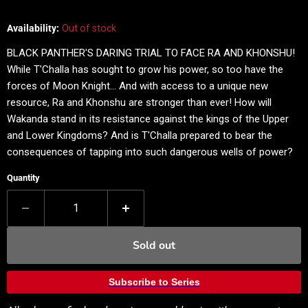
Availability:
Out of stock
BLACK PANTHER'S DARING TRIAL TO FACE RA AND KHONSHU!
While T'Challa has sought to grow his power, so too have the
forces of Moon Knight… And with access to a unique new
resource, Ra and Khonshu are stronger than ever! How will
Wakanda stand in its resistance against the kings of the Upper
and Lower Kingdoms? And is T'Challa prepared to bear the
consequences of tapping into such dangerous wells of power?
Quantity
Sold out
Subscribe to Series