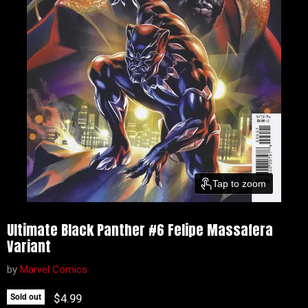
Tap to zoom
Ultimate Black Panther #6 Felipe Massafera
Variant
by
Marvel Comics
Current price
$4.99
Sold out