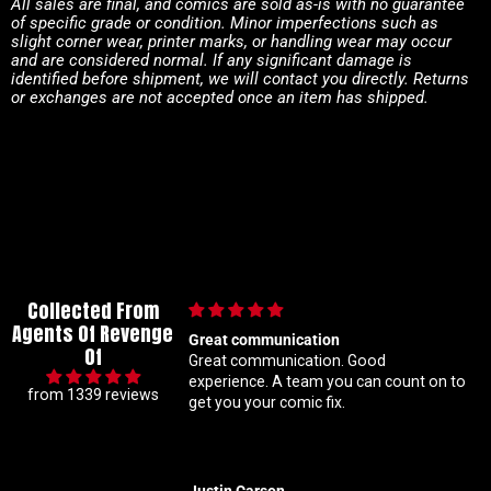
All sales are final, and comics are sold as-is with no guarantee
of specific grade or condition. Minor imperfections such as
slight corner wear, printer marks, or handling wear may occur
and are considered normal. If any significant damage is
identified before shipment, we will contact you directly. Returns
or exchanges are not accepted once an item has shipped.
Collected From
Agents Of Revenge
munication
Im a super meticulous collector so I
Of
nication. Good
know my constant hunting for 1 25
on to
ratio variants makes me a handful bu
from 1339 reviews
ur comic fix.
Coral is always beyond patient and r
solid with my orders Absolute top tie
customer service right here