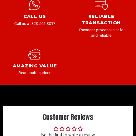
CALL US
RELIABLE
TRANSACTION
Call us at 323-561-3017
Payment process is safe
and reliable
AMAZING VALUE
Reasonable prices
Customer Reviews
Be the first to write a review