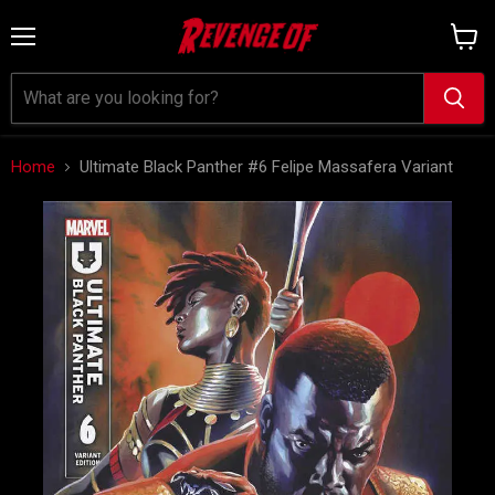
Menu
View
cart
Home
Ultimate Black Panther #6 Felipe Massafera Variant