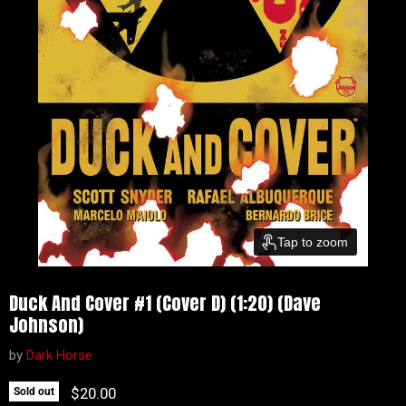
Tap to zoom
Duck And Cover #1 (Cover D) (1:20) (Dave
Johnson)
by
Dark Horse
Current price
$20.00
Sold out