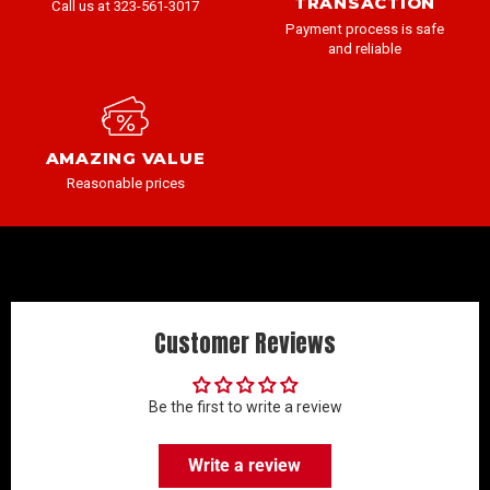
TRANSACTION
Call us at 323-561-3017
Payment process is safe
and reliable
AMAZING VALUE
Reasonable prices
Customer Reviews
Be the first to write a review
Write a review