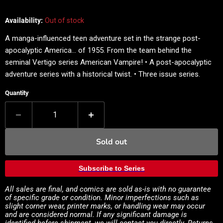
Availability:
Out of stock
A manga-influenced teen adventure set in the strange post-
apocalyptic America... of 1955. From the team behind the
seminal Vertigo series American Vampire! • A post-apocalyptic
adventure series with a historical twist. • Three issue series.
Quantity
Sold out
Subscribe to Series
All sales are final, and comics are sold as-is with no guarantee
of specific grade or condition. Minor imperfections such as
slight corner wear, printer marks, or handling wear may occur
and are considered normal. If any significant damage is
identified before shipment, we will contact you directly. Returns