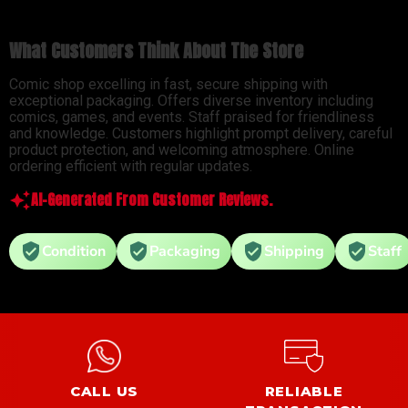
What Customers Think About The Store
Comic shop excelling in fast, secure shipping with
exceptional packaging. Offers diverse inventory including
comics, games, and events. Staff praised for friendliness
and knowledge. Customers highlight prompt delivery, careful
product protection, and welcoming atmosphere. Online
ordering efficient with regular updates.
AI-Generated From Customer Reviews.
Condition
Packaging
Shipping
Staff
CALL US
RELIABLE