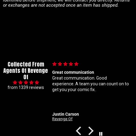
or exchanges are not accepted once an item has shipped.
Collected From
Agents Of Revenge
 communication
Im a super meticulous collector s
Of
ommunication. Good
know my constant hunting for 1 
ou can count on to
ratio variants makes me a handfu
from 1339 reviews
u your comic fix.
Coral is always beyond patient a
solid with my orders Absolute top
customer service right here
 Carson
Nathan
e Of