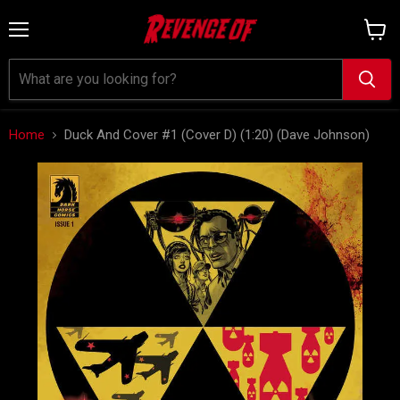
Menu
View
cart
Home
Duck And Cover #1 (Cover D) (1:20) (Dave Johnson)