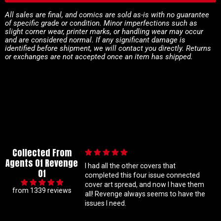
All sales are final, and comics are sold as-is with no guarantee
of specific grade or condition. Minor imperfections such as
slight corner wear, printer marks, or handling wear may occur
and are considered normal. If any significant damage is
identified before shipment, we will contact you directly. Returns
or exchanges are not accepted once an item has shipped.
Collected From
Agents Of Revenge
he other covers that
This issue I missed and couldn't find b
Of
this four issue connected
needed in my collection to complete
spread, and now I have them
the series so far and it arrived in prist
from 1339 reviews
ge always seems to have the
condition!
ed.