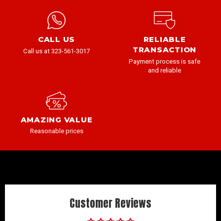
CALL US
RELIABLE
TRANSACTION
Call us at 323-561-3017
Payment process is safe
and reliable
AMAZING VALUE
Reasonable prices
Customer Reviews