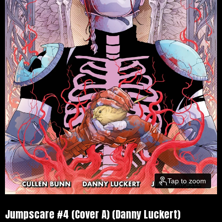
Tap to zoom
Jumpscare #4 (Cover A) (Danny Luckert)