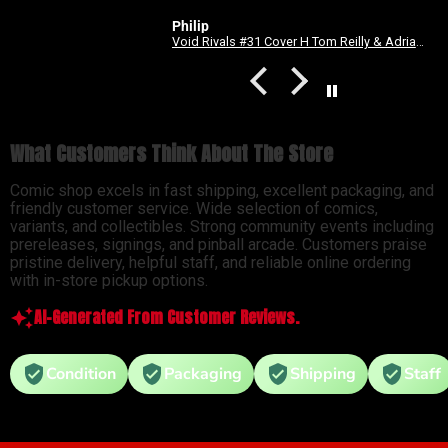
Philip
Void Rivals #31 Cover H Tom Reilly & Adriano Lucas Energon Universe 3rd Anniversary Connecting Variant
Forged #11 (Mature)
What Customers Think About The Store
Comic shop excels in fast shipping, excellent packaging, and
friendly customer service. Wide selection of comics,
variants, and collectibles. Strong community events including
prereleases, signings, and pinball arcade. Customers praise
pristine delivery, helpful staff, and reliable online ordering
with in-store pickup options.
AI-Generated From Customer Reviews.
Condition
Packaging
Shipping
Staff