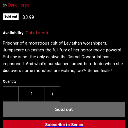
by
Dark Horse
Current price
$3.99
Sold out
Availability:
Out of stock
Prisoner of a monstrous cult of Leviathan worshippers,
Jumpscare unleashes the full fury of her horror movie powers!
But she is not the only captive the Dismal Concordat has
imprisoned. And what’s our slasher-turned-hero to do when she
discovers some monsters are victims, too?• Series finale!
Quantity
Sold out
Subscribe to Series