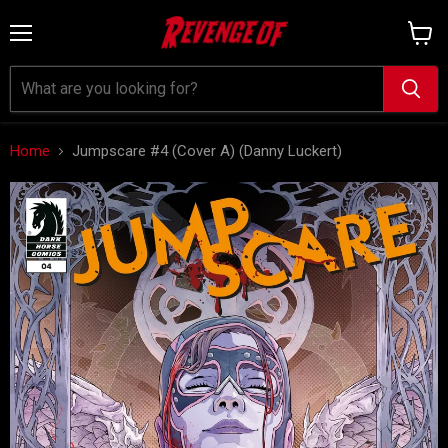
Menu
View
cart
Home
Jumpscare #4 (Cover A) (Danny Luckert)