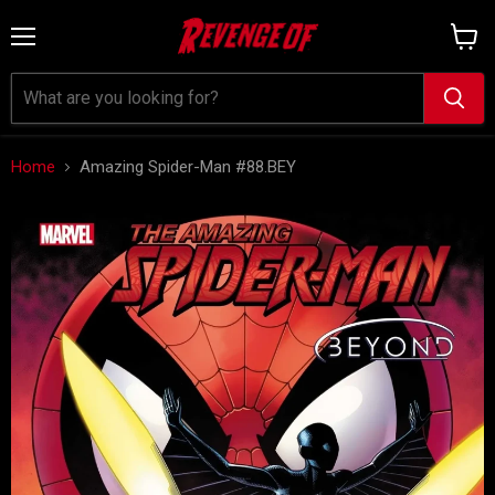
Menu
View
cart
Home
Amazing Spider-Man #88.BEY