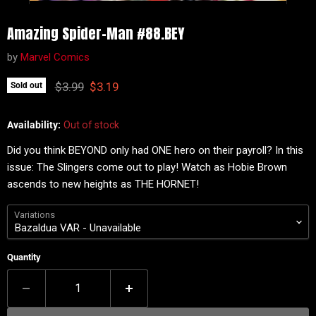
Amazing Spider-Man #88.BEY
by
Marvel Comics
Original price
Current price
$3.99
$3.19
Sold out
Availability:
Out of stock
Did you think BEYOND only had ONE hero on their payroll? In this
issue: The Slingers come out to play! Watch as Hobie Brown
ascends to new heights as THE HORNET!
Variations
Quantity