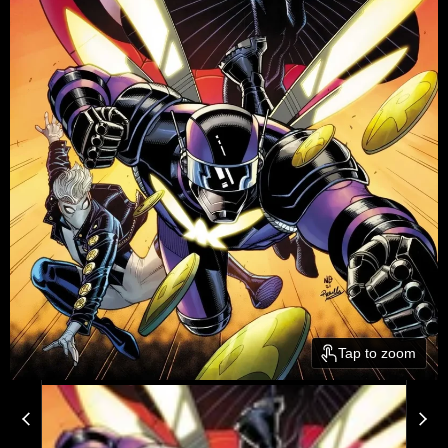
Tap to zoom