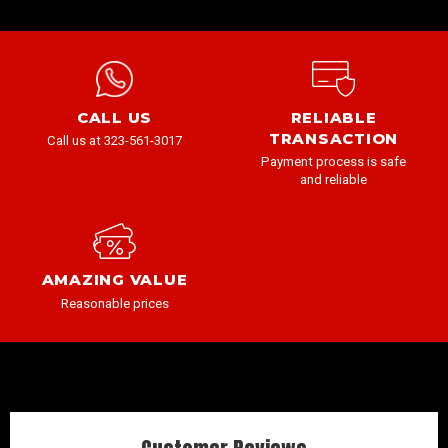
CALL US
RELIABLE
TRANSACTION
Call us at 323-561-3017
Payment process is safe
and reliable
AMAZING VALUE
Reasonable prices