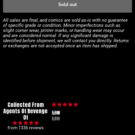
Sold out
All sales are final, and comics are sold as-is with no guarantee
of specific grade or condition. Minor imperfections such as
slight corner wear, printer marks, or handling wear may occur
and are considered normal. If any significant damage is
identified before shipment, we will contact you directly. Returns
or exchanges are not accepted once an item has shipped.
Collected From
Agents Of Revenge
🙌🏼
Of
🙌🏼
from 1336 reviews