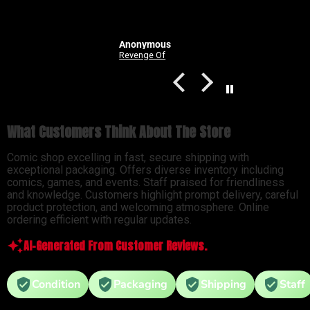
Anonymous
Good Devils: Don't Play Fair With Evil (One Shot) 2nd Printing Cover C 1 in 25 Nick Dragotta Absolute Trade Dress Homage Variant
Revenge Of
What Customers Think About The Store
Comic shop excelling in fast, secure shipping with
exceptional packaging. Offers diverse inventory including
comics, games, and events. Staff praised for friendliness
and knowledge. Customers highlight prompt delivery, careful
product protection, and welcoming atmosphere. Online
ordering efficient with regular updates.
AI-Generated From Customer Reviews.
Condition
Packaging
Shipping
Staff