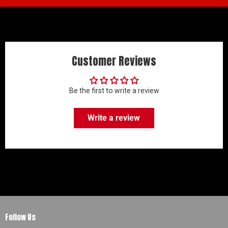
Customer Reviews
Be the first to write a review
Write a review
Follow Us