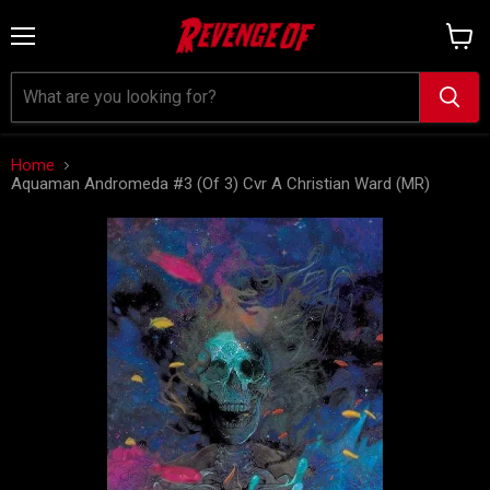
Menu
View
cart
Home
Aquaman Andromeda #3 (Of 3) Cvr A Christian Ward (MR)