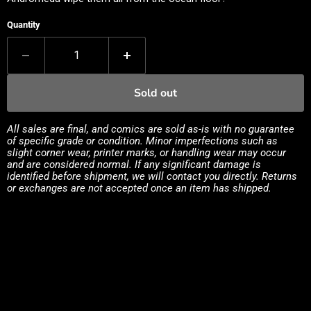
Quantity
Sold out
All sales are final, and comics are sold as-is with no guarantee
of specific grade or condition. Minor imperfections such as
slight corner wear, printer marks, or handling wear may occur
and are considered normal. If any significant damage is
identified before shipment, we will contact you directly. Returns
or exchanges are not accepted once an item has shipped.