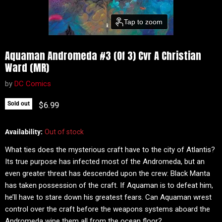
Tap to zoom
Aquaman Andromeda #3 (Of 3) Cvr A Christian
Ward (MR)
by
DC Comics
Current price
$6.99
Sold out
Availability:
Out of stock
What ties does the mysterious craft have to the city of Atlantis?
Its true purpose has infected most of the Andromeda, but an
even greater threat has descended upon the crew: Black Manta
has taken possession of the craft. If Aquaman is to defeat him,
he’ll have to stare down his greatest fears. Can Aquaman wrest
control over the craft before the weapons systems aboard the
Andromeda wipe them all from the ocean floor?