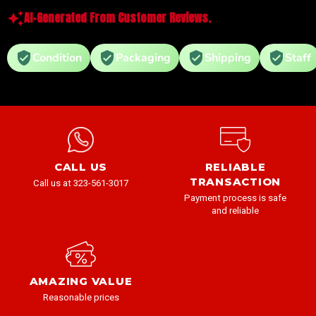
AI-Generated From Customer Reviews.
Condition
Packaging
Shipping
Staff
CALL US
RELIABLE
TRANSACTION
Call us at 323-561-3017
Payment process is safe
and reliable
AMAZING VALUE
Reasonable prices