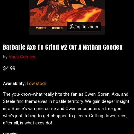
Tap to zoom
Barbaric Axe To Grind #2 Cvr A Nathan Gooden
by
Vault Comics
Current price
$4.99
Availability:
Low stock
The you-know-what really hits the fan as Owen, Soren, Axe, and
Steele find themselves in hostile territory. We gain deeper insight
into Steele's vampire curse and Owen encounters a tree god
who's just itching to get chopped to pieces. Cutting down trees,
after all, is what axes do!