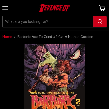
Menu
View
cart
Home
Barbaric Axe To Grind #2 Cvr A Nathan Gooden