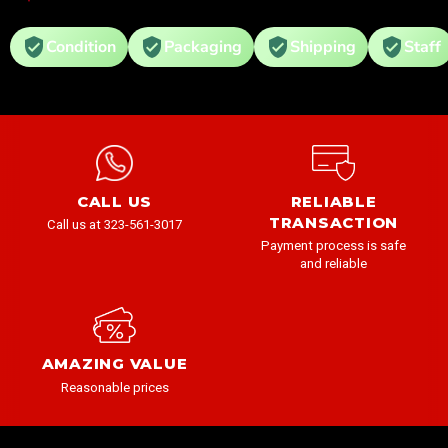
Condition
Packaging
Shipping
Staff
CALL US
RELIABLE
TRANSACTION
Call us at 323-561-3017
Payment process is safe
and reliable
AMAZING VALUE
Reasonable prices