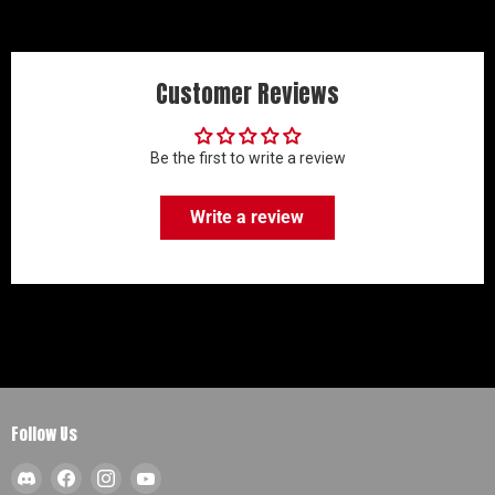
Customer Reviews
Be the first to write a review
Write a review
Follow Us
Find
Find
Find
Find