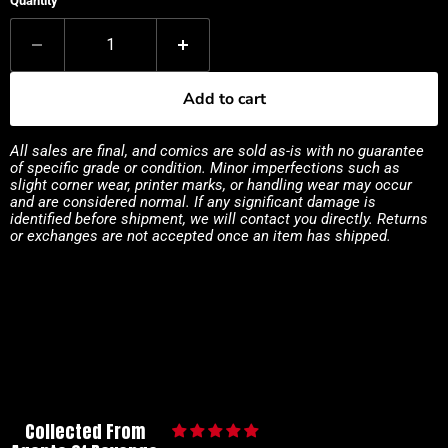
Quantity
Add to cart
All sales are final, and comics are sold as-is with no guarantee
of specific grade or condition. Minor imperfections such as
slight corner wear, printer marks, or handling wear may occur
and are considered normal. If any significant damage is
identified before shipment, we will contact you directly. Returns
or exchanges are not accepted once an item has shipped.
Collected From