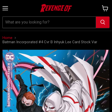
Menu
View
cart
Home
Batman Incorporated #4 Cvr B Inhyuk Lee Card Stock Var