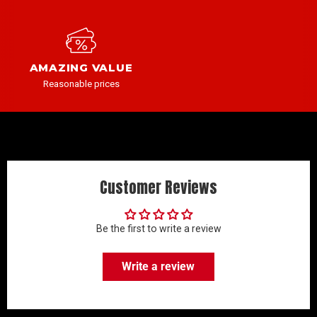
AMAZING VALUE
Reasonable prices
Customer Reviews
Be the first to write a review
Write a review