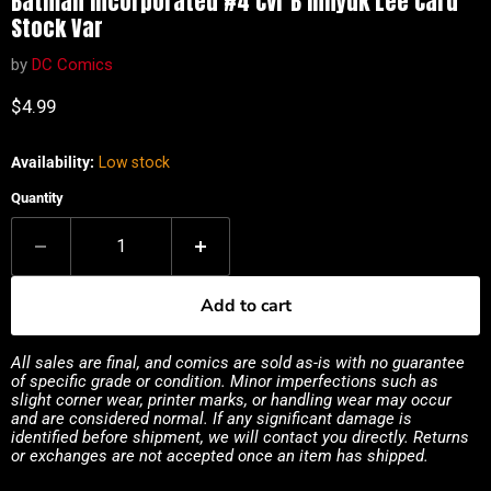
Batman Incorporated #4 Cvr B Inhyuk Lee Card
Stock Var
by
DC Comics
Current price
$4.99
Availability:
Low stock
Quantity
Add to cart
All sales are final, and comics are sold as-is with no guarantee
of specific grade or condition. Minor imperfections such as
slight corner wear, printer marks, or handling wear may occur
and are considered normal. If any significant damage is
identified before shipment, we will contact you directly. Returns
or exchanges are not accepted once an item has shipped.