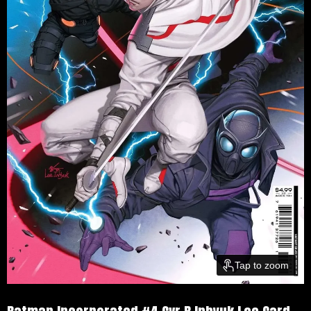
Tap to zoom