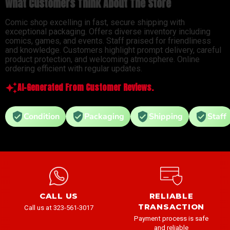
What Customers Think About The Store
Comic shop excelling in fast, secure shipping with
exceptional packaging. Offers diverse inventory including
comics, games, and events. Staff praised for friendliness
and knowledge. Customers highlight prompt delivery, careful
product protection, and welcoming atmosphere. Online
ordering efficient with regular updates.
AI-Generated From Customer Reviews.
Condition
Packaging
Shipping
Staff
CALL US
RELIABLE
TRANSACTION
Call us at 323-561-3017
Payment process is safe
and reliable