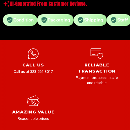
AI-Generated From Customer Reviews.
Condition
Packaging
Shipping
Staff
CALL US
RELIABLE
TRANSACTION
Call us at 323-561-3017
Payment process is safe
and reliable
AMAZING VALUE
Reasonable prices