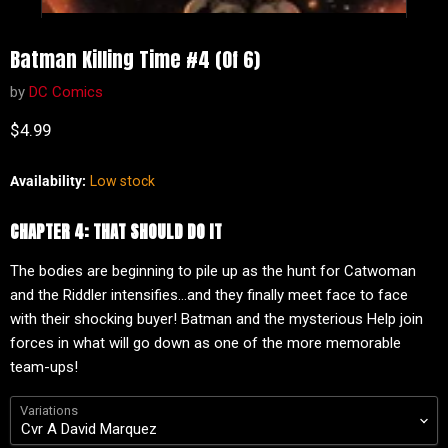
Batman Killing Time #4 (Of 6)
by
DC Comics
Current price
$4.99
Availability:
Low stock
CHAPTER 4: THAT SHOULD DO IT
The bodies are beginning to pile up as the hunt for Catwoman
and the Riddler intensifies...and they finally meet face to face
with their shocking buyer! Batman and the mysterious Help join
forces in what will go down as one of the more memorable
team-ups!
Variations