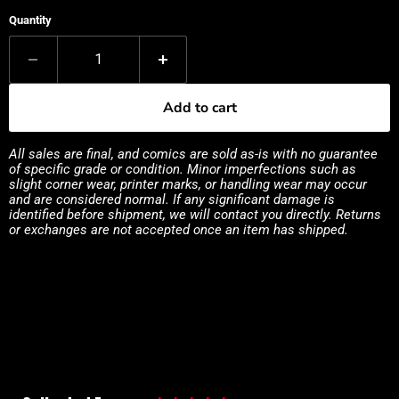
Quantity
Add to cart
All sales are final, and comics are sold as-is with no guarantee
of specific grade or condition. Minor imperfections such as
slight corner wear, printer marks, or handling wear may occur
and are considered normal. If any significant damage is
identified before shipment, we will contact you directly. Returns
or exchanges are not accepted once an item has shipped.