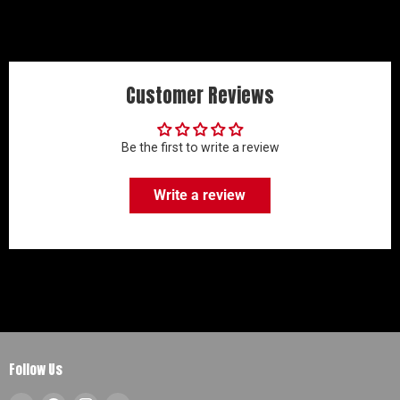
Customer Reviews
Be the first to write a review
Write a review
Follow Us