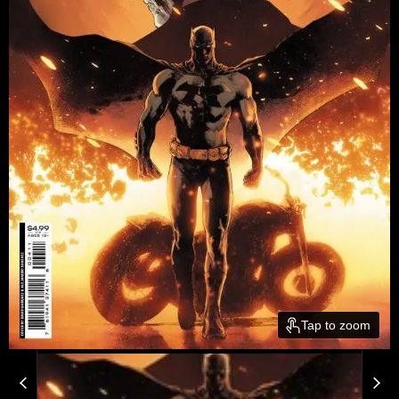
Tap to zoom