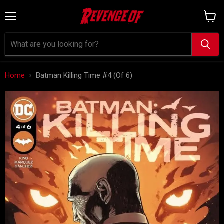
Menu
View
cart
Home
Batman Killing Time #4 (Of 6)