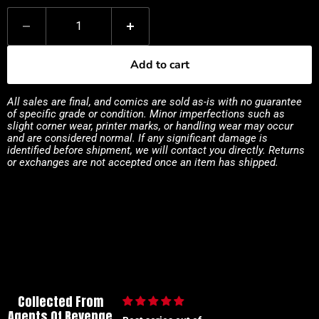
Add to cart
All sales are final, and comics are sold as-is with no guarantee
of specific grade or condition. Minor imperfections such as
slight corner wear, printer marks, or handling wear may occur
and are considered normal. If any significant damage is
identified before shipment, we will contact you directly. Returns
or exchanges are not accepted once an item has shipped.
Collected From
Agents Of Revenge