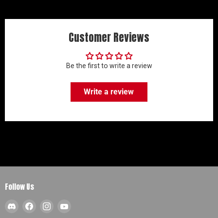
Customer Reviews
Be the first to write a review
Write a review
Follow Us
Find
Find
Find
Find
us
us
us
us