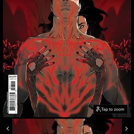
Tap to zoom