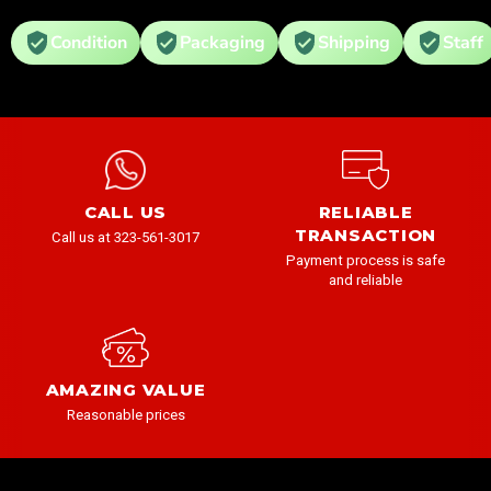
Condition
Packaging
Shipping
Staff
CALL US
RELIABLE
TRANSACTION
Call us at 323-561-3017
Payment process is safe
and reliable
AMAZING VALUE
Reasonable prices