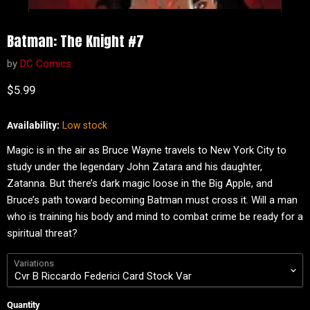
Batman: The Knight #7
by
DC Comics
Current price
$5.99
Availability:
Low stock
Magic is in the air as Bruce Wayne travels to New York City to
study under the legendary John Zatara and his daughter,
Zatanna. But there’s dark magic loose in the Big Apple, and
Bruce’s path toward becoming Batman must cross it. Will a man
who is training his body and mind to combat crime be ready for a
spiritual threat?
Variations
Quantity