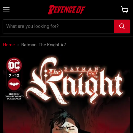
Menu
View
cart
Home
Batman: The Knight #7