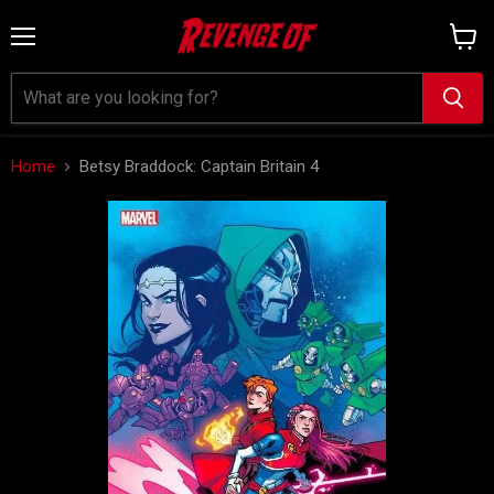
Menu
View
cart
Home
Betsy Braddock: Captain Britain 4