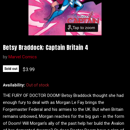
Tap to zoom
Betsy Braddock: Captain Britain 4
by
Marvel Comics
Current price
$3.99
Sold out
Availability:
Out of stock
THE FURY OF DOCTOR DOOM! Betsy Braddock thought she had
enough fury to deal with as Morgan Le Fay brings the
Forgemaster Federal and his armies to the UK. But when Britain
remains unbowed, Morgan reaches for the big gun - in the form
of Doom! Will Morgan's ally of the past help her build the Avalon