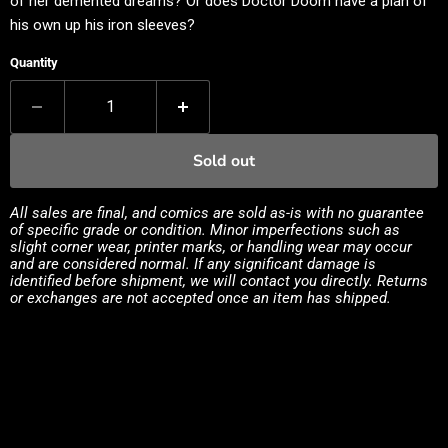
of her demented dreams? Or does Doctor Doom have a plan of
his own up his iron sleeves?
Quantity
Sold out
All sales are final, and comics are sold as-is with no guarantee
of specific grade or condition. Minor imperfections such as
slight corner wear, printer marks, or handling wear may occur
and are considered normal. If any significant damage is
identified before shipment, we will contact you directly. Returns
or exchanges are not accepted once an item has shipped.