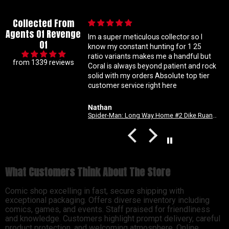
Collected From
Agents Of Revenge
ation
Im a super meticulous collector so I
Of
n. Good
know my constant hunting for 1 25
ratio variants makes me a handful but
from 1339 reviews
c fix.
Coral is always beyond patient and rock
solid with my orders Absolute top tier
customer service right here
Nathan
Spider-Man: Long Way Home #2 Dike Ruan Variant
What Customers Think About The Store
Comic shop excelling in fast, secure shipping with
exceptional packaging. Offers diverse inventory including
comics, games, and events. Staff praised for friendliness
and knowledge. Customers highlight prompt delivery, careful
product protection, and welcoming atmosphere. Online