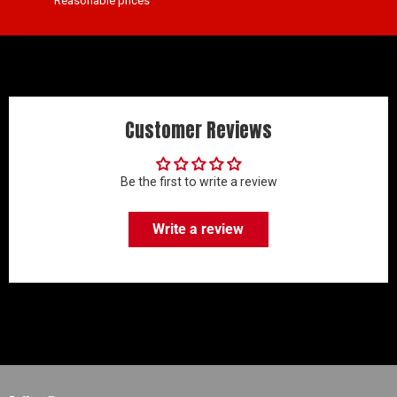
Reasonable prices
Customer Reviews
Be the first to write a review
Write a review