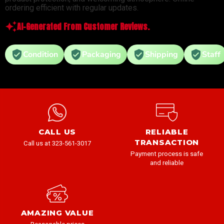
ordering efficient with regular updates.
AI-Generated From Customer Reviews.
Condition
Packaging
Shipping
Staff
CALL US
RELIABLE
TRANSACTION
Call us at 323-561-3017
Payment process is safe
and reliable
AMAZING VALUE