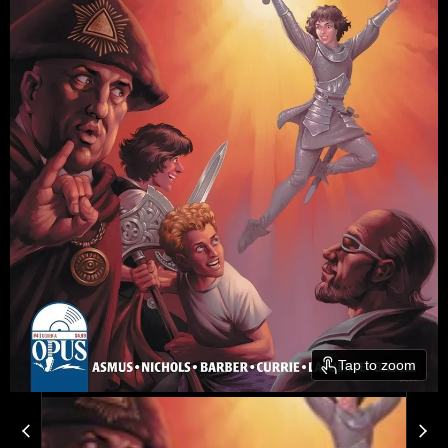
Tap to zoom