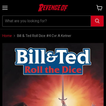
Menu
View
cart
Home
Bill & Ted Roll Dice #4 Cvr A Ketner