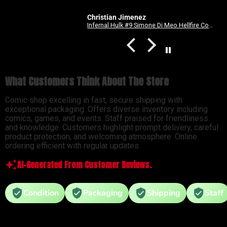
Christian Jimenez
Spider-Man: Long Way Home #2 Dike Ruan Variant
Infernal Hulk #9 Simone Di Meo Hellfire Costume Swap Variant
What Customers Think About The Store
Comic shop excelling in fast, secure shipping with
exceptional packaging. Offers diverse inventory including
comics, games, and events. Staff praised for friendliness
and knowledge. Customers highlight prompt delivery, careful
product protection, and welcoming atmosphere. Online
ordering efficient with regular updates.
AI-Generated From Customer Reviews.
Condition
Packaging
Shipping
Staff