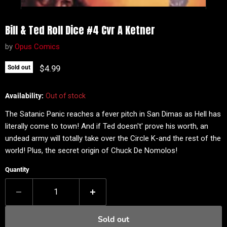
Bill & Ted Roll Dice #4 Cvr A Ketner
by
Opus Comics
Current price
$4.99
Sold out
Availability:
Out of stock
The Satanic Panic reaches a fever pitch in San Dimas as Hell has
literally come to town! And if Ted doesn't' prove his worth, an
undead army will totally take over the Circle K-and the rest of the
world! Plus, the secret origin of Chuck De Nomolos!
Quantity
Sold out