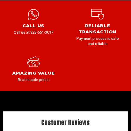
CALL US
RELIABLE
TRANSACTION
Call us at 323-561-3017
Payment process is safe
and reliable
AMAZING VALUE
Reasonable prices
Customer Reviews