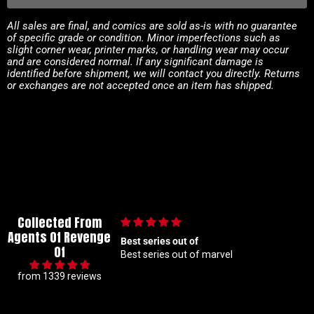
All sales are final, and comics are sold as-is with no guarantee
of specific grade or condition. Minor imperfections such as
slight corner wear, printer marks, or handling wear may occur
and are considered normal. If any significant damage is
identified before shipment, we will contact you directly. Returns
or exchanges are not accepted once an item has shipped.
Collected From
Agents Of Revenge
lous collector so I
Best series out of
Of
t hunting for 1 25
Best series out of marvel
akes me a handful but
from 1339 reviews
beyond patient and rock
ders Absolute top tier
 right here