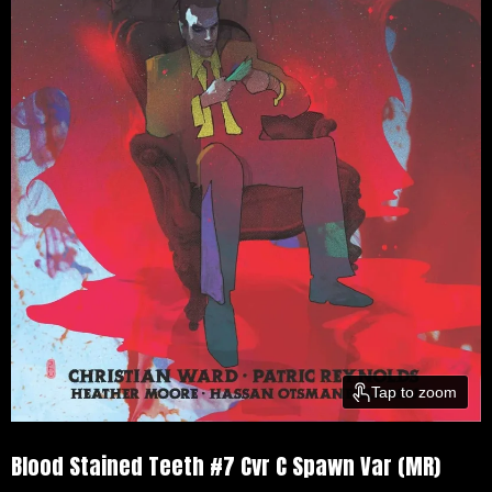
Tap to zoom
Blood Stained Teeth #7 Cvr C Spawn Var (MR)