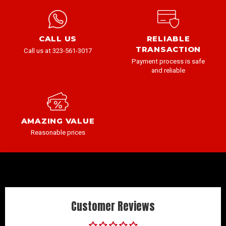
CALL US
RELIABLE
TRANSACTION
Call us at 323-561-3017
Payment process is safe
and reliable
AMAZING VALUE
Reasonable prices
Customer Reviews