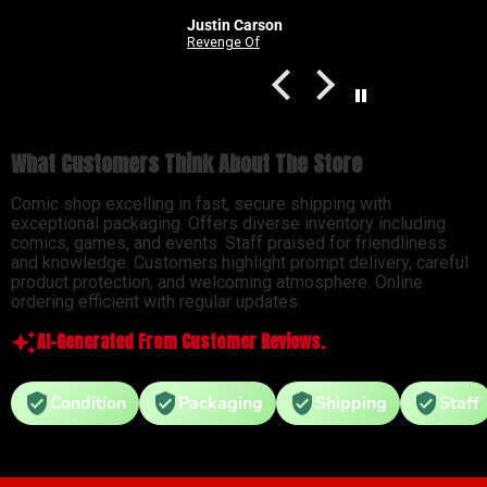
Nathan
Spider-Man: Long Way Home #2 Dike Ruan Variant
What Customers Think About The Store
Comic shop excelling in fast, secure shipping with
exceptional packaging. Offers diverse inventory including
comics, games, and events. Staff praised for friendliness
and knowledge. Customers highlight prompt delivery, careful
product protection, and welcoming atmosphere. Online
ordering efficient with regular updates.
AI-Generated From Customer Reviews.
Condition
Packaging
Shipping
Staff