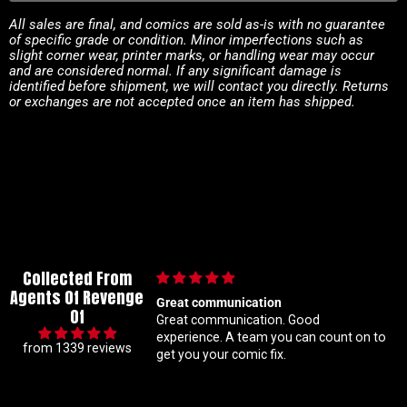
All sales are final, and comics are sold as-is with no guarantee
of specific grade or condition. Minor imperfections such as
slight corner wear, printer marks, or handling wear may occur
and are considered normal. If any significant damage is
identified before shipment, we will contact you directly. Returns
or exchanges are not accepted once an item has shipped.
Collected From
Agents Of Revenge
ication
Im a super meticulous collector so I
Of
ion. Good
know my constant hunting for 1 25
ratio variants makes me a handful but
from 1339 reviews
mic fix.
Coral is always beyond patient and rock
solid with my orders Absolute top tier
customer service right here