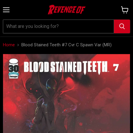
Menu
View
cart
Home
Blood Stained Teeth #7 Cvr C Spawn Var (MR)