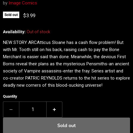
by
Image Comics
Current price
$3.99
Sold out
Availability:
Out of stock
NEW STORY ARCAtticus Sloane has a cash flow problem! But
with Mr. Tooth still on his back, raising cash to pay the Bone
Merchant is easier said than done. Meanwhile, the devious First
Borns reveal their plans as the mysterious Pensmiths-an ancient
society of Vampire assassins-enter the fray. Series artist and
co-creator PATRIC REYNOLDS returns to the hit series to explore
deadly new corners of this blood-sucking universe!
Quantity
Sold out