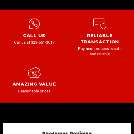
CALL US
RELIABLE
TRANSACTION
Call us at 323-561-3017
Payment process is safe
and reliable
AMAZING VALUE
Reasonable prices