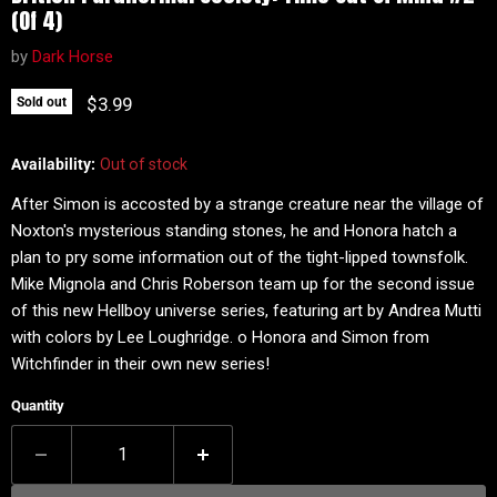
(Of 4)
by
Dark Horse
Current price
$3.99
Sold out
Availability:
Out of stock
After Simon is accosted by a strange creature near the village of
Noxton's mysterious standing stones, he and Honora hatch a
plan to pry some information out of the tight-lipped townsfolk.
Mike Mignola and Chris Roberson team up for the second issue
of this new Hellboy universe series, featuring art by Andrea Mutti
with colors by Lee Loughridge. o Honora and Simon from
Witchfinder in their own new series!
Quantity