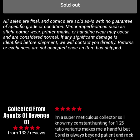
Sold out
All sales are final, and comics are sold as-is with no guarantee
of specific grade or condition. Minor imperfections such as
slight corner wear, printer marks, or handling wear may occur
and are considered normal. If any significant damage is
identified before shipment, we will contact you directly. Returns
or exchanges are not accepted once an item has shipped.
Collected From
Agents Of Revenge
ation
Im a super meticulous collector so I
Of
n. Good
know my constant hunting for 1 25
ratio variants makes me a handful but
from 1337 reviews
c fix.
Coral is always beyond patient and rock