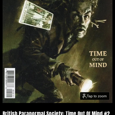
Tap to zoom
British Paranormal Society: Time Out Of Mind #2