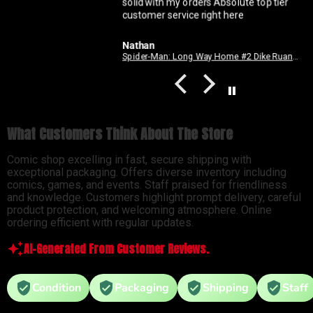
solid with my orders Absolute top tier
customer service right here
Nathan
Spider-Man: Long Way Home #2 Dike Ruan Variant
What Customers Think About The Store
Comic shop excelling in fast, secure shipping with
exceptional packaging. Offers diverse inventory including
comics, games, and events. Staff praised for friendliness
and knowledge. Customers highlight prompt delivery, careful
product protection, and welcoming atmosphere. Online
ordering efficient with regular updates.
AI-Generated From Customer Reviews.
Condition
Packaging
Shipping
Staff