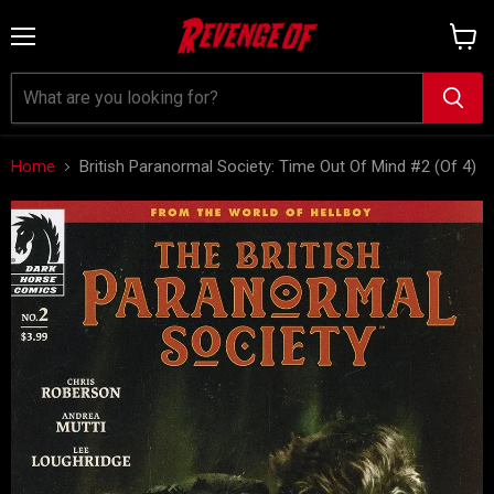
Menu
View
cart
Home
British Paranormal Society: Time Out Of Mind #2 (Of 4)