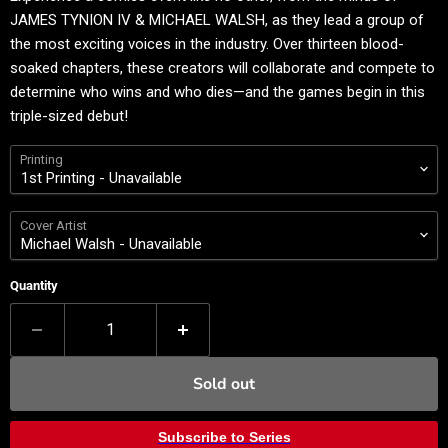
JAMES TYNION IV & MICHAEL WALSH, as they lead a group of
the most exciting voices in the industry. Over thirteen blood-
soaked chapters, these creators will collaborate and compete to
determine who wins and who dies—and the games begin in this
triple-sized debut!
Printing
Cover Artist
Quantity
Sold out
Subscribe to Series