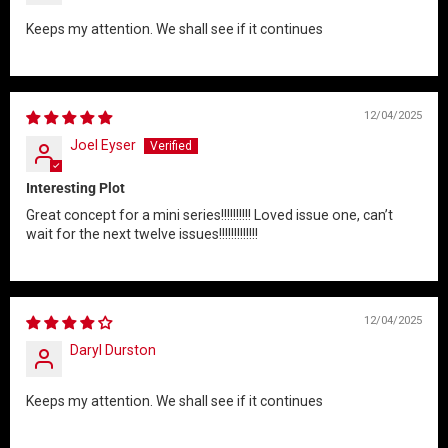
Keeps my attention. We shall see if it continues
12/04/2025
Joel Eyser
Interesting Plot
Great concept for a mini series!!!!!!!!!! Loved issue one, can’t
wait for the next twelve issues!!!!!!!!!!!!!
12/04/2025
Daryl Durston
Keeps my attention. We shall see if it continues