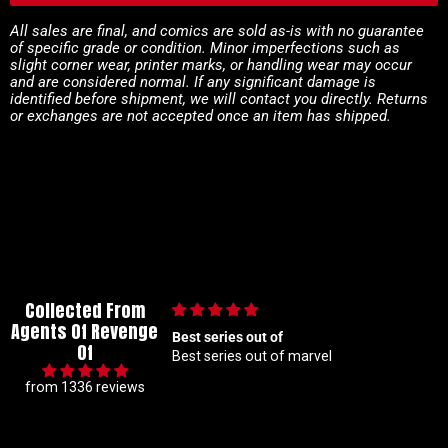
All sales are final, and comics are sold as-is with no guarantee
of specific grade or condition. Minor imperfections such as
slight corner wear, printer marks, or handling wear may occur
and are considered normal. If any significant damage is
identified before shipment, we will contact you directly. Returns
or exchanges are not accepted once an item has shipped.
Collected From
Agents Of Revenge
 of
🙌🏼
Of
t of marvel
🙌🏼
from 1336 reviews