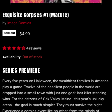
Exquisite Corpses #1 (Mature)
by
Image Comics
Current price
$4.99
Sold out
4 reviews
Availability:
Out of stock
SERIES PREMIERE
Every five years on Halloween, the wealthiest families in America
play a game. Twelve of the deadliest people in the world are
dropped into a small town with just one goal: last killer standing
wins. For the citizens of Oak Valley, Maine—this year's unlucky
arena—the goal is much simpler. They must survive the night.
Experience a comics event like no other, from the minds of