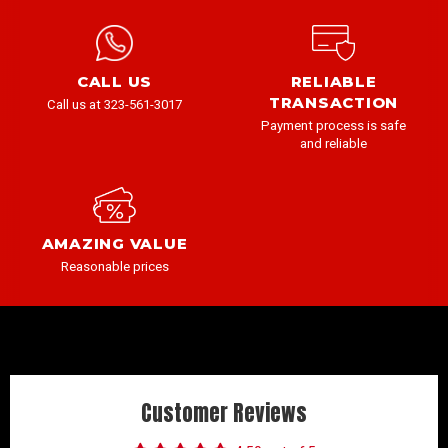
CALL US
RELIABLE
TRANSACTION
Call us at 323-561-3017
Payment process is safe
and reliable
AMAZING VALUE
Reasonable prices
Customer Reviews