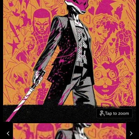
Tap to zoom