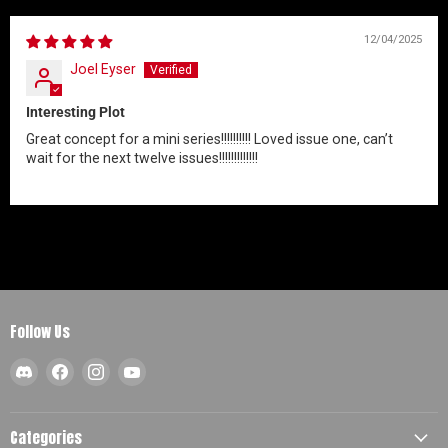
12/04/2025
Joel Eyser
Interesting Plot
Great concept for a mini series!!!!!!!!!! Loved issue one, can’t
wait for the next twelve issues!!!!!!!!!!!!!
Follow Us
Find
Find
Find
Find
us
us
us
us
on
on
on
on
Discord
Facebook
Instagram
YouTube
Categories