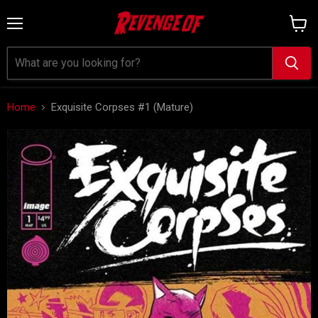
Menu
View
cart
Home
Exquisite Corpses #1 (Mature)