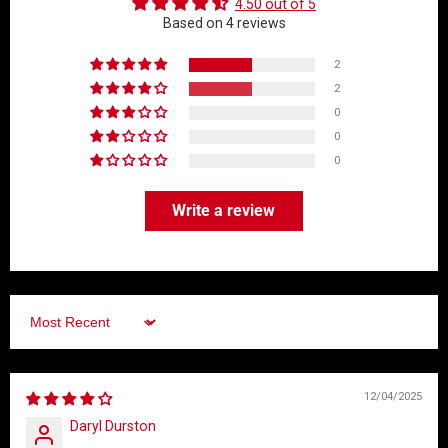
4.50 out of 5
Based on 4 reviews
2
2
0
0
0
Write a review
Sort by
12/04/2025
Daryl Durston