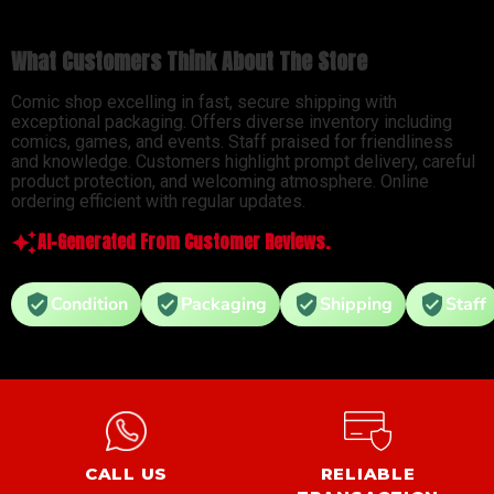
What Customers Think About The Store
Comic shop excelling in fast, secure shipping with
exceptional packaging. Offers diverse inventory including
comics, games, and events. Staff praised for friendliness
and knowledge. Customers highlight prompt delivery, careful
product protection, and welcoming atmosphere. Online
ordering efficient with regular updates.
AI-Generated From Customer Reviews.
Condition
Packaging
Shipping
Staff
CALL US
RELIABLE