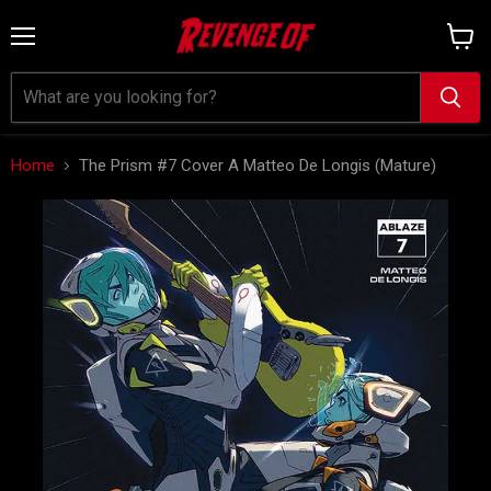
Menu
View
cart
Home
The Prism #7 Cover A Matteo De Longis (Mature)