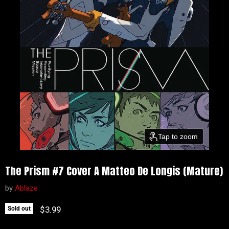
Tap to zoom
The Prism #7 Cover A Matteo De Longis (Mature)
by
Ablaze
Current price
$3.99
Sold out