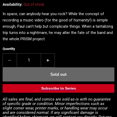
Availability:
Out of stock
In space, can anybody hear you rock? While the concept of
recording a music video (for the good of humanity!) is simple
enough, Paul can't help but complicate things. When a tantalizing
trip turns into a nightmare, he may alter the fate of the band and
the whole PRISM project.
Quantity
Sold out
Subscribe to Series
All sales are final, and comics are sold as-is with no guarantee
of specific grade or condition. Minor imperfections such as
slight corner wear, printer marks, or handling wear may occur
and are considered normal. If any significant damage is
identified before shipment, we will contact you directly. Returns