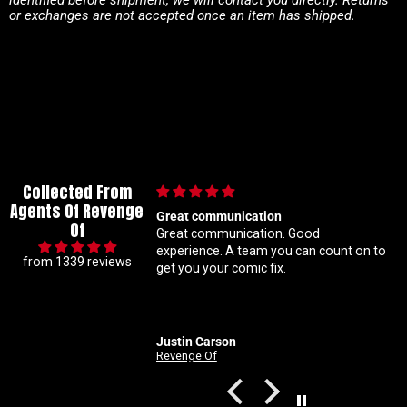
or exchanges are not accepted once an item has shipped.
Collected From
Agents Of Revenge
Great communication
Im a super m
Of
Great communication. Good
know my con
experience. A team you can count on to
ratio varian
from 1339 reviews
get you your comic fix.
Coral is alw
solid with m
customer ser
Justin Carson
Nathan
Revenge Of