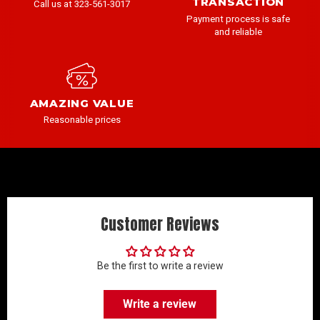
TRANSACTION
Call us at 323-561-3017
Payment process is safe
and reliable
AMAZING VALUE
Reasonable prices
Customer Reviews
Be the first to write a review
Write a review