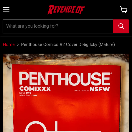
Menu
View
cart
Home
Penthouse Comics #2 Cover D Big Icky (Mature)