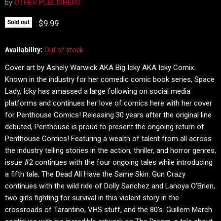
by
OTHER PUBLISHERS
Current price
$9.99
Sold out
Availability:
Out of stock
Cover art by Ashely Warwick AKA Big Icky AKA Icky Comix.
Known in the industry for her comedic comic book series, Space
Lady, Icky has amassed a large following on social media
platforms and continues her love of comics here with her cover
for Penthouse Comics! Releasing 30 years after the original line
debuted, Penthouse is proud to present the ongoing return of
Penthouse Comics! Featuring a wealth of talent from all across
the industry telling stories in the action, thriller, and horror genres,
issue #2 continues with the four ongoing tales while introducing
a fifth tale, The Dead All Have the Same Skin. Gun Crazy
continues with the wild ride of Dolly Sanchez and Lanoya O'Brien,
two girls fighting for survival in this violent story in the
crossroads of Tarantino, VHS stuff, and the 80's. Guillem March