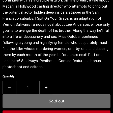
continues with his incredible artwork on The Dream, a tale about
Megan, a Hollywood casting director who attempts to bring out
the potential actor hidden deep inside a stripper in the San
Francisco suburbs. I Spit On Your Grave, is an adaptation of
Vernon Sullivan's famous novel about Lee Anderson, whose only
goal is to avenge the death of his brother. Along the way he'll fall
into a life of debauchery and sex. Miss October continues
following a young and high-flying female who desperately must
find the killer whose murdering women, one-by-one and dubbing
them by each month of the year, before she's next! Part one
ends here! As always, Penthouse Comics features a bonus
photoshoot and editorial!
Quantity
Sold out