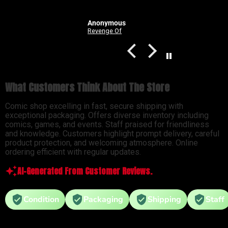
Anonymous
Good Devils: Don't Play Fair With Evil (One Shot) 2nd Printing Cover C 1 in 25 Nick Dragotta Absolute Trade Dress Homage Variant
Revenge Of
What Customers Think About The Store
Comic shop excelling in fast, secure shipping with
exceptional packaging. Offers diverse inventory including
comics, games, and events. Staff praised for friendliness
and knowledge. Customers highlight prompt delivery, careful
product protection, and welcoming atmosphere. Online
ordering efficient with regular updates.
AI-Generated From Customer Reviews.
Condition
Packaging
Shipping
Staff