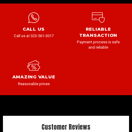
CALL US
RELIABLE
TRANSACTION
Call us at 323-561-3017
Payment process is safe
and reliable
AMAZING VALUE
Reasonable prices
Customer Reviews