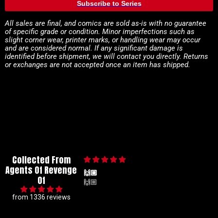
Subscribe to Series
All sales are final, and comics are sold as-is with no guarantee
of specific grade or condition. Minor imperfections such as
slight corner wear, printer marks, or handling wear may occur
and are considered normal. If any significant damage is
identified before shipment, we will contact you directly. Returns
or exchanges are not accepted once an item has shipped.
Collected From
Agents Of Revenge
🙌🏼
Of
🙌🏼
from 1336 reviews