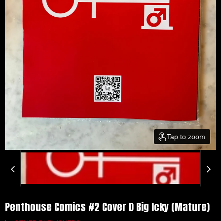
Tap to zoom
Penthouse Comics #2 Cover D Big Icky (Mature)