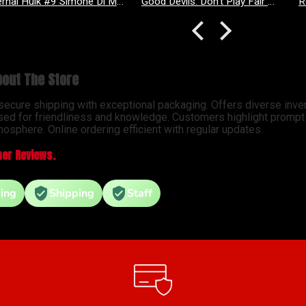
Good Devils: Don't Play Fair With Evil (One Shot) 2nd Printing Cover C 1 in 25 Nick Dragotta Absolute Trade Dress Homage Variant
Revenge Of
out The Store
 secure shipping with exceptional packaging. Offers diverse inve
sed for friendliness and knowledge. Customers highlight prompt d
osphere. Online ordering efficient with regular updates.
er Reviews.
ing
Shipping
Staff