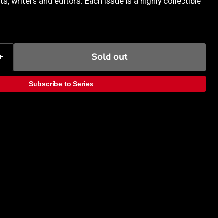
ts, writers and editors. Each issue is a highly collectible
Sold out
Subscribe to Series