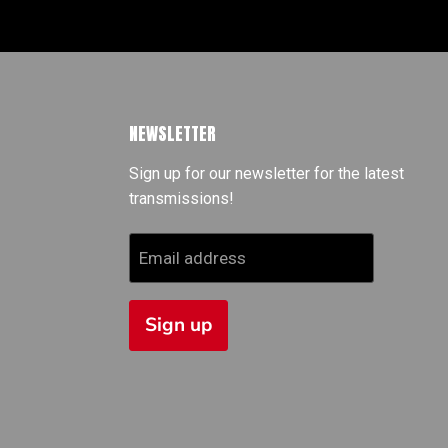
NEWSLETTER
Sign up for our newsletter for the latest
transmissions!
Email address
Sign up