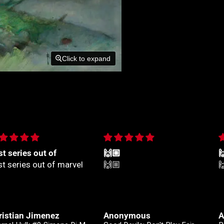
Click to expand
🏼
🙌🏼

🏼
🙌🏼

onymous
Anonymous
A