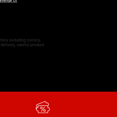
Good Devils: Don't Play Fair With Evil (One Shot) 2nd Printing Cover A Nick Dragotta
X-Men: Days Of Future Past - Doomsday 3 Mateus Manhanini Variant
ntory including comics,
elivery, careful product