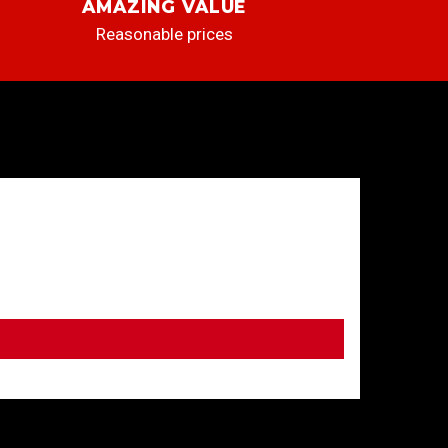
AMAZING VALUE
Reasonable prices