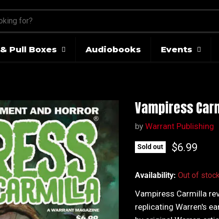
& Pull Boxes
Audiobooks
Events
Vampiress Carm
by
Warrant Publishing
Current pr
$6.99
Sold out
Availability:
Out of stoc
Vampiress Carmilla rev
replicating Warren's ea