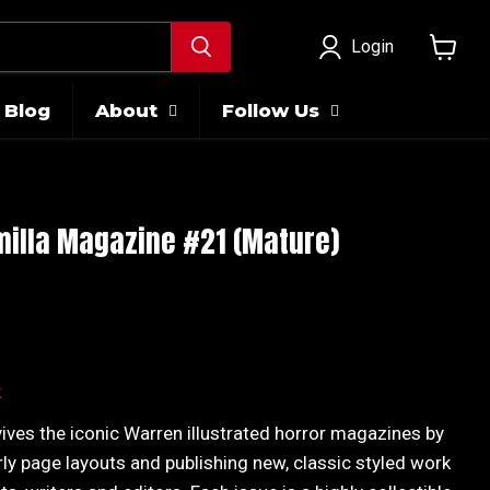
Login
View
cart
Blog
About
Follow Us
illa Magazine #21 (Mature)
ice
k
ives the iconic Warren illustrated horror magazines by
rly page layouts and publishing new, classic styled work