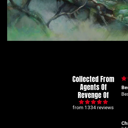
Collected From
Agents Of
Best series out of
🙌
Revenge Of
Best series out of marvel
🙌
from 1334 reviews
Christian Jimenez
An