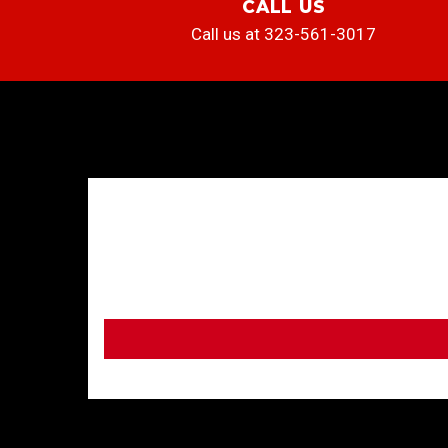
CALL US
Call us at 323-561-3017