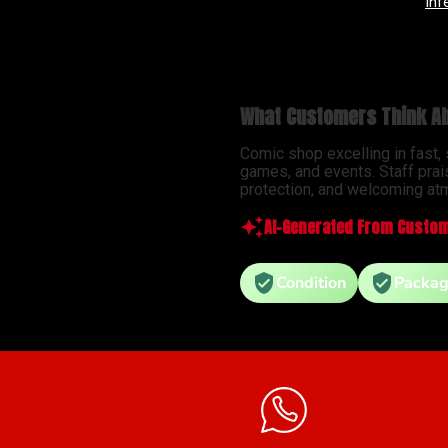
Infernal Hulk #9 Simone Di Meo Hellfire Costume Swap Variant
What Customers Think Ab
Comic shop excelling in fast,
games, and events. Staff prai
protection, and welcoming atm
AI-Generated From Custom
Condition
Packag