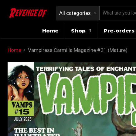
All categories
Home
Shop
Pre-orders 
Home
Vampiress Carmilla Magazine #21 (Mature)