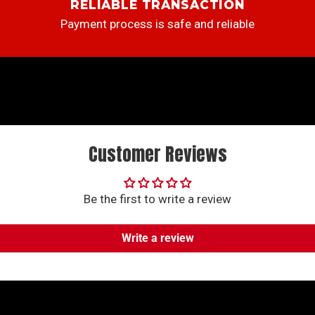
RELIABLE TRANSACTION
Payment process is safe and reliable
Customer Reviews
Be the first to write a review
Write a review