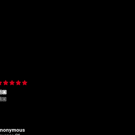
🏼
Yeehah! Always shopping
🏼
Yeehah! Always shopping
here
nonymous
Clinton Johnson