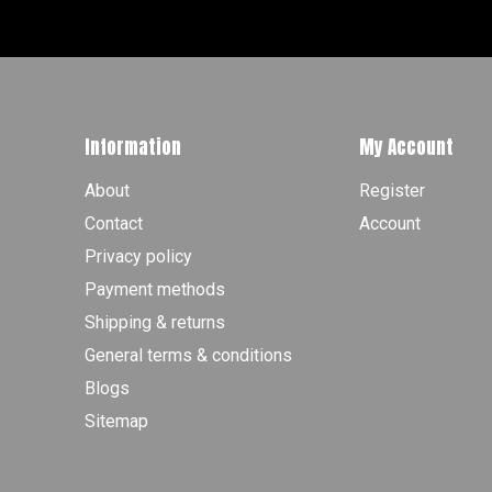
Information
My Account
About
Register
Contact
Account
Privacy policy
Payment methods
Shipping & returns
General terms & conditions
Blogs
Sitemap