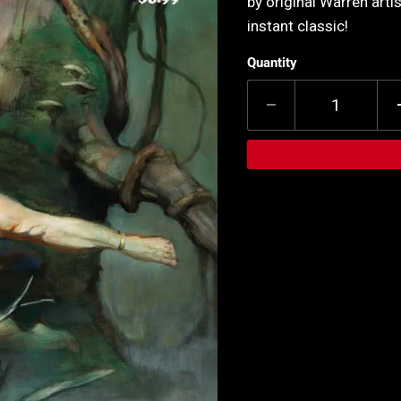
by original Warren artis
instant classic!
Quantity