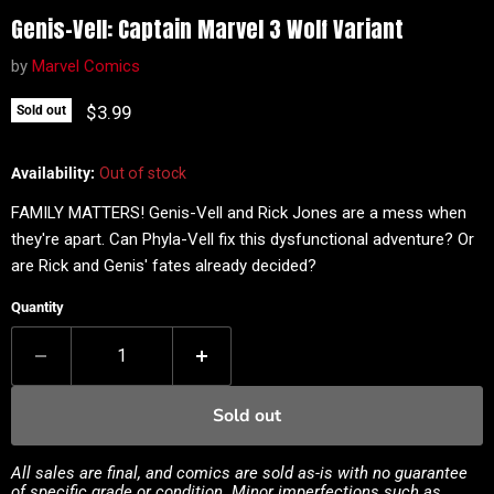
Genis-Vell: Captain Marvel 3 Wolf Variant
by
Marvel Comics
Current price
$3.99
Sold out
Availability:
Out of stock
FAMILY MATTERS! Genis-Vell and Rick Jones are a mess when
they're apart. Can Phyla-Vell fix this dysfunctional adventure? Or
are Rick and Genis' fates already decided?
Quantity
Sold out
All sales are final, and comics are sold as-is with no guarantee
of specific grade or condition. Minor imperfections such as