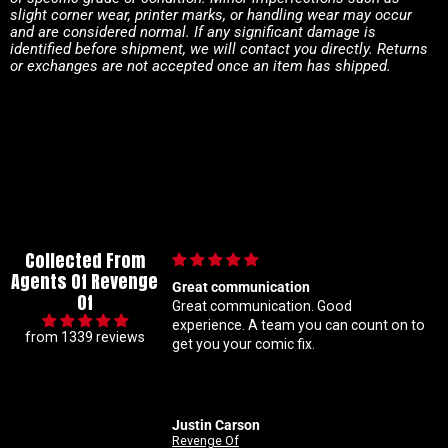
slight corner wear, printer marks, or handling wear may occur
and are considered normal. If any significant damage is
identified before shipment, we will contact you directly. Returns
or exchanges are not accepted once an item has shipped.
Collected From
Agents Of Revenge
Great communication
Im a super m
Of
Great communication. Good
know my con
experience. A team you can count on to
ratio varian
from 1339 reviews
get you your comic fix.
Coral is alw
solid with m
customer ser
Justin Carson
Nathan
Revenge Of