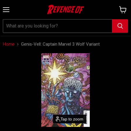
Menu
View
cart
Home
Genis-Vell: Captain Marvel 3 Wolf Variant
Tap to zoom