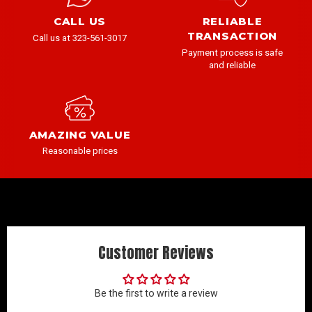
CALL US
RELIABLE
TRANSACTION
Call us at 323-561-3017
Payment process is safe
and reliable
AMAZING VALUE
Reasonable prices
Customer Reviews
Be the first to write a review