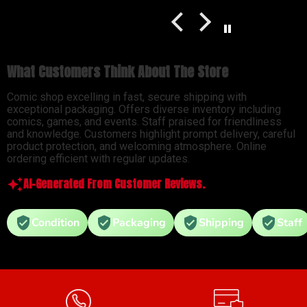
What Customers Think About The Store
Comic shop excelling in fast, secure shipping with
exceptional packaging. Offers diverse inventory including
comics, games, and events. Staff praised for friendliness
and knowledge. Customers highlight prompt delivery, careful
product protection, and welcoming atmosphere. Online
ordering efficient with regular updates.
AI-Generated From Customer Reviews.
Condition
Packaging
Shipping
Staff