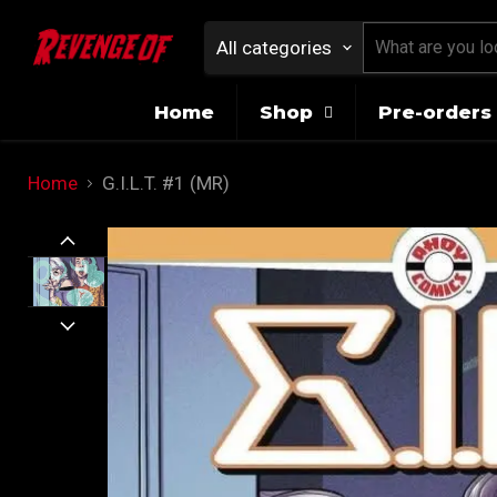
All categories
Home
Shop
Pre-orders 
Home
G.I.L.T. #1 (MR)