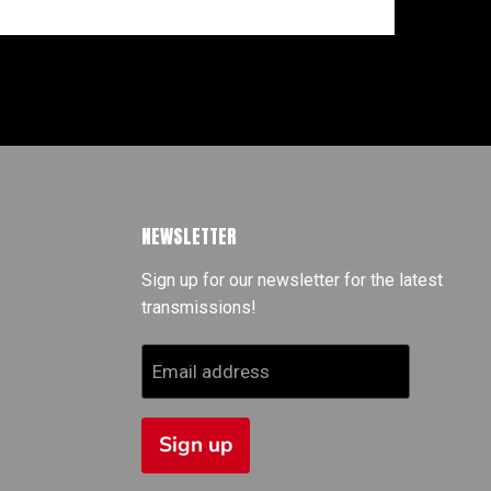
NEWSLETTER
Sign up for our newsletter for the latest
transmissions!
Email address
Sign up