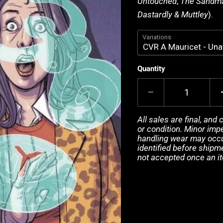
Untouched
,
The Sandma
Dastardly & Muttley
).
Variations
Quantity
All sales are final, and
or condition. Minor impe
handling wear may occur
identified before shipm
not accepted once an i