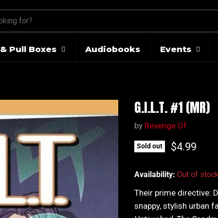
& Pull Boxes
Audiobooks
Events
G.I.L.T. #1 (MR)
by
Revenge Of
Current pr
$4.99
Sold out
Availability:
Out of stoc
Their prime directive: 
snappy, stylish urban f