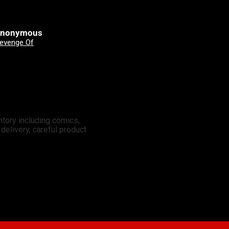
nonymous
Clinton Johnson
Good Devils: Don't Play Fair With Evil (One Shot) 2nd Printing Cover A Nick Dragotta
X-Men: Days Of Future Past - Doomsday 3 Mateus Manhanini Variant
ntory including comics,
elivery, careful product