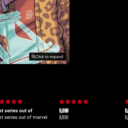
Click to expand
🏼
🙌🏼

🏼
🙌🏼
