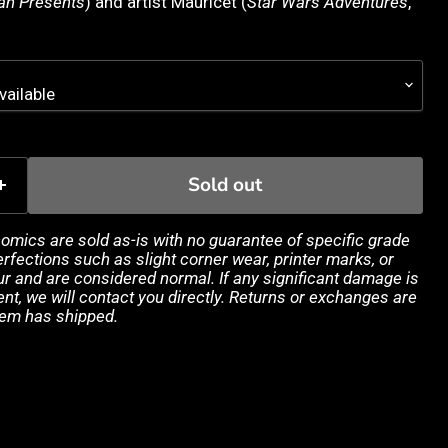
n Presents
) and artist Mauricet (
Star Wars Adventures
,
Sold out
 comics are sold as-is with no guarantee of specific grade
rfections such as slight corner wear, printer marks, or
 and are considered normal. If any significant damage is
ent, we will contact you directly. Returns or exchanges are
tem has shipped.