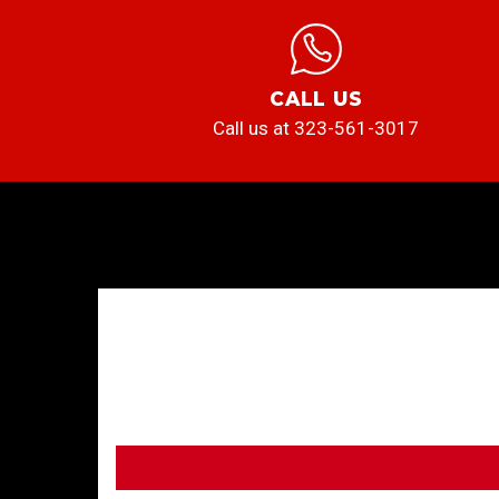
CALL US
Call us at 323-561-3017