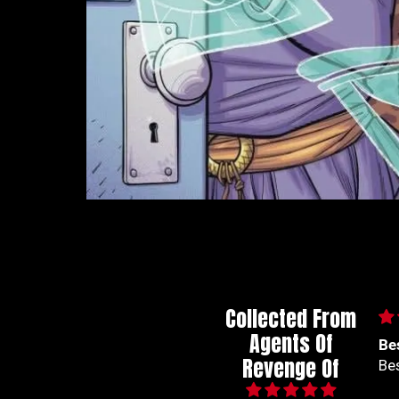
Collected From
Agents Of
Best series out of
🙌
Revenge Of
Best series out of marvel
🙌