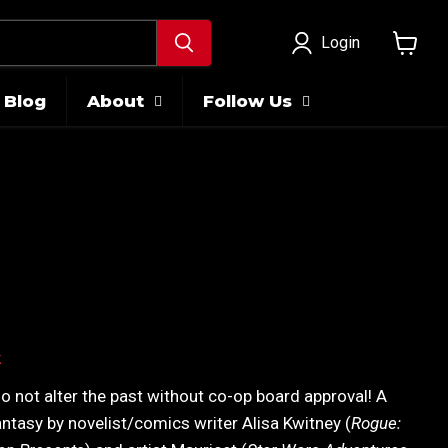
Login
View
cart
Blog
About
Follow Us
ice
k
Do not alter the past without co-op board approval! A
antasy by novelist/comics writer Alisa Kwitney (
Rogue: