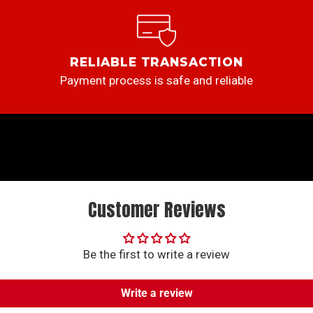
RELIABLE TRANSACTION
Payment process is safe and reliable
Customer Reviews
Be the first to write a review
Write a review