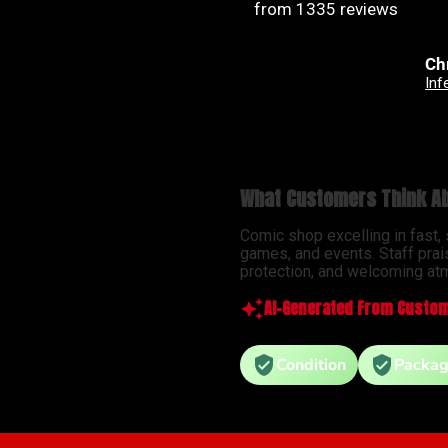
from 1335 reviews
Christian Jimenez
An
Infernal Hulk #9 Simone Di Meo Hellfire Costume Swap Variant
What Customers Think Ab
Comic shop excelling in fast,
games, and events. Staff prai
protection, and welcoming atm
AI-Generated From Custom
Condition
Packag