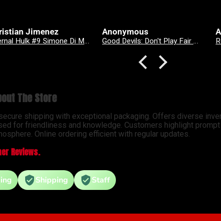
onymous
Anonymous
A
Good Devils: Don't Play Fair With Evil (One Shot) 2nd Printing Cover C 1 in 25 Nick Dragotta Absolute Trade Dress Homage Variant
Revenge Of
out The Store
 secure shipping with exceptional packaging. Offers diverse inve
sed for friendliness and knowledge. Customers highlight prompt d
osphere. Online ordering efficient with regular updates.
er Reviews.
ing
Shipping
Staff