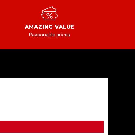
AMAZING VALUE
Reasonable prices