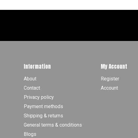
Information
My Account
About
Register
Contact
Account
Privacy policy
Payment methods
Shipping & returns
General terms & conditions
Blogs