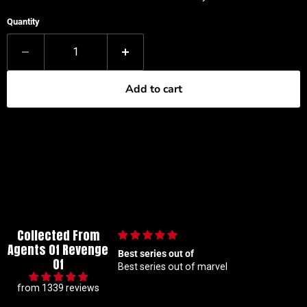
Quantity
Add to cart
Collected From
Agents Of Revenge
lous collector so I
Best series out of
Of
t hunting for 1 25
Best series out of marvel
akes me a handful but
from 1339 reviews
beyond patient and rock
ders Absolute top tier