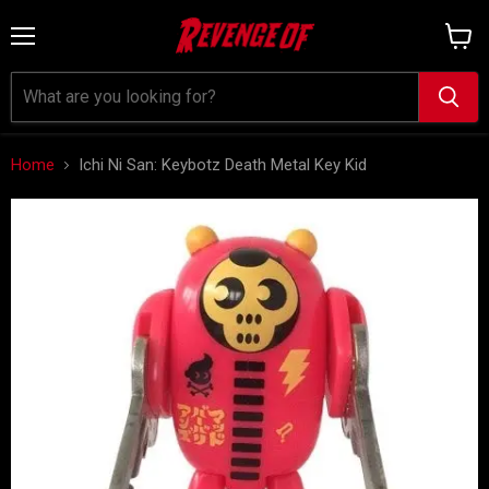
Menu
View
cart
Home
Ichi Ni San: Keybotz Death Metal Key Kid