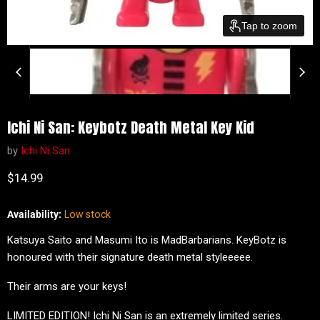
Tap to zoom
Ichi Ni San: Keybotz Death Metal Key Kid
by
Ichi Ni San
Current price
$14.99
Availability:
Low stock
Katsuya Saito and Masumi Ito is MadBarbarians. KeyBotz is
honoured with their signature death metal styleeeee.
Their arms are your keys!
LIMITED EDITION! Ichi Ni San is an extremely limited series.