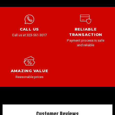
CALL US
RELIABLE
TRANSACTION
Call us at 323-561-3017
Payment process is safe
and reliable
AMAZING VALUE
Reasonable prices
Customer Reviews