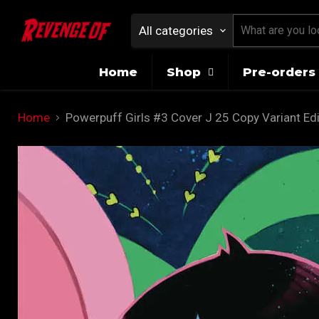
All categories
Home
Shop
Pre-orders 
Home
Powerpuff Girls #3 Cover J 25 Copy Variant Edi