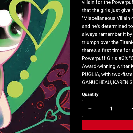
villain for the Powerpu
that the girls just giv
"Miscellaneous Villain 
and he's determined to
always remember it by K
triumph over the Titani
there's a first time for
Powerpuff Girls #3's "O
Award-winning writer
PUGLIA, with two-fis
GANUCHEAU, KAREN S.
Quantity