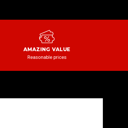
AMAZING VALUE
Reasonable prices