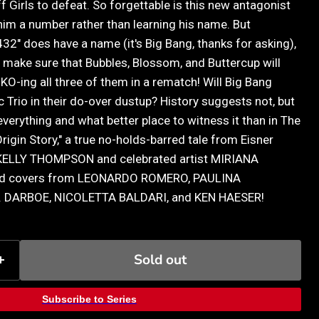
ff Girls to defeat. So forgettable is this new antagonist
e him a number rather than learning his name. But
432" does have a name (it's Big Bang, thanks for asking),
 make sure that Bubbles, Blossom, and Buttercup will
O-ing all three of them in a rematch! Will Big Bang
c Trio in their do-over dustup? History suggests not, but
 everything and what better place to witness it than in The
rigin Story," a true no-holds-barred tale from Eisner
 KELLY THOMPSON and celebrated artist MIRIANA
ted covers from LEONARDO ROMERO, PAULINA
 DARBOE, NICOLETTA BALDARI, and KEN HAESER!
Sold out
Subscribe to Series