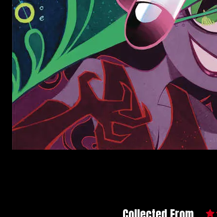
Collected From