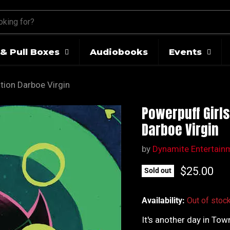
& Pull Boxes
Audiobooks
Events
tion Darboe Virgin
Powerpuff Girls
Darboe Virgin
by
Dynamite Entertain
Current pr
$25.00
Sold out
Availability:
Out of stoc
It's another day in Tow