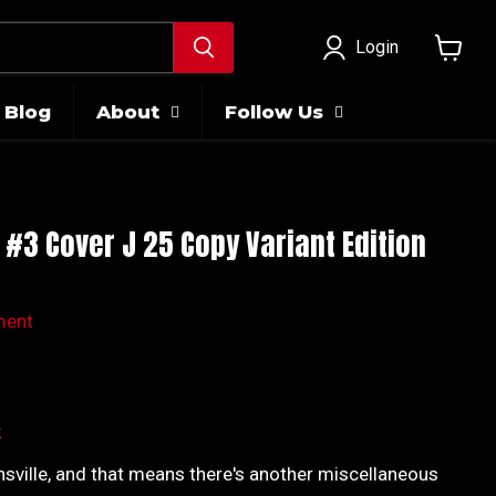
Login
View
cart
Blog
About
Follow Us
 #3 Cover J 25 Copy Variant Edition
ment
ice
k
nsville, and that means there's another miscellaneous