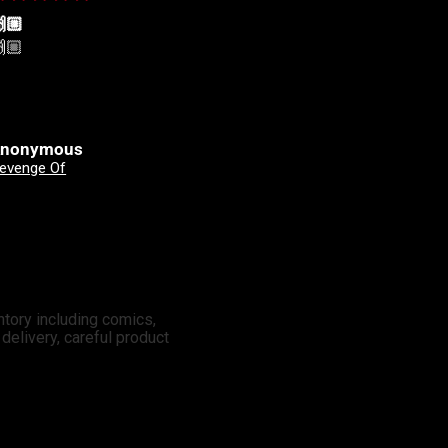
🏼
Yeehah! Always shopping
🏼
Yeehah! Always shopping
here
nonymous
Clinton Johnson
Good Devils: Don't Play Fair With Evil (One Shot) 2nd Printing Cover A Nick Dragotta
X-Men: Days Of Future Past - Doomsday 3 Mateus Manhanini Variant
ntory including comics,
elivery, careful product