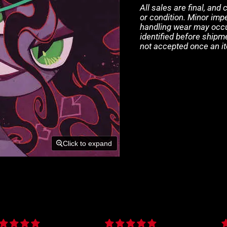
All sales are final, and
or condition. Minor impe
handling wear may occur
identified before shipm
not accepted once an i
Click to expand