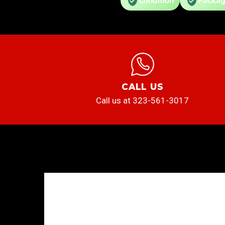
Condition
Packag
CALL US
Call us at 323-561-3017