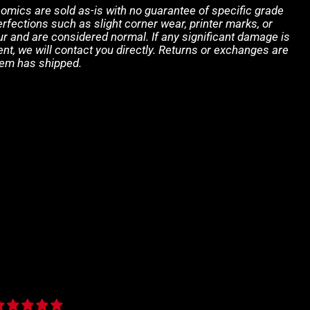
 comics are sold as-is with no guarantee of specific grade
rfections such as slight corner wear, printer marks, or
 and are considered normal. If any significant damage is
ent, we will contact you directly. Returns or exchanges are
tem has shipped.