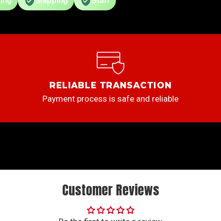
ing
Shipping
Staff
RELIABLE TRANSACTION
Payment process is safe and reliable
Customer Reviews