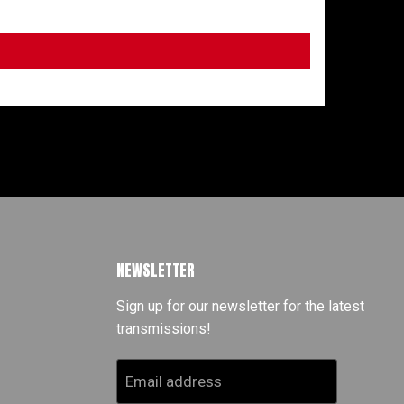
NEWSLETTER
Sign up for our newsletter for the latest
transmissions!
Email address