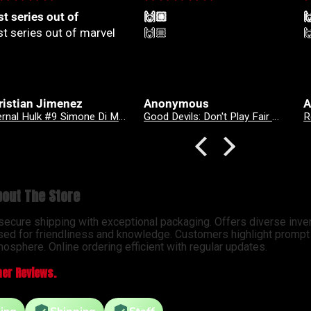
🏼
🙌🏼

🏼
🙌🏼

onymous
Anonymous
A
Good Devils: Don't Play Fair With Evil (One Shot) 2nd Printing Cover C 1 in 25 Nick Dragotta Absolute Trade Dress Homage Variant
Revenge Of
out The Store
 secure shipping with exceptional packaging. Offers diverse inve
sed for friendliness and knowledge. Customers highlight prompt d
osphere. Online ordering efficient with regular updates.
er Reviews.