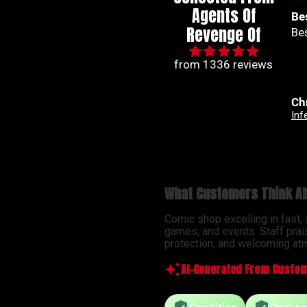
Agents Of
Best series out of
🙌
Revenge Of
Best series out of marvel
🙌
from 1336 reviews
Christian Jimenez
An
Infernal Hulk #9 Simone Di Meo Hellfire Costume Swap Variant
What Customers Think Ab
Comic shop excelling in fast,
games, and events. Staff prai
protection, and welcoming atm
AI-Generated From Custom