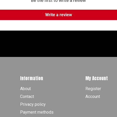
Be the first to write a review
Write a review
Information
My Account
About
Register
Contact
Account
Privacy policy
Payment methods