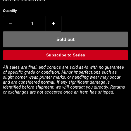
Quantity
Sold out
Subscribe to Series
All sales are final, and comics are sold as-is with no guarantee
of specific grade or condition. Minor imperfections such as
slight corner wear, printer marks, or handling wear may occur
and are considered normal. If any significant damage is
identified before shipment, we will contact you directly. Returns
or exchanges are not accepted once an item has shipped.