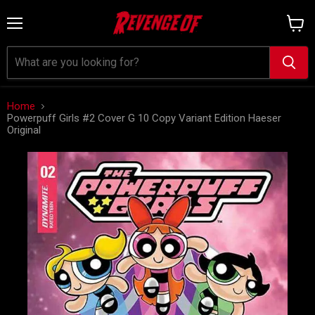
Menu
View
cart
Home
Powerpuff Girls #2 Cover G 10 Copy Variant Edition Haeser
Original