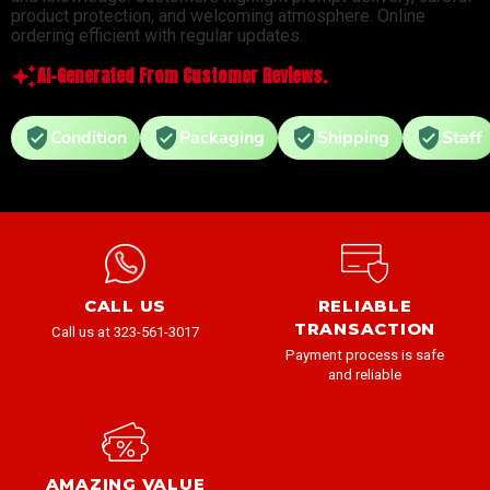
product protection, and welcoming atmosphere. Online
ordering efficient with regular updates.
AI-Generated From Customer Reviews.
Condition
Packaging
Shipping
Staff
CALL US
RELIABLE
TRANSACTION
Call us at 323-561-3017
Payment process is safe
and reliable
AMAZING VALUE