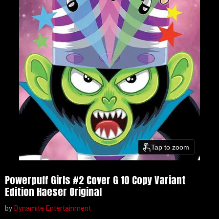
Tap to zoom
Powerpuff Girls #2 Cover G 10 Copy Variant
Edition Haeser Original
by
Dynamite Entertainment