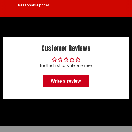
Reasonable prices
Customer Reviews
Be the first to write a review
Write a review