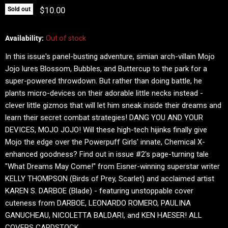
Current price
$10.00
Sold out
Availability:
Out of stock
In this issue's panel-busting adventure, simian arch-villain Mojo
Jojo lures Blossom, Bubbles, and Buttercup to the park for a
super-powered throwdown. But rather than doing battle, he
plants micro-devices on their adorable little necks instead -
clever little gizmos that will let him sneak inside their dreams and
learn their secret combat strategies! DANG YOU AND YOUR
DEVICES, MOJO JOJO! Will these high-tech hijinks finally give
Mojo the edge over the Powerpuff Girls' innate, Chemical X-
enhanced goodness? Find out in issue #2's page-turning tale
"What Dreams May Come!" from Eisner-winning superstar writer
KELLY THOMPSON (Birds of Prey, Scarlet) and acclaimed artist
KAREN S. DARBOE (Blade) - featuring unstoppable cover
cuteness from DARBOE, LEONARDO ROMERO, PAULINA
GANUCHEAU, NICOLETTA BALDARI, and KEN HAESER! ALL
COVERS CARDSTOCK