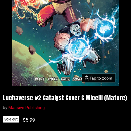
Tap to zoom
Luchaverse #2 Catalyst Cover C Micelli (Mature)
by
Massive Publishing
Current price
$5.99
Sold out