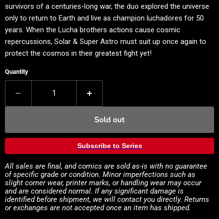
survivors of a centuries-long war, the duo explored the universe
only to return to Earth and live as champion luchadores for 50
years. When the Lucha brothers actions cause cosmic
repercussions, Solar & Super Astro must suit up once again to
protect the cosmos in their greatest fight yet!
Quantity
Sold out
Subscribe to Series
All sales are final, and comics are sold as-is with no guarantee
of specific grade or condition. Minor imperfections such as
slight corner wear, printer marks, or handling wear may occur
and are considered normal. If any significant damage is
identified before shipment, we will contact you directly. Returns
or exchanges are not accepted once an item has shipped.