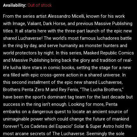
Availability:
Out of stock
From the series artist Alessandro Micelli, known for his work
with Image, Valiant, Dark Horse, and previous Massive Publishing
titles. It all starts here with the three-part launch of the epic new
shared Luchaverse! The world's most famous luchadores battle
in the ring by day, and serve humanity as monster hunters and
world protectors by night. In this series, Masked Republic Comics
and Massive Publishing bring back the glory and tradition of real-
life lucha libre stars in comic books, setting the stage for a new
era filled with epic cross-genre action in a shared universe. In
this second installment of the epic new shared Luchaverse,
Brothers Penta Zero M and Rey Fenix, "The Lucha Brothers,"
have been the sport's dominant tag team for the last decade but
success in the ring isn't enough. Looking for more, Penta
embarks on a dangerous quest to locate an ancient source of
unimaginable power which could change the future of mankind
forever! "Los Cadetes del Espacio" Solar & Super Astro hold the
most arcane secrets of The Luchaverse. Seemingly the sole