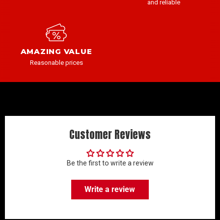
and reliable
AMAZING VALUE
Reasonable prices
Customer Reviews
Be the first to write a review
Write a review