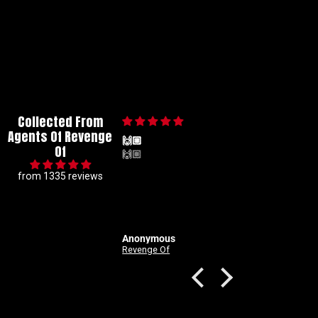
Collected From
Agents Of Revenge
🙌🏼
Of
🙌🏼
from 1335 reviews
Anonymous
Good Devils: Don't Play Fair With Evil (One Shot) 2nd Printing Cover C 1 in 25 Nick Dragotta Absolute Trade Dress Homage Variant
Revenge Of