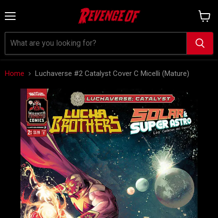
Menu
View
cart
Home
Luchaverse #2 Catalyst Cover C Micelli (Mature)