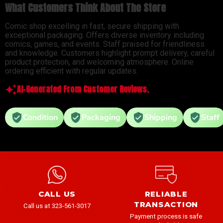
What Customers Think About The Store
Comic shop excelling in fast, secure shipping with
exceptional packaging. Offers diverse inventory including
comics, games, and events. Staff praised for friendliness
and knowledge. Customers highlight prompt delivery, careful
product protection, and welcoming atmosphere. Online
ordering efficient with regular updates.
AI-Generated From Customer Reviews.
Condition
Packaging
Shipping
Staff
CALL US
RELIABLE
TRANSACTION
Call us at 323-561-3017
Payment process is safe