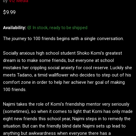
by
Viz Media
Current price
$9.99
Availability:
in stock, ready to be shipped
The journey to 100 friends begins with a single conversation.
Socially anxious high school student Shoko Komi’s greatest
dream is to make some friends, but everyone at school
mistakes her crippling social anxiety for cool reserve. Luckily she
meets Tadano, a timid wallflower who decides to step out of his
comfort zone in order to help her achieve her goal of making
100 friends.
Najimi takes the role of Komi’s friendship mentor very seriously
(sometimes), so when it comes to light that Komi has only made
eight new friends this school year, Najimi steps in to remedy the
situation. But can the friendly blind date Najimi sets up lead to
anything but awkwardness when everyone there has a