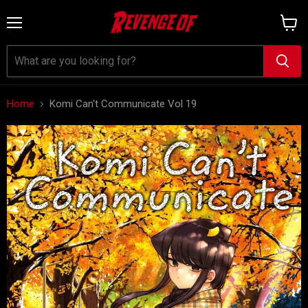
Menu
View
cart
Home
Komi Can't Communicate Vol 19