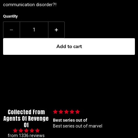
communication disorder?!
Quantity
Add to cart
Collected From
Agents Of Revenge
Best series out of
🙌🏼
Of
Best series out of marvel
🙌🏼
from 1336 reviews