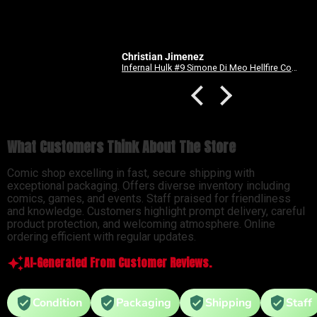
Christian Jimenez
Anonymous
Infernal Hulk #9 Simone Di Meo Hellfire Costume Swap Variant
What Customers Think About The Store
Comic shop excelling in fast, secure shipping with
exceptional packaging. Offers diverse inventory including
comics, games, and events. Staff praised for friendliness
and knowledge. Customers highlight prompt delivery, careful
product protection, and welcoming atmosphere. Online
ordering efficient with regular updates.
AI-Generated From Customer Reviews.
Condition
Packaging
Shipping
Staff