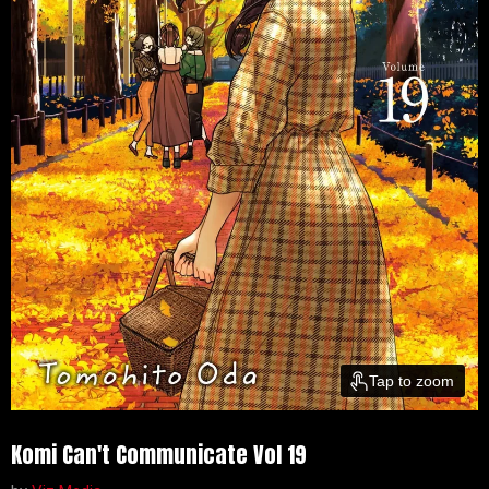
Tap to zoom
Komi Can't Communicate Vol 19