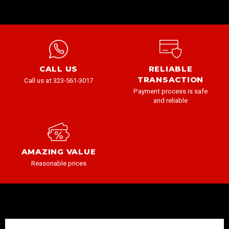
CALL US
RELIABLE
TRANSACTION
Call us at 323-561-3017
Payment process is safe
and reliable
AMAZING VALUE
Reasonable prices