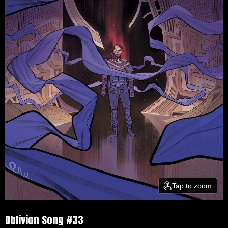
Tap to zoom
Oblivion Song #33