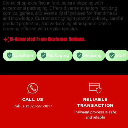
Comic shop excelling in fast, secure shipping with
exceptional packaging. Offers diverse inventory including
comics, games, and events. Staff praised for friendliness
and knowledge. Customers highlight prompt delivery, careful
product protection, and welcoming atmosphere. Online
ordering efficient with regular updates.
AI-Generated From Customer Reviews.
Condition
Packaging
Shipping
Staff
CALL US
RELIABLE
TRANSACTION
Call us at 323-561-3017
Payment process is safe
and reliable