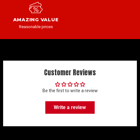
AMAZING VALUE
Reasonable prices
Customer Reviews
Be the first to write a review
Write a review