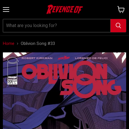
Menu
View
cart
Home
Oblivion Song #33