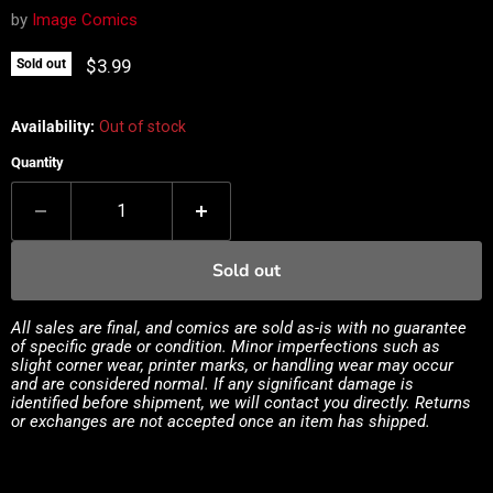
by
Image Comics
Current price
$3.99
Sold out
Availability:
Out of stock
Quantity
Sold out
All sales are final, and comics are sold as-is with no guarantee
of specific grade or condition. Minor imperfections such as
slight corner wear, printer marks, or handling wear may occur
and are considered normal. If any significant damage is
identified before shipment, we will contact you directly. Returns
or exchanges are not accepted once an item has shipped.