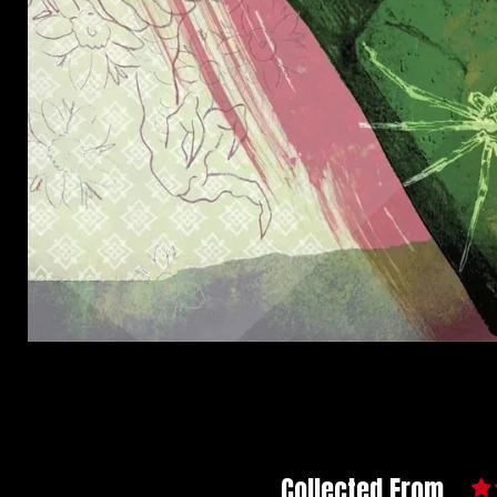
Collected From