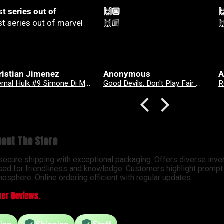
🏼
🙌🏼

🏼
🙌🏼

onymous
Anonymous
A
Good Devils: Don't Play Fair With Evil (One Shot) 2nd Printing Cover C 1 in 25 Nick Dragotta Absolute Trade Dress Homage Variant
Revenge Of
out The Store
 secure shipping with exceptional packaging. Offers diverse inve
sed for friendliness and knowledge. Customers highlight prompt d
osphere. Online ordering efficient with regular updates.
er Reviews.