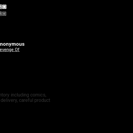
🏼
Yeehah! Always shopping
🏼
Yeehah! Always shopping
here
nonymous
Clinton Johnson
Good Devils: Don't Play Fair With Evil (One Shot) 2nd Printing Cover A Nick Dragotta
X-Men: Days Of Future Past - Doomsday 3 Mateus Manhanini Variant
ntory including comics,
elivery, careful product