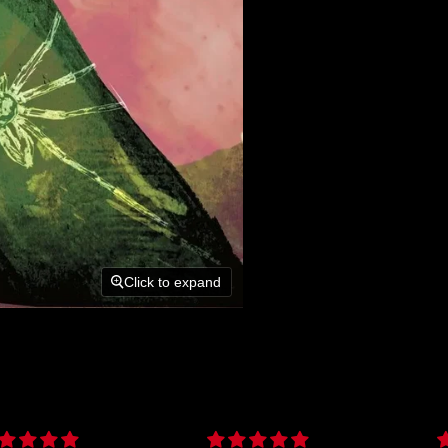
Click to expand