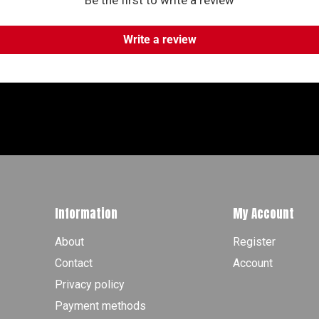
Be the first to write a review
Write a review
Information
My Account
About
Register
Contact
Account
Privacy policy
Payment methods