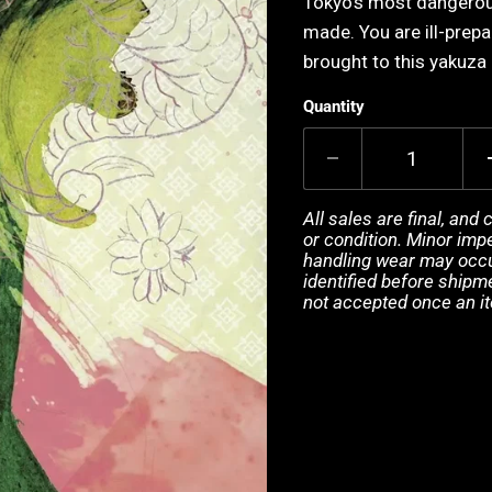
Tokyo's most dangerou
made. You are ill-prep
brought to this yakuza 
Quantity
All sales are final, and
or condition. Minor impe
handling wear may occur
identified before shipm
not accepted once an i