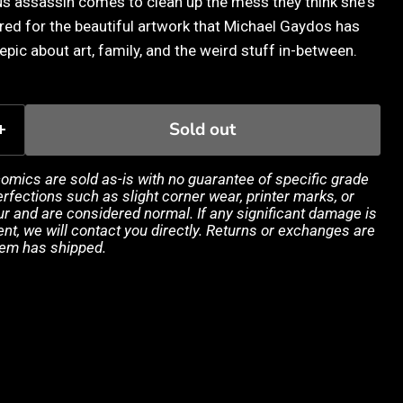
s assassin comes to clean up the mess they think she's
ared for the beautiful artwork that Michael Gaydos has
epic about art, family, and the weird stuff in-between.
Sold out
 comics are sold as-is with no guarantee of specific grade
rfections such as slight corner wear, printer marks, or
 and are considered normal. If any significant damage is
ent, we will contact you directly. Returns or exchanges are
tem has shipped.