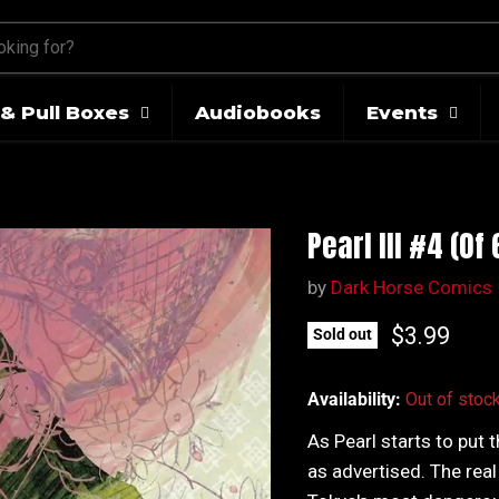
& Pull Boxes
Audiobooks
Events
Pearl III #4 (Of
by
Dark Horse Comics
Current pr
$3.99
Sold out
Availability:
Out of stoc
As Pearl starts to put 
as advertised. The real