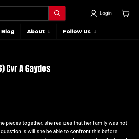
Login
View
cart
Blog
About
Follow Us
 6) Cvr A Gaydos
ice
k
the pieces together, she realizes that her family was not
 question is will she be able to confront this before