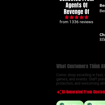
Agents Of
Best series out of
🙌
Revenge Of
Best series out of marvel
🙌
from 1336 reviews
Christian Jimenez
An
Infernal Hulk #9 Simone Di Meo Hellfire Costume Swap Variant
What Customers Think Ab
Comic shop excelling in fast,
games, and events. Staff prai
protection, and welcoming atm
AI-Generated From Custom