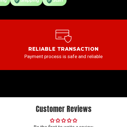
ing
Shipping
Staff
RELIABLE TRANSACTION
Payment process is safe and reliable
Customer Reviews