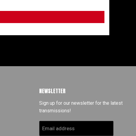
NEWSLETTER
Sign up for our newsletter for the latest
transmissions!
Email address