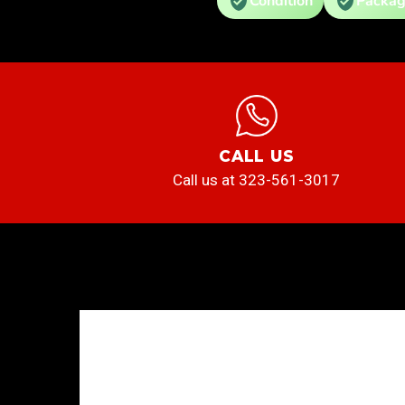
Condition
Packag
CALL US
Call us at 323-561-3017