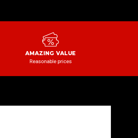
AMAZING VALUE
Reasonable prices