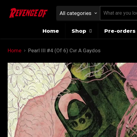
All categories
Home
Shop
Pre-orders 
Home
Pearl III #4 (Of 6) Cvr A Gaydos