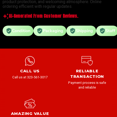
product protection, and welcoming atmosphere. Online
ordering efficient with regular updates.
AI-Generated From Customer Reviews.
Condition
Packaging
Shipping
Staff
CALL US
RELIABLE
TRANSACTION
Call us at 323-561-3017
Payment process is safe
and reliable
AMAZING VALUE