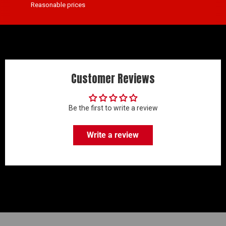
Reasonable prices
Customer Reviews
Be the first to write a review
Write a review