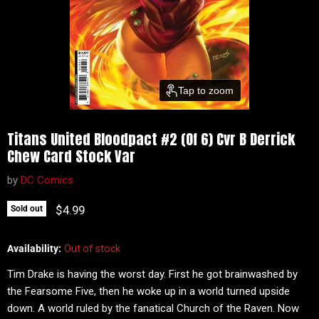
Tap to zoom
Titans United Bloodpact #2 (Of 6) Cvr B Derrick
Chew Card Stock Var
by
DC Comics
Current price
$4.99
Sold out
Availability:
Out of stock
Tim Drake is having the worst day. First he got brainwashed by
the Fearsome Five, then he woke up in a world turned upside
down. A world ruled by the fanatical Church of the Raven. Now