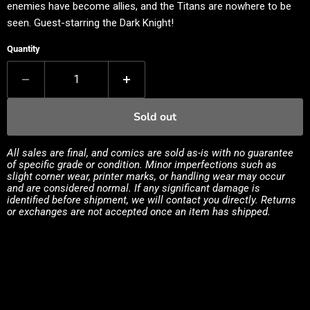
enemies have become allies, and the Titans are nowhere to be
seen. Guest-starring the Dark Knight!
Quantity
Sold out
All sales are final, and comics are sold as-is with no guarantee
of specific grade or condition. Minor imperfections such as
slight corner wear, printer marks, or handling wear may occur
and are considered normal. If any significant damage is
identified before shipment, we will contact you directly. Returns
or exchanges are not accepted once an item has shipped.