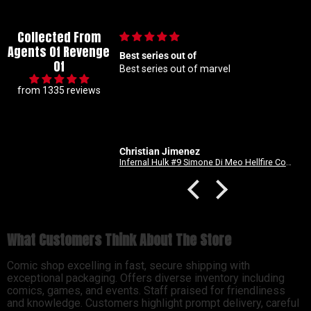
Collected From
Agents Of Revenge
Best series out of
🙌🏼
Of
Best series out of marvel
🙌🏼
from 1335 reviews
Christian Jimenez
Anonymous
Infernal Hulk #9 Simone Di Meo Hellfire Costume Swap Variant
What Customers Think About The Store
Comic shop excelling in fast, secure shipping with
exceptional packaging. Offers diverse inventory including
comics, games, and events. Staff praised for friendliness
and knowledge. Customers highlight prompt delivery, careful