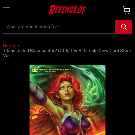
Menu
View
cart
Home
Titans United Bloodpact #2 (Of 6) Cvr B Derrick Chew Card Stock
Var