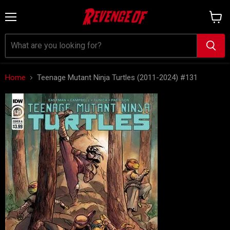
Menu
View
cart
Home
Teenage Mutant Ninja Turtles (2011-2024) #131