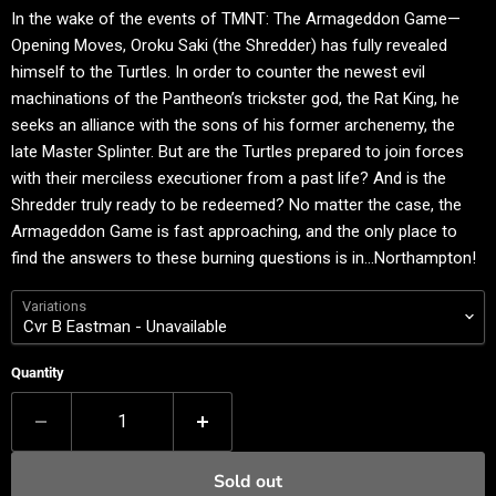
In the wake of the events of TMNT: The Armageddon Game—
Opening Moves, Oroku Saki (the Shredder) has fully revealed
himself to the Turtles. In order to counter the newest evil
machinations of the Pantheon’s trickster god, the Rat King, he
seeks an alliance with the sons of his former archenemy, the
late Master Splinter. But are the Turtles prepared to join forces
with their merciless executioner from a past life? And is the
Shredder truly ready to be redeemed? No matter the case, the
Armageddon Game is fast approaching, and the only place to
find the answers to these burning questions is in…Northampton!
Variations
Quantity
Sold out