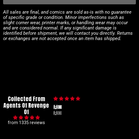
All sales are final, and comics are sold as-is with no guarantee
of specific grade or condition. Minor imperfections such as
slight corner wear, printer marks, or handling wear may occur
and are considered normal. If any significant damage is
identified before shipment, we will contact you directly. Returns
or exchanges are not accepted once an item has shipped.
Collected From
Agents Of Revenge
🙌🏼
Of
🙌🏼
from 1335 reviews