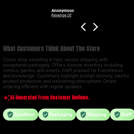
Anonymous
Good Devils: Don't Play Fair With Evil (One Shot) 2nd Printing Cover C 1 in 25 Nick Dragotta Absolute Trade Dress Homage Variant
Revenge Of
What Customers Think About The Store
Comic shop excelling in fast, secure shipping with
exceptional packaging. Offers diverse inventory including
comics, games, and events. Staff praised for friendliness
and knowledge. Customers highlight prompt delivery, careful
product protection, and welcoming atmosphere. Online
ordering efficient with regular updates.
AI-Generated From Customer Reviews.
Condition
Packaging
Shipping
Staff