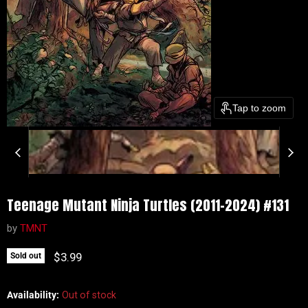
Tap to zoom
Teenage Mutant Ninja Turtles (2011-2024) #131
by
TMNT
Current price
$3.99
Sold out
Availability:
Out of stock