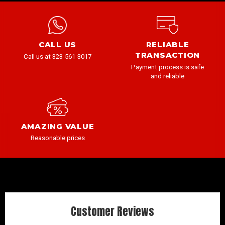
CALL US
RELIABLE
TRANSACTION
Call us at 323-561-3017
Payment process is safe
and reliable
AMAZING VALUE
Reasonable prices
Customer Reviews