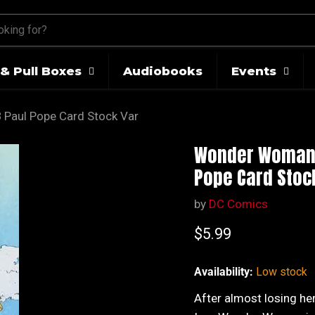
& Pull Boxes
Audiobooks
Events
Paul Pope Card Stock Var
Wonder Woman V
Pope Card Stoc
by
DC Comics
Current price
$5.99
Availability:
Low stock
After almost losing her