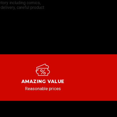
ntory including comics,
elivery, careful product
AMAZING VALUE
Reasonable prices