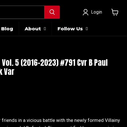
Login
View
cart
Blog
About
Follow Us
ol. 5 (2016-2023) #791 Cvr B Paul
k Var
 friends in a vicious battle with the newly formed Villainy