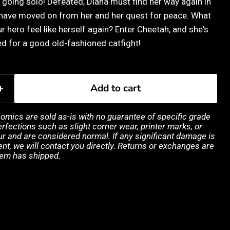
going solo! Defeated, Diana must find her way again in
 have moved on from her and her quest for peace. What
 hero feel like herself again? Enter Cheetah, and she's
d for a good old-fashioned catfight!
Add to cart
 comics are sold as-is with no guarantee of specific grade
rfections such as slight corner wear, printer marks, or
 and are considered normal. If any significant damage is
ent, we will contact you directly. Returns or exchanges are
tem has shipped.