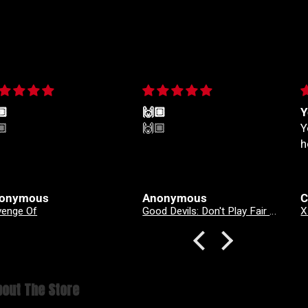
🏼
🙌🏼
Y
🏼
🙌🏼
Y
h
onymous
Anonymous
C
venge Of
Good Devils: Don't Play Fair With Evil (One Shot) 2nd Printing Cover A Nick Dragotta
out The Store