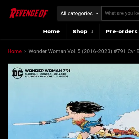
All categories
Home
Shop
Pre-orders 
Home
Wonder Woman Vol. 5 (2016-2023) #791 Cvr B 