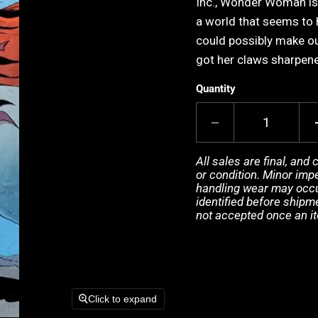
Inc., Wonder Woman is 
a world that seems to
could possibly make our
got her claws sharpene
Quantity
All sales are final, and
or condition. Minor impe
handling wear may occur
identified before shipm
not accepted once an i
Click to expand