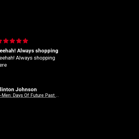
eehah! Always shopping
Fantastico
eehah! Always shopping
Fantastico
ere
linton Johnson
Clinton Johnson
X-Men: Days Of Future Past - Doomsday 3 Mateus Manhanini Variant
X-Men: Days Of Future Past - Doomsday 2 Stefano Caselli Variant