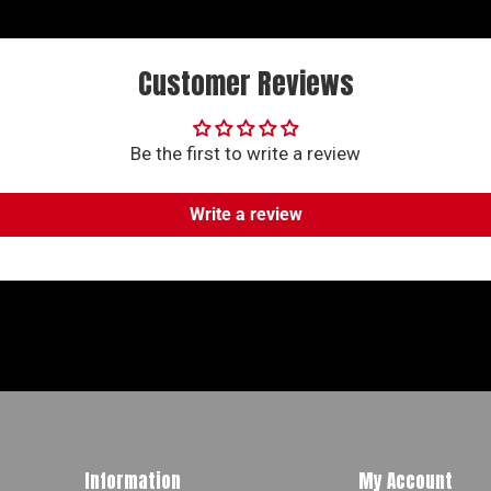
Customer Reviews
Be the first to write a review
Write a review
Information
My Account