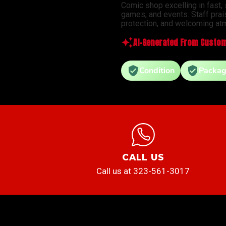
Comic shop excelling in fast,
games, and events. Staff prai
protection, and welcoming atm
AI-Generated From Custom
Condition
Packag
CALL US
Call us at 323-561-3017