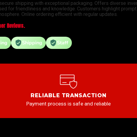
 secure shipping with exceptional packaging. Offers diverse inve
sed for friendliness and knowledge. Customers highlight prompt d
osphere. Online ordering efficient with regular updates.
er Reviews.
ing
Shipping
Staff
RELIABLE TRANSACTION
Payment process is safe and reliable