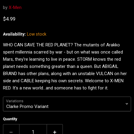
by
X-Men
Current price
$4.99
Availability:
Low stock
WHO CAN SAVE THE RED PLANET? The mutants of Arakko
spent millennia scarred by war - but on what was once called
Mars, they're learning to live in peace. STORM knows the red
planet needs something greater than a queen. But ABIGAIL
BRAND has other plans, along with an unstable VULCAN on her
side and CABLE keeping his own secrets. Welcome to X-MEN
RED. It's a new world…and someone has to fight for it.
Variations
Quantity