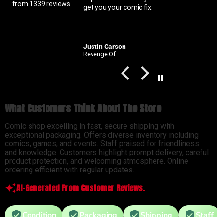
from 1339 reviews
get you your comic fix.
Coral is always beyond p
solid with my orders Abso
customer service right h
Justin Carson
Nathan
Revenge Of
What Customers Think About The Store
Comic shop excelling in fast, secure shipping with
exceptional packaging. Offers diverse inventory including
comics, games, and events. Staff praised for friendliness
and knowledge. Customers highlight prompt delivery, careful
product protection, and welcoming atmosphere. Online
ordering efficient with regular updates.
AI-Generated From Customer Reviews.
Condition
Packaging
Shipping
Staff