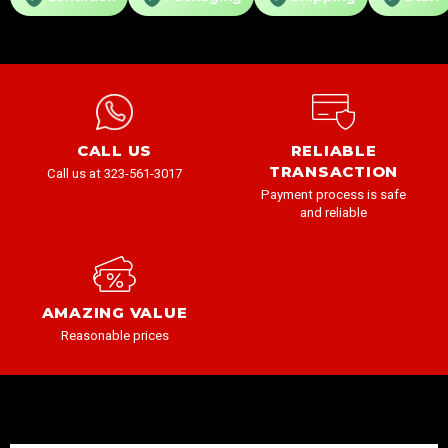
CALL US
RELIABLE
TRANSACTION
Call us at 323-561-3017
Payment process is safe
and reliable
AMAZING VALUE
Reasonable prices