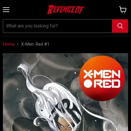
Menu
View
cart
Home
X-Men: Red #1