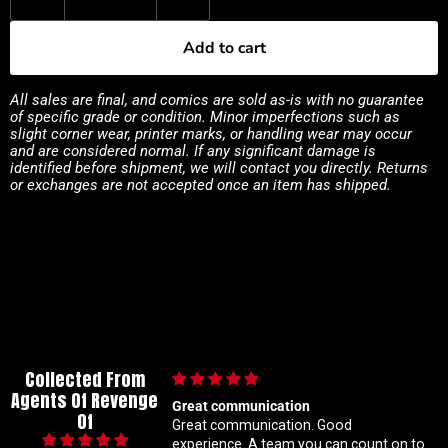
Add to cart
All sales are final, and comics are sold as-is with no guarantee
of specific grade or condition. Minor imperfections such as
slight corner wear, printer marks, or handling wear may occur
and are considered normal. If any significant damage is
identified before shipment, we will contact you directly. Returns
or exchanges are not accepted once an item has shipped.
Collected From
Agents Of Revenge
Great communication
Im a super meticulous col
Of
Great communication. Good
know my constant huntin
experience. A team you can count on to
ratio variants makes me 