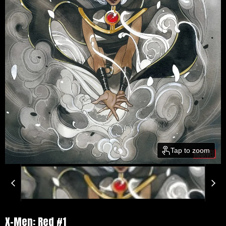
Tap to zoom
X-Men: Red #1