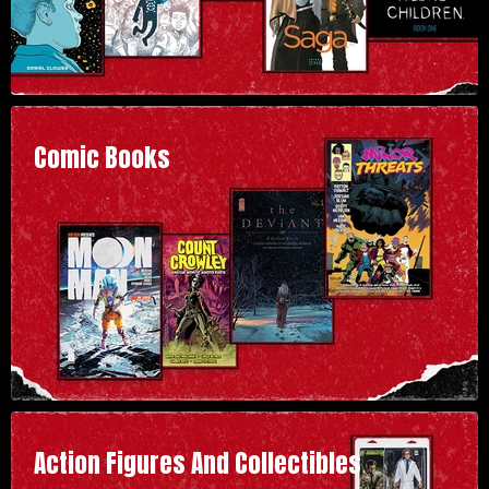
Comic Books
Action Figures And Collectibles