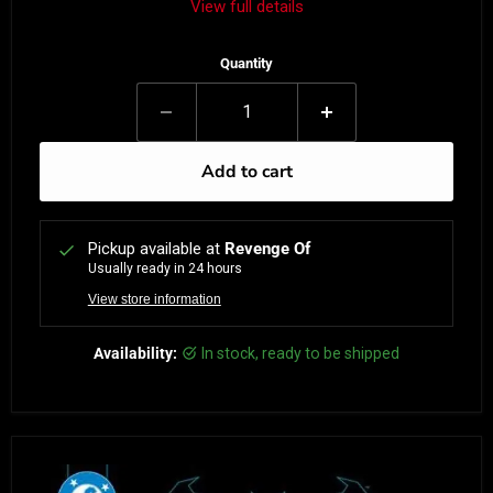
View full details
Quantity
Add to cart
Pickup available at
Revenge Of
Usually ready in 24 hours
View store information
Availability:
in stock, ready to be shipped