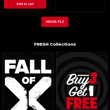
Add to cart
MOAR PLZ
FRESH Collections