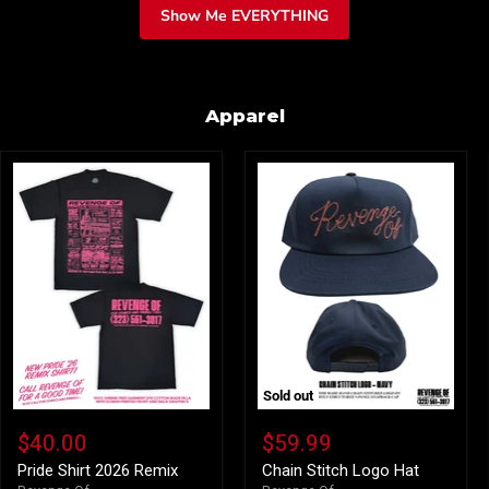
Show Me EVERYTHING
Apparel
Sold out
Pride
Chain
Shirt
Stitch
$40.00
$59.99
2026
Logo
Remix
Hat
Pride Shirt 2026 Remix
Chain Stitch Logo Hat