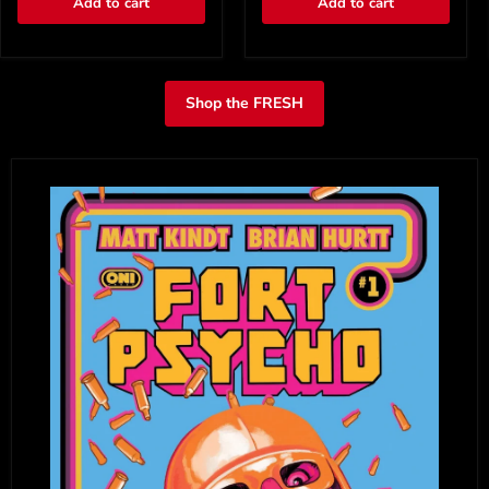
Add to cart
Add to cart
Shop the FRESH