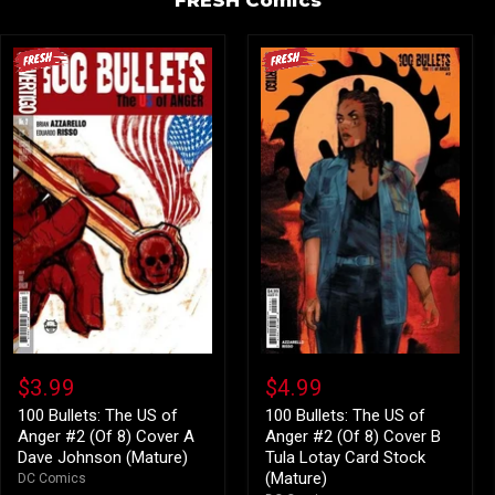
100
100
Bullets:
Bullets:
$3.99
$4.99
The
The
US
US
100 Bullets: The US of
100 Bullets: The US of
of
of
Anger #2 (Of 8) Cover A
Anger #2 (Of 8) Cover B
Anger
Anger
Dave Johnson (Mature)
Tula Lotay Card Stock
#2
#2
(Mature)
DC Comics
(Of
(Of