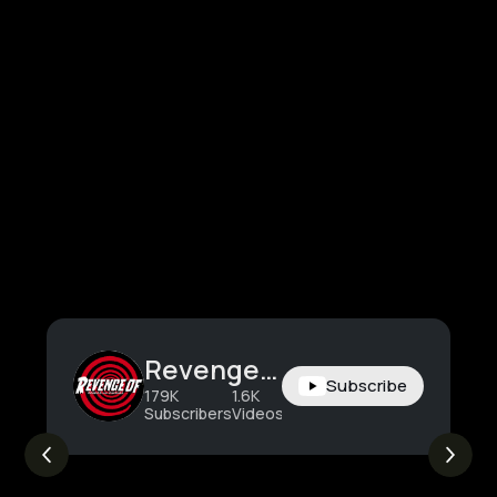
Revenge Of
Subscribe
179K
1.6K
2.5M
Subscribers
Videos
Views