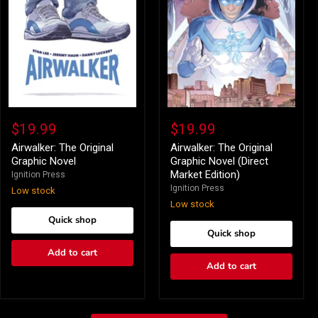
Airwalker:
Airwalker:
The
The
$19.99
$19.99
Original
Original
Graphic
Graphic
Airwalker: The Original
Airwalker: The Original
Novel
Novel
Graphic Novel
Graphic Novel (Direct
(Direct
Market Edition)
Ignition Press
Market
Ignition Press
Low stock
Edition)
Low stock
Quick shop
Quick shop
Add to cart
Add to cart