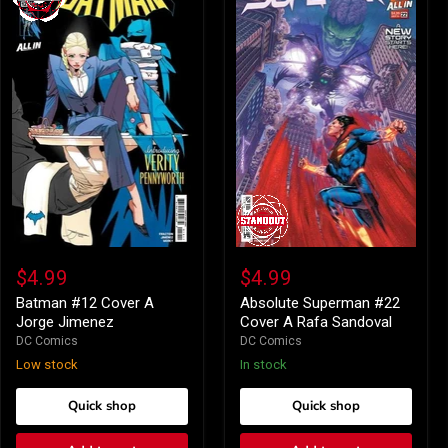
Batman
Absolute
#12
Superman
$4.99
$4.99
Cover
#22
A
Cover
Batman #12 Cover A
Absolute Superman #22
Jorge
A
Jorge Jimenez
Cover A Rafa Sandoval
Jimenez
Rafa
DC Comics
DC Comics
Sandoval
Low stock
In stock
Quick shop
Quick shop