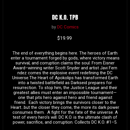
DC K.O. TPB
by
DC Comics
Current price
$19.99
The end of everything begins here. The heroes of Earth
enter a tournament forged by gods, where victory means
survival, and corruption claims the soul. From Eisner
Award–winning writer Scott Snyder and artist Javi Fern
ndez comes the explosive event redefining the DC
Universe.The Heart of Apokolips has transformed Earth
into a twisted battlefield as Darkseid prepares for
resurrection. To stop him, the Justice League and their
greatest allies must enter an impossible tournament—
one that pits hero against hero and friend against
friend. Each victory brings the survivors closer to the
Heart…but the closer they come, the more its dark power
consumes them. A fight for the fate of the universe. A
test of every hero’s will. DC K.O. is the ultimate clash of
power, sacrifice, and corruption. Collects DC K.O. #1–5.