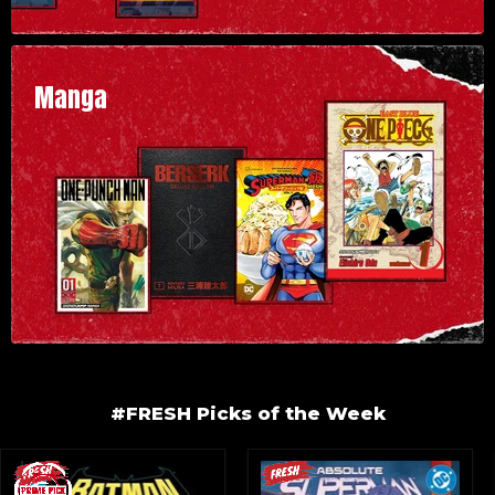
Manga
#FRESH Picks of the Week