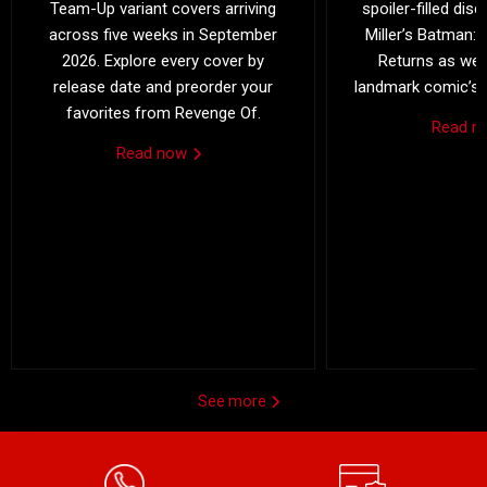
Team-Up variant covers arriving
spoiler-filled dis
across five weeks in September
Miller’s Batman: 
2026. Explore every cover by
Returns as we 
release date and preorder your
landmark comic’s 4
favorites from Revenge Of.
Read 
Read now
See more