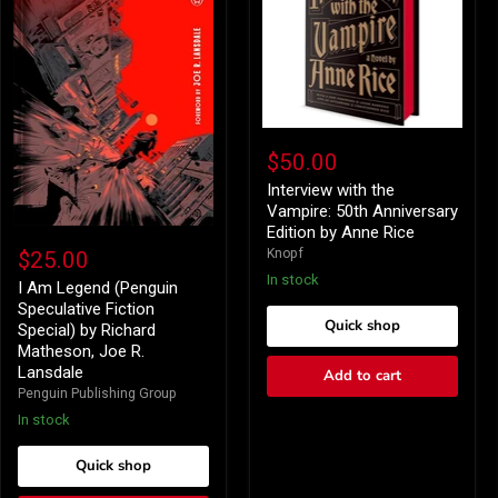
Interview
with
$50.00
the
Vampire:
Interview with the
50th
Vampire: 50th Anniversary
Anniversary
Edition by Anne Rice
I
Edition
Am
Knopf
$25.00
by
Legend
Anne
In stock
(Penguin
I Am Legend (Penguin
Rice
Speculative
Speculative Fiction
Fiction
Quick shop
Special) by Richard
Special)
Matheson, Joe R.
by
Lansdale
Add to cart
Richard
Matheson,
Penguin Publishing Group
Joe
In stock
R.
Lansdale
Quick shop