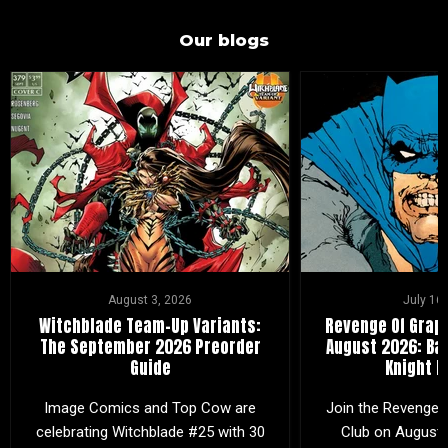
Our blogs
August 3, 2026
July 16
Witchblade Team-Up Variants:
Revenge Of Graph
The September 2026 Preorder
August 2026: Ba
Guide
Knight R
Image Comics and Top Cow are
Join the Revenge 
celebrating Witchblade #25 with 30
Club on August 2