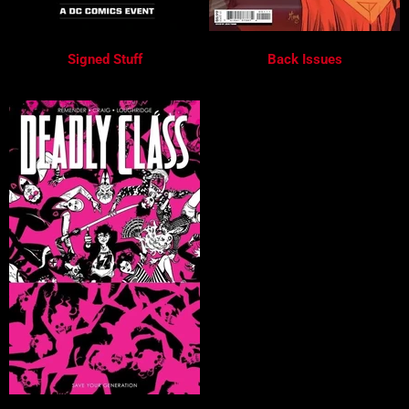
Signed Stuff
Back Issues