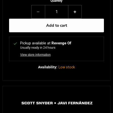
Quantity
Add to cart
Pickup available at
Revenge Of
Usually ready in 24 hours
View store information
Availability:
Low stock