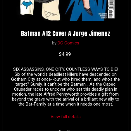
Batman #12 Cover A Jorge Jimenez
by
DC Comics
Current price
$4.99
SIX ASSASSINS. ONE CITY. COUNTLESS WAYS TO DIE!
Six of the world's deadliest killers have descended on
Gotham City at once--but who hired them, and who's the
target? Surely, it can't be the Batman... As the Caped
Crusader races to uncover who set this deadly plan in
motion, the late Alfred Pennyworth provides a gift from
beyond the grave with the arrival of a brilliant new ally to
the Bat-Family at a time when it needs one most.
View full details