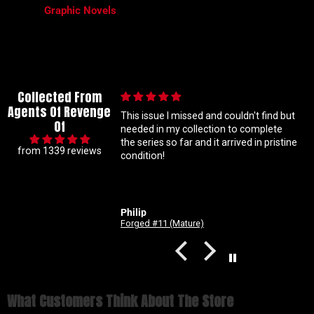
Graphic Novels
Collected From
Agents Of Revenge
ed and couldn't find but
Great communication
Of
lection to complete
Great communication. Good
and it arrived in pristine
experience. A team you can count on to
from 1339 reviews
get you your comic fix.
Justin Carson
re)
Revenge Of
What Customers Think About The Store