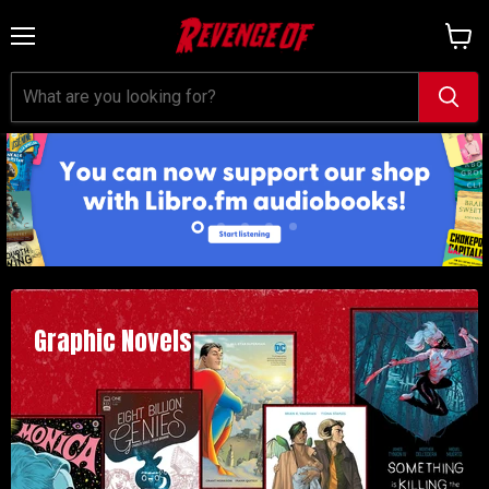
Menu
View
cart
Slide
Slide
Slide
Slide
Slide
1
3
4
5
2
Graphic Novels