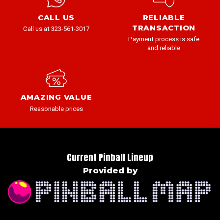
CALL US
RELIABLE
TRANSACTION
Call us at 323-561-3017
Payment process is safe
and reliable
AMAZING VALUE
Reasonable prices
Current Pinball Lineup
Provided by