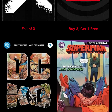
Fall of X
Buy 3, Get 1 Free