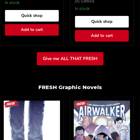
DC Comics
8)
8)
In stock
Cover
Cover
In stock
A
B
Quick shop
Dave
Tula
Quick shop
Johnson
Lotay
(Mature)
Card
Add to cart
Stock
Add to cart
(Mature)
Give me ALL THAT FRESH
FRESH Graphic Novels