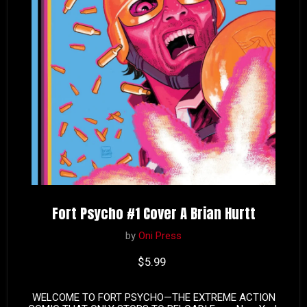
Fort Psycho #1 Cover A Brian Hurtt
by
Oni Press
Current price
$5.99
WELCOME TO FORT PSYCHO—THE EXTREME ACTION