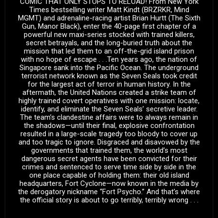
COMIC THAT ONLY STOPS TO RELOAD! From New York
Times bestselling writer Matt Kindt (BRZRKR, Mind
MGMT) and adrenaline-racing artist Brian Hurtt (The Sixth
Gun, Manor Black), enter the 40-page first chapter of a
powerful new maxi-series stocked with trained killers,
secret betrayals, and the long-buried truth about the
mission that led them to an off-the-grid island prison
with no hope of escape . . .Ten years ago, the nation of
Singapore sank into the Pacific Ocean. The underground
terrorist network known as the Seven Seals took credit
for the largest act of terror in human history. In the
aftermath, the United Nations created a strike team of
highly trained covert operatives with one mission: locate,
identify, and eliminate the Seven Seals’ secretive leader.
The team’s clandestine affairs were to always remain in
the shadows—until their final, explosive confrontation
resulted in a large-scale tragedy too bloody to cover up
and too tragic to ignore. Disgraced and disavowed by the
governments that trained them, the world’s most
dangerous secret agents have been convicted for their
crimes and sentenced to serve time side by side in the
one place capable of holding them: their old island
headquarters, Fort Cyclone—now known in the media by
the derogatory nickname “Fort Psycho.” And that’s where
the official story is about to go terribly, terribly wrong . . .