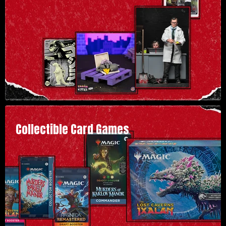
Collectible Card Games