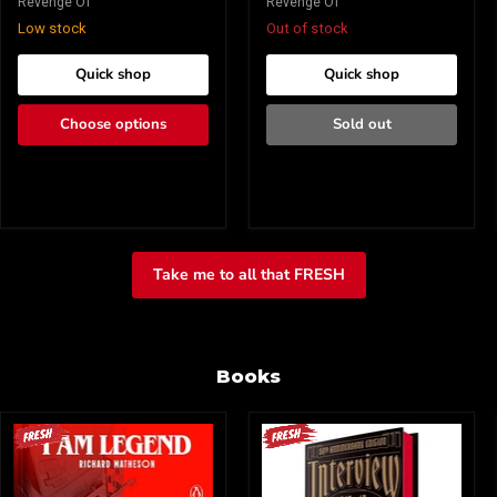
Revenge Of
Revenge Of
Low stock
Out of stock
Quick shop
Quick shop
Choose options
Sold out
Take me to all that FRESH
Books