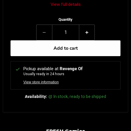
View full details
Quantity
Add to cart
Pickup available at
Revenge Of
Usually ready in 24 hours
View store information
Availability:
in stock, ready to be shipped
FRESH Comics