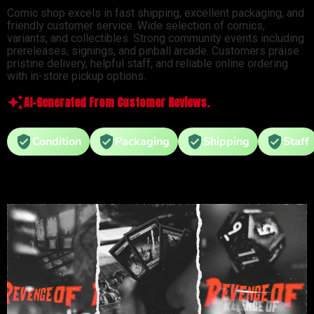
Comic shop excels in fast shipping, excellent packaging, and
friendly customer service. Wide selection of comics,
variants, and collectibles. Strong community events including
prereleases, signings, and pinball arcade. Customers praise
pristine delivery, helpful staff, and reliable online ordering
with in-store pickup options.
AI-Generated From Customer Reviews.
Condition
Packaging
Shipping
Staff