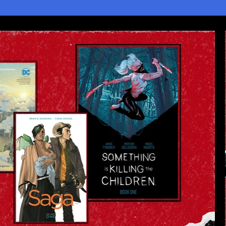
2
3
4
5
1