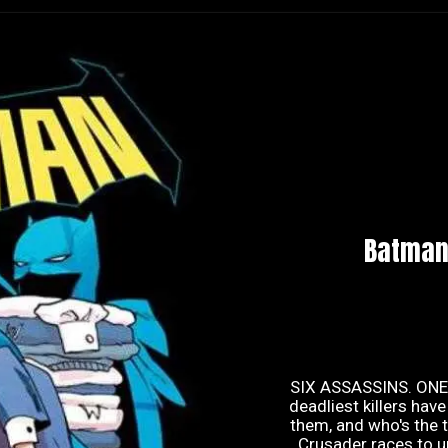
Batman
SIX ASSASSINS. ONE 
deadliest killers ha
them, and who's the t
Crusader races to un