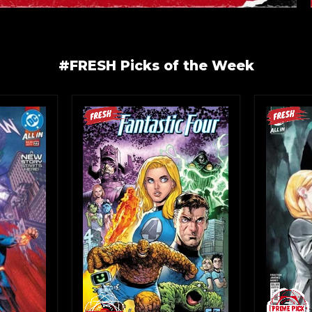
#FRESH Picks of the Week