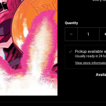
Quantity
Pickup available 
Usually ready in 24 h
View store informati
Availa