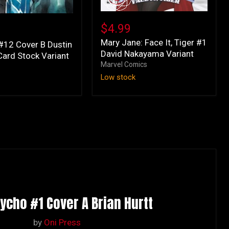
Mary
Jane:
$4.99
Face
Mary Jane: Face It, Tiger #1
It,
#12 Cover B Dustin
David Nakayama Variant
Tiger
ard Stock Variant
#1
Marvel Comics
s
David
Low stock
Nakayama
Variant
sycho #1 Cover A Brian Hurtt
by
Oni Press