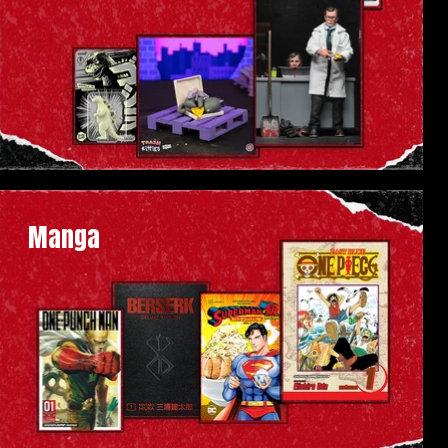
Manga