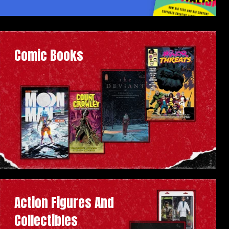
Comic Books
Action Figures And
Collectibles