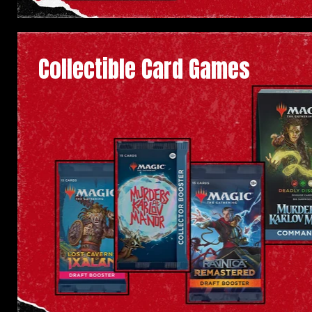
Collectible Card Games