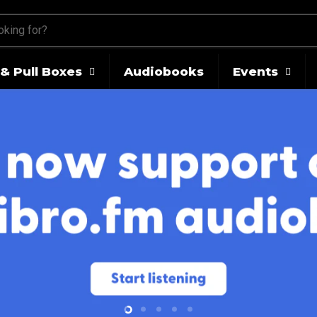
& Pull Boxes
Audiobooks
Events
Slide
Slide
Slide
Slide
Slide