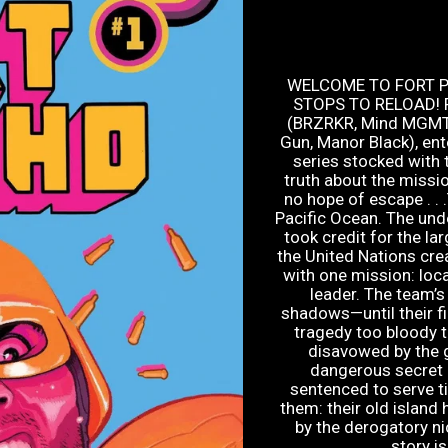
WELCOME TO FORT 
STOPS TO RELOAD! Fr
(BRZRKR, Mind MGMT) 
Gun, Manor Black), ent
series stocked with t
truth about the missio
no hope of escape . . 
Pacific Ocean. The und
took credit for the la
the United Nations cre
with one mission: loca
leader. The team’s
shadows—until their fi
tragedy too bloody t
disavowed by the 
dangerous secret 
sentenced to serve ti
them: their old islan
by the derogatory ni
story is