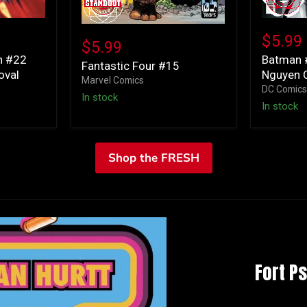
Batman
Fantastic
#12
$5.99
Four
$5.99
Cover
#15
n #22
Batman 
B
Fantastic Four #15
oval
Nguyen C
Dustin
Marvel Comics
Nguyen
DC Comic
In stock
Card
In stock
Stock
Variant
Shop the FRESH
Fort P