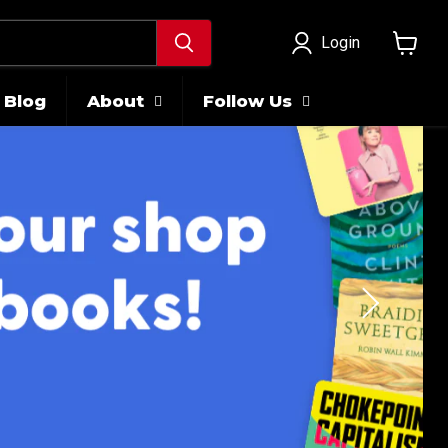
Login
View
cart
Blog
About
Follow Us