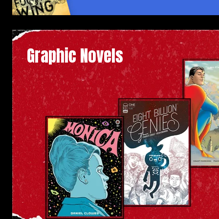
Graphic Novels