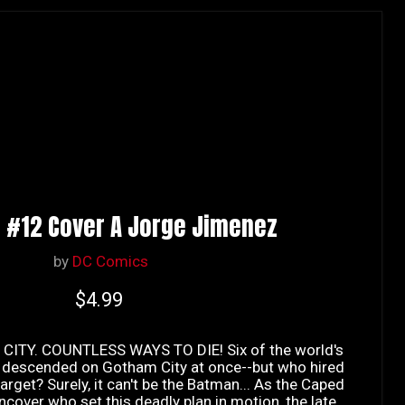
 #12 Cover A Jorge Jimenez
by
DC Comics
Current price
$4.99
CITY. COUNTLESS WAYS TO DIE! Six of the world's
ve descended on Gotham City at once--but who hired
arget? Surely, it can't be the Batman... As the Caped
cover who set this deadly plan in motion, the late