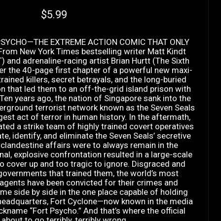
Current price
$5.99
PSYCHO—THE EXTREME ACTION COMIC THAT ONLY
om New York Times bestselling writer Matt Kindt
and adrenaline-racing artist Brian Hurtt (The Sixth
er the 40-page first chapter of a powerful new maxi-
rained killers, secret betrayals, and the long-buried
n that led them to an off-the-grid island prison with
.Ten years ago, the nation of Singapore sank into the
erground terrorist network known as the Seven Seals
rgest act of terror in human history. In the aftermath,
ated a strike team of highly trained covert operatives
te, identify, and eliminate the Seven Seals’ secretive
 clandestine affairs were to always remain in the
nal, explosive confrontation resulted in a large-scale
o cover up and too tragic to ignore. Disgraced and
governments that trained them, the world’s most
agents have been convicted for their crimes and
me side by side in the one place capable of holding
d headquarters, Fort Cyclone—now known in the media
ckname “Fort Psycho.” And that’s where the official
 about to go terribly, terribly wrong . . .