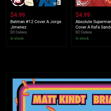
Batman
Absolute
#12
Superman
$4.99
$4.99
Cover
#22
Batman #12 Cover A Jorge
Absolute Superma
A
Cover
Jimenez
Cover A Rafa Sand
Jorge
A
Jimenez
Rafa
DC Comics
DC Comics
Sandoval
In stock
In stock