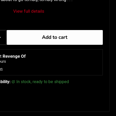
View full details
Add to cart
at
Revenge Of
ours
on
bility:
in stock, ready to be shipped