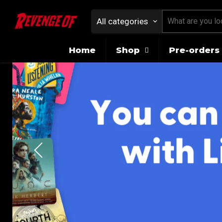
All categories
Home
Shop
Pre-orders 