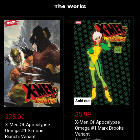
The Works
Sold out
X-
X-
Men
$5.99
Men
$25.00
Of
Of
Apocalypse
X-Men Of Apocalypse
Apocalypse
X-Men Of Apocalypse
Omega
Omega #1 Mark Brooks
Omega
Omega #1 Simone
#1
Variant
#1
Bianchi Variant
Mark
Simone