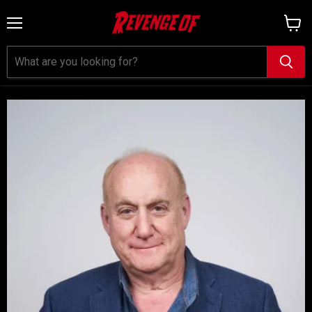
Menu
View
cart