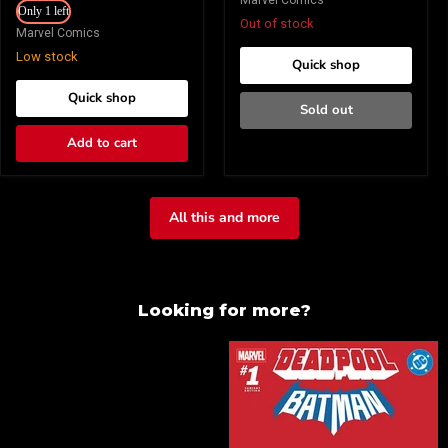
Marvel Comics
Brooks
Only 1 left
Bianchi
Variant
Out of stock
Variant
Marvel Comics
Low stock
Quick shop
Quick shop
Sold out
Add to cart
All this and more
Looking for more?