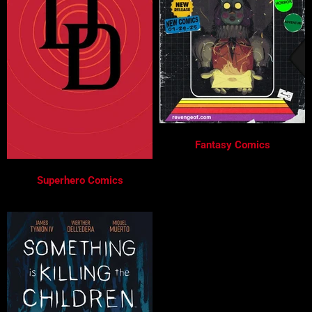
Fantasy Comics
Superhero Comics