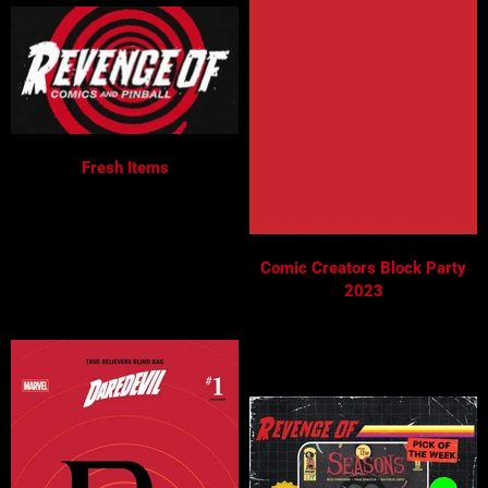
Fresh Items
Comic Creators Block Party
2023